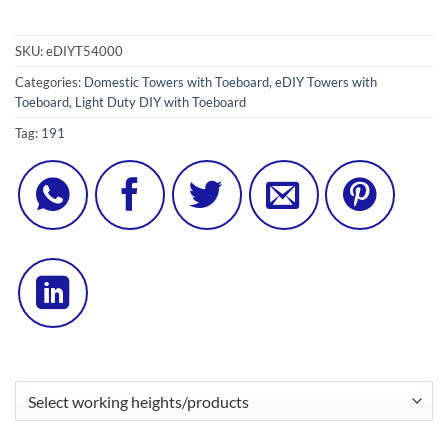
SKU:
eDIYT54000
Categories:
Domestic Towers with Toeboard
,
eDIY Towers with
Toeboard
,
Light Duty DIY with Toeboard
Tag:
191