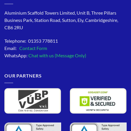
Aluminium Scaffold Towers Limited, Unit B, Three Pillars
Business Park, Station Road, Sutton, Ely, Cambridgeshire,
CB6 2RU
Telephone: 01353 778811
Email:
Contact Form
WhatsApp:
Chat with us (Message Only)
OUR PARTNERS