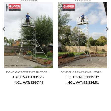
DOMESTIC TOWERS WITH TOEBOARD
DOMESTIC TOWERS WITH TOEBOARD
EXCL. VAT: £831.23
EXCL. VAT: £1112.09
INCL. VAT:
£
997.48
INCL. VAT:
£
1,334.51