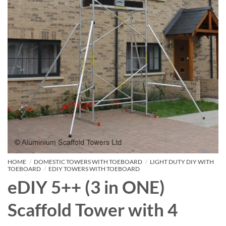
HOME
/
DOMESTIC TOWERS WITH TOEBOARD
/
LIGHT DUTY DIY WITH
TOEBOARD
/
EDIY TOWERS WITH TOEBOARD
eDIY 5++ (3 in ONE)
Scaffold Tower with 4