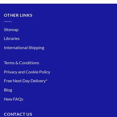
OTHER LINKS
Sitemap
Libraries
International Shipping
Terms & Conditions
Privacy and Cookie Policy
Free Next Day Delivery*
Blog
New FAQs
CONTACT US