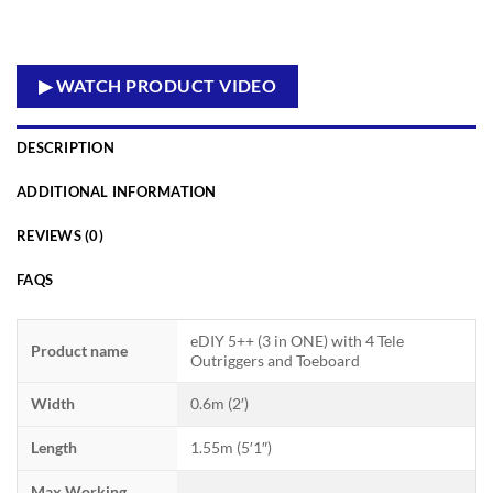
▶ WATCH PRODUCT VIDEO
DESCRIPTION
ADDITIONAL INFORMATION
REVIEWS (0)
FAQS
eDIY 5++ (3 in ONE) with 4 Tele
Product name
Outriggers and Toeboard
Width
0.6m (2′)
Length
1.55m (5′1″)
Max Working