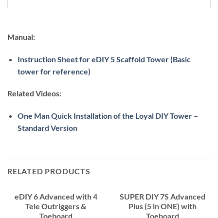
Manual:
Instruction Sheet for eDIY 5 Scaffold Tower (Basic
tower for reference)
Related Videos:
One Man Quick Installation of the Loyal DIY Tower –
Standard Version
RELATED PRODUCTS
eDIY 6 Advanced with 4
SUPER DIY 7S Advanced
Tele Outriggers &
Plus (5 in ONE) with
Toeboard
Toeboard