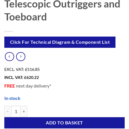
Telescopic Outriggers and
Toeboard
Click For Technical Diagram & Component List
EXCL. VAT:
£516.85
INCL. VAT:
£
620.22
FREE
next day delivery*
In stock
eDIY 5++ (3 in ONE) Scaffold Tower with 4 Telescopic Outriggers and
Alternative:
ADD TO BASKET