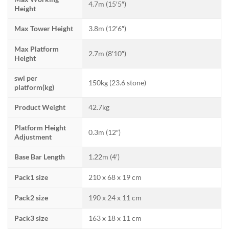
4.7m (15′5″)
Height
Max Tower Height
3.8m (12′6″)
Max Platform
2.7m (8′10″)
Height
swl per
150kg (23.6 stone)
platform(kg)
Product Weight
42.7kg
Platform Height
0.3m (12″)
Adjustment
Base Bar Length
1.22m (4′)
Pack1 size
210 x 68 x 19 cm
Pack2 size
190 x 24 x 11 cm
Pack3 size
163 x 18 x 11 cm