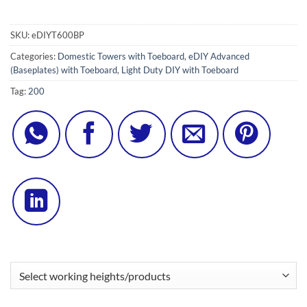
SKU:
eDIYT600BP
Categories:
Domestic Towers with Toeboard
,
eDIY Advanced
(Baseplates) with Toeboard
,
Light Duty DIY with Toeboard
Tag:
200