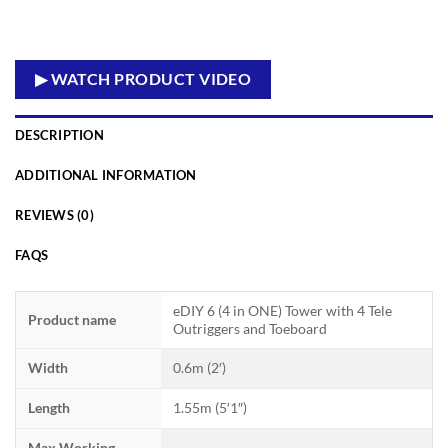
▶ WATCH PRODUCT VIDEO
DESCRIPTION
ADDITIONAL INFORMATION
REVIEWS (0)
FAQS
eDIY 6 (4 in ONE) Tower with 4 Tele
Product name
Outriggers and Toeboard
Width
0.6m (2′)
Length
1.55m (5′1″)
Max Working