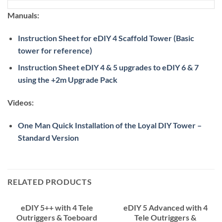
Manuals:
Instruction Sheet for eDIY 4 Scaffold Tower (Basic
tower for reference)
Instruction Sheet eDIY 4 & 5 upgrades to eDIY 6 & 7
using the +2m Upgrade Pack
Videos:
One Man Quick Installation of the Loyal DIY Tower –
Standard Version
RELATED PRODUCTS
eDIY 5++ with 4 Tele
eDIY 5 Advanced with 4
Outriggers & Toeboard
Tele Outriggers &