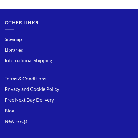
OTHER LINKS
Sitemap
Libraries
International Shipping
Terms & Conditions
Privacy and Cookie Policy
Free Next Day Delivery*
Blog
New FAQs