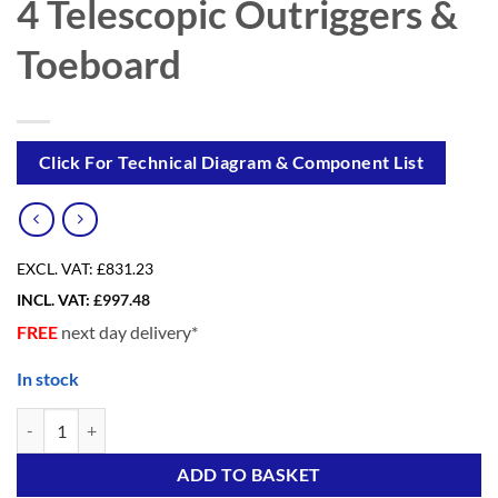
4 Telescopic Outriggers &
Toeboard
Click For Technical Diagram & Component List
EXCL. VAT:
£831.23
INCL. VAT:
£
997.48
FREE
next day delivery*
In stock
eDIY 6 Advanced (4 in ONE) Scaffold Tower with 4 Telescopic Outrigg
Alternative:
ADD TO BASKET