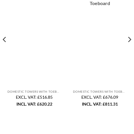
Toeboard
DOMESTIC TOWERS WITH TOEBOARD
DOMESTIC TOWERS WITH TOEBOARD
EXCL. VAT: £516.85
EXCL. VAT: £676.09
INCL. VAT:
£
620.22
INCL. VAT:
£
811.31