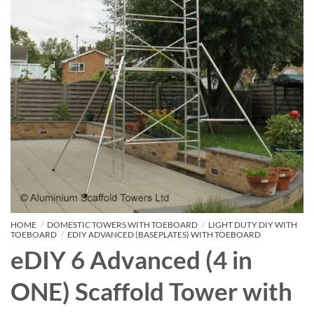
HOME
/
DOMESTIC TOWERS WITH TOEBOARD
/
LIGHT DUTY DIY WITH
TOEBOARD
/
EDIY ADVANCED (BASEPLATES) WITH TOEBOARD
eDIY 6 Advanced (4 in
ONE) Scaffold Tower with