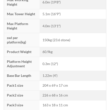
6.0m (19′8″)
Height
Max Tower Height
5.1m (16′9″)
Max Platform
4.0m (13′1″)
Height
swl per
150kg (23.6 stone)
platform(kg)
Product Weight
60.9kg
Platform Height
0.3m (12″)
Adjustment
Base Bar Length
1.22m (4′)
Pack1 size
204 x 69 x 17 cm
Pack2 size
226 x 68 x 16 cm
Pack3 size
163 x 18 x 11 cm