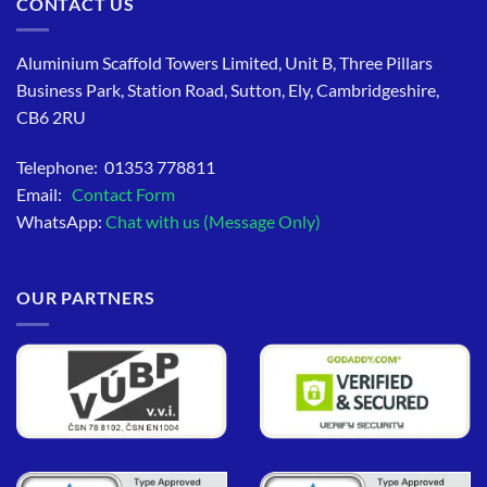
CONTACT US
Aluminium Scaffold Towers Limited, Unit B, Three Pillars
Business Park, Station Road, Sutton, Ely, Cambridgeshire,
CB6 2RU
Telephone: 01353 778811
Email:
Contact Form
WhatsApp:
Chat with us (Message Only)
OUR PARTNERS