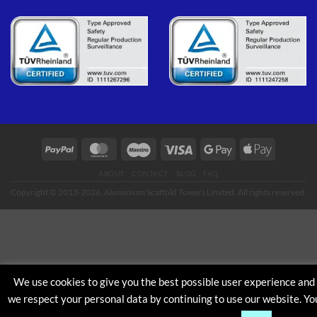
PayPal
MasterCard
Maestro
Visa
Google
Apple
Pay
Pay
ABOUT
CONTACT
BLOG
FAQ
Copyright © 2013-2026, Aluminium Scaffold Towers Limited. All rights reserved.
We use cookies to give you the best possible user experience and
we respect your personal data by continuing to use our website. Yo