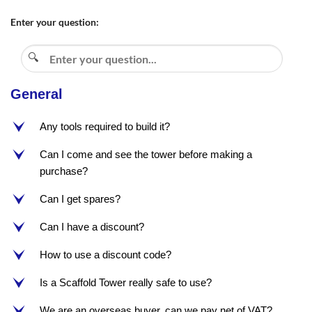
Enter your question:
General
Any tools required to build it?
e
Can I come and see the tower before making a
e
purchase?
Can I get spares?
e
Can I have a discount?
e
How to use a discount code?
e
Is a Scaffold Tower really safe to use?
e
We are an overseas buyer, can we pay net of VAT?
e