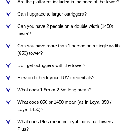
Are the platforms included in the price of the tower?
e
Can I upgrade to larger outriggers?
e
Can you have 2 people on a double width (1450)
e
tower?
Can you have more than 1 person on a single width
e
(850) tower?
Do I get outriggers with the tower?
e
How do I check your TUV credentials?
e
What does 1.8m or 2.5m long mean?
e
What does 850 or 1450 mean (as in Loyal 850 /
e
Loyal 1450)?
What does Plus mean in Loyal Industrial Towers
e
Plus?