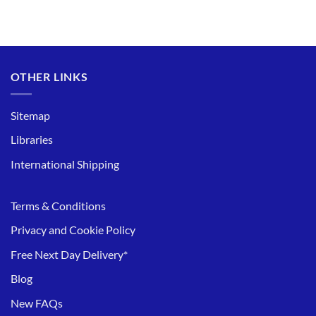
OTHER LINKS
Sitemap
Libraries
International Shipping
Terms & Conditions
Privacy and Cookie Policy
Free Next Day Delivery*
Blog
New FAQs