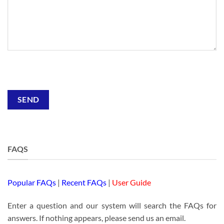
Alternative:
FAQS
Popular FAQs
|
Recent FAQs
|
User Guide
Enter a question and our system will search the FAQs for
answers. If nothing appears, please send us an email.