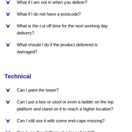
What if I am not in when you deliver?
e
What if I do not have a postcode?
e
What is the cut off time for the next working day
e
delivery?
What should I do if the product delivered is
e
damaged?
Technical
Can I paint the tower?
e
Can I put a box or stool or even a ladder on the top
e
platform and stand on it to reach a higher location?
Can I still use it with some end-caps missing?
e