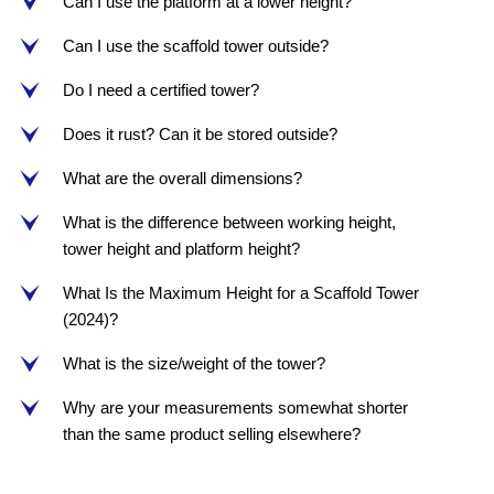
Can I use the platform at a lower height?
e
Can I use the scaffold tower outside?
e
Do I need a certified tower?
e
Does it rust? Can it be stored outside?
e
What are the overall dimensions?
e
What is the difference between working height,
e
tower height and platform height?
What Is the Maximum Height for a Scaffold Tower
e
(2024)?
What is the size/weight of the tower?
e
Why are your measurements somewhat shorter
e
than the same product selling elsewhere?