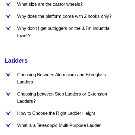
What size are the castor wheels?
e
Why does the platform come with 2 hooks only?
e
Why don’t I get outriggers on the 3.7m industrial
e
tower?
Ladders
Choosing Between Aluminium and Fibreglass
e
Ladders
Choosing between Step Ladders or Extension
e
Ladders?
How to Choose the Right Ladder Height
e
What is a Telescopic Multi Purpose Ladder
e