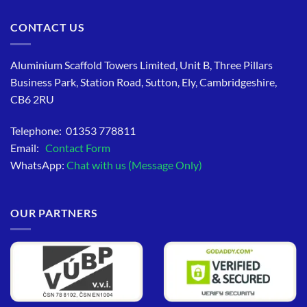
CONTACT US
Aluminium Scaffold Towers Limited, Unit B, Three Pillars
Business Park, Station Road, Sutton, Ely, Cambridgeshire,
CB6 2RU
Telephone: 01353 778811
Email:
Contact Form
WhatsApp:
Chat with us (Message Only)
OUR PARTNERS