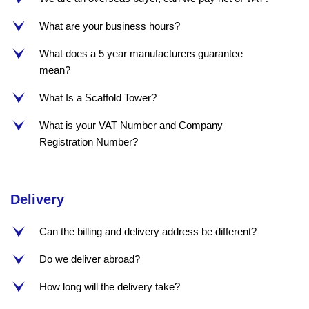
What are your business hours?
e
What does a 5 year manufacturers guarantee
e
mean?
What Is a Scaffold Tower?
e
What is your VAT Number and Company
e
Registration Number?
Delivery
Can the billing and delivery address be different?
e
Do we deliver abroad?
e
How long will the delivery take?
e