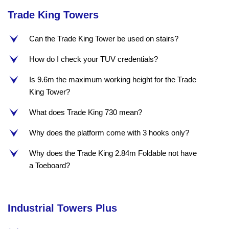
Trade King Towers
Can the Trade King Tower be used on stairs?
e
How do I check your TUV credentials?
e
Is 9.6m the maximum working height for the Trade
e
King Tower?
What does Trade King 730 mean?
e
Why does the platform come with 3 hooks only?
e
Why does the Trade King 2.84m Foldable not have
e
a Toeboard?
Industrial Towers Plus