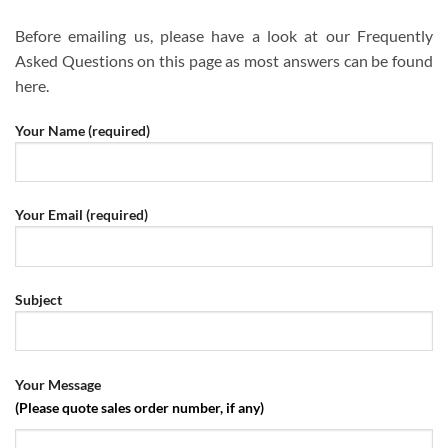
Before emailing us, please have a look at our Frequently
Asked Questions on this page as most answers can be found
here.
Please leave this field empty.
Your Name (required)
Your Email (required)
Subject
Your Message
(Please quote sales order number, if any)