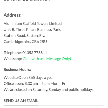
Address:
Aluminium Scaffold Towers Limited
Unit B, Three Pillars Business Park,
Station Road, Sutton, Ely,
Cambridgeshire, CB6 2RU
Telephone:
01353 778811
Whatsapp:
Chat with us ( Message Only)
Business Hours:
Website Open 365 days a year
Office open: 8:30 am – 5 pm Mon – Fri
We are closed on Saturday, Sunday and public holidays
SEND US AN EMAIL