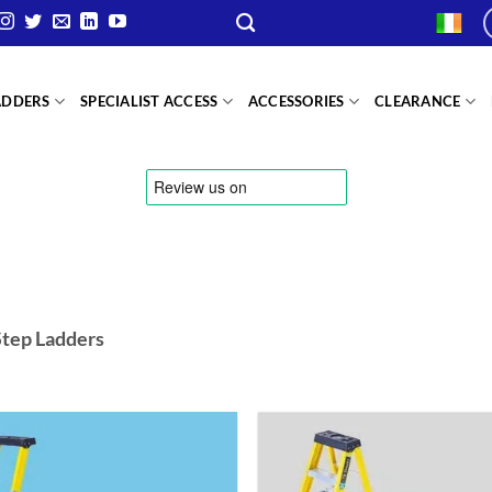
ADDERS
SPECIALIST ACCESS
ACCESSORIES
CLEARANCE
Step Ladders