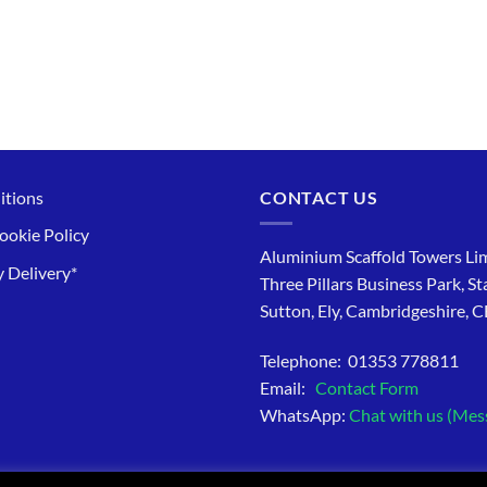
itions
CONTACT US
ookie Policy
Aluminium Scaffold Towers Lim
 Delivery*
Three Pillars Business Park, St
Sutton, Ely, Cambridgeshire, 
Telephone: 01353 778811
Email:
Contact Form
WhatsApp:
Chat with us (Mes