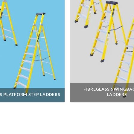
FIBREGLASS SWINGBA
S PLATFORM STEP LADDERS
LADDERS