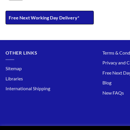
Free Next Working Day Delivery*
OTHER LINKS
Terms & Cond
Privacy and C
Sitemap
Free Next Day
Libraries
Blog
International Shipping
New FAQs