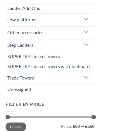
Ladder Add Ons
Low platforms
Other accessories
Step Ladders
SUPER DIY Linked Towers
SUPER DIY Linked Towers with Toeboard
Trade Towers
Unassigned
FILTER BY PRICE
Min
Max
Price:
£80
—
£260
FILTER
price
price