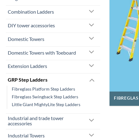
Combination Ladders
DIY tower accessories
Domestic Towers
Domestic Towers with Toeboard
Extension Ladders
GRP Step Ladders
Fibreglass Platform Step Ladders
Fibreglass Swingback Step Ladders
FIBREGLAS
Little Giant MightyLite Step Ladders
Industrial and trade tower
accessories
Industrial Towers