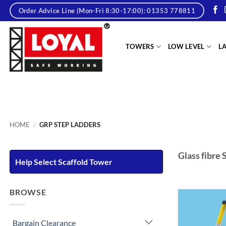
Skip
Order Advice Line (Mon-Fri 8:30-17:00): 01353 778811
to
content
tere
TOWERS
LOW LEVEL
L
HOME
/
GRP STEP LADDERS
Glass fibre 
Help Select Scaffold Tower
BROWSE
Bargain Clearance