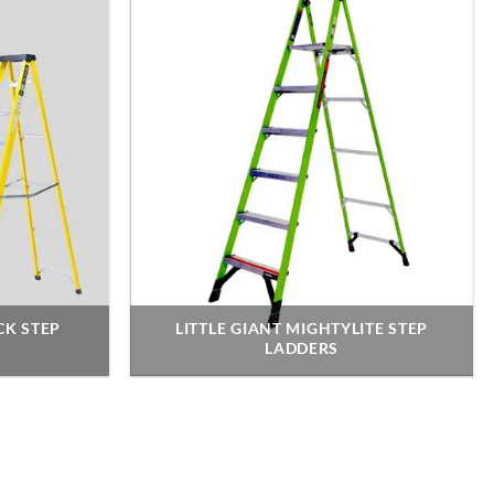
CK STEP
LITTLE GIANT MIGHTYLITE STEP
LADDERS