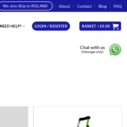
About
Contact
Blog
FAQ
We also Ship to IRELAND
NEED HELP?
LOGIN / REGISTER
BASKET /
£
0.00
Chat with us
(Message only)