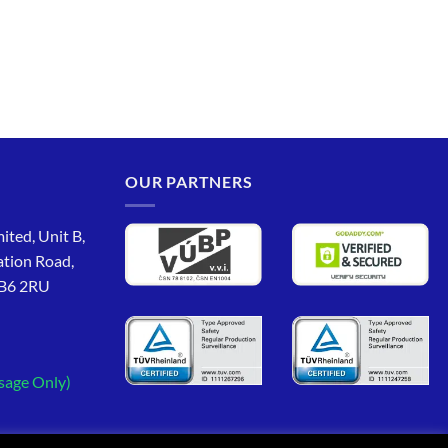
OUR PARTNERS
ited, Unit B,
ation Road,
CB6 2RU
sage Only)