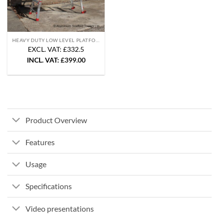
HEAVY DUTY LOW LEVEL PLATFORMS
EXCL. VAT: £332.5
INCL. VAT:
£
399.00
Product Overview
Features
Usage
Specifications
Video presentations