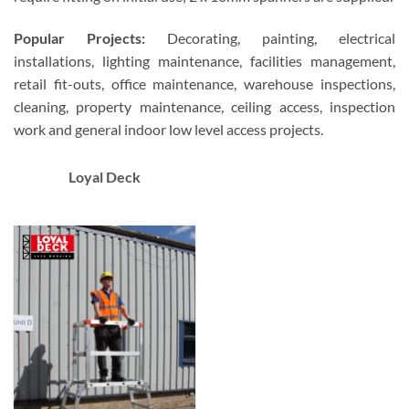
Popular Projects:
Decorating, painting, electrical
installations, lighting maintenance, facilities management,
retail fit-outs, office maintenance, warehouse inspections,
cleaning, property maintenance, ceiling access, inspection
work and general indoor low level access projects.
Loyal Deck