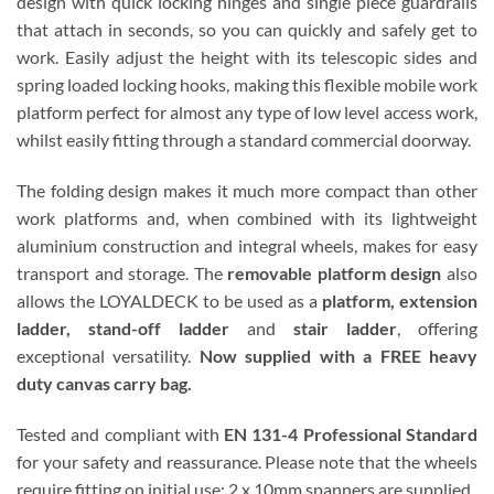
design with quick locking hinges and single piece guardrails
that attach in seconds, so you can quickly and safely get to
work. Easily adjust the height with its telescopic sides and
spring loaded locking hooks, making this flexible mobile work
platform perfect for almost any type of low level access work,
whilst easily fitting through a standard commercial doorway.
The folding design makes it much more compact than other
work platforms and, when combined with its lightweight
aluminium construction and integral wheels, makes for easy
transport and storage. The
removable platform design
also
allows the LOYALDECK to be used as a
platform, extension
ladder, stand-off ladder
and
stair ladder
, offering
exceptional versatility.
Now supplied with a FREE heavy
duty canvas carry bag.
Tested and compliant with
EN 131-4 Professional Standard
for your safety and reassurance. Please note that the wheels
require fitting on initial use; 2 x 10mm spanners are supplied.