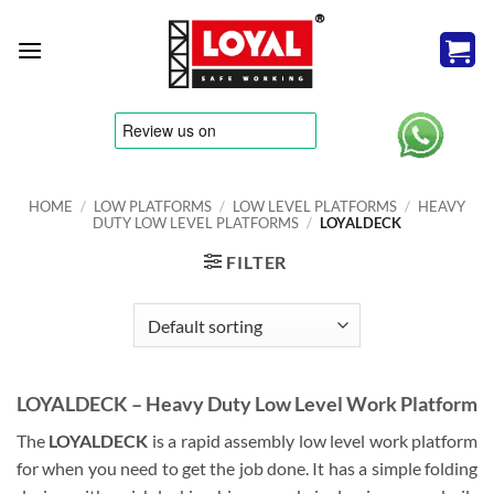
Skip
to
content
tere
HOME
/
LOW PLATFORMS
/
LOW LEVEL PLATFORMS
/
HEAVY
DUTY LOW LEVEL PLATFORMS
/
LOYALDECK
FILTER
LOYALDECK – Heavy Duty Low Level Work Platform
The
LOYALDECK
is a rapid assembly low level work platform
for when you need to get the job done. It has a simple folding