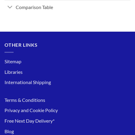
Comparison Table
OTHER LINKS
Sitemap
Libraries
International Shipping
Terms & Conditions
Privacy and Cookie Policy
Free Next Day Delivery*
Blog