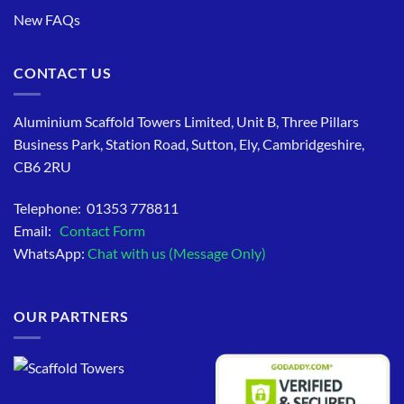
New FAQs
CONTACT US
Aluminium Scaffold Towers Limited, Unit B, Three Pillars
Business Park, Station Road, Sutton, Ely, Cambridgeshire,
CB6 2RU
Telephone: 01353 778811
Email:
Contact Form
WhatsApp:
Chat with us (Message Only)
OUR PARTNERS