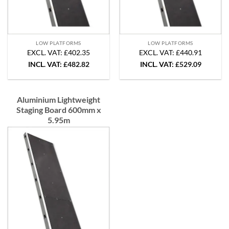
LOW PLATFORMS
LOW PLATFORMS
EXCL. VAT: £402.35
EXCL. VAT: £440.91
INCL. VAT:
£
482.82
INCL. VAT:
£
529.09
Aluminium Lightweight
Staging Board 600mm x
5.95m