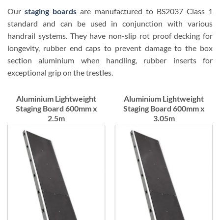
Our
staging boards
are manufactured to BS2037 Class 1
standard and can be used in conjunction with various
handrail systems. They have non-slip rot proof decking for
longevity, rubber end caps to prevent damage to the box
section aluminium when handling, rubber inserts for
exceptional grip on the trestles.
Aluminium Lightweight
Aluminium Lightweight
Staging Board 600mm x
Staging Board 600mm x
2.5m
3.05m