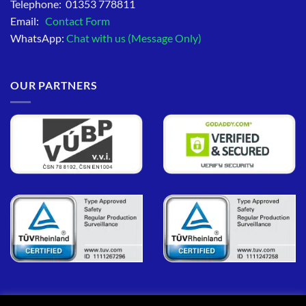
Telephone: 01353 778811
Email:
Contact Form
WhatsApp:
Chat with us (Message Only)
OUR PARTNERS