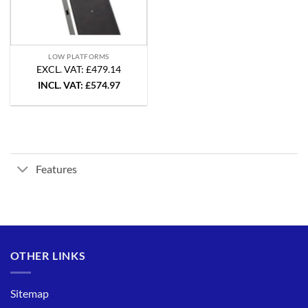
LOW PLATFORMS
EXCL. VAT: £479.14
INCL. VAT:
£
574.97
Features
OTHER LINKS
Sitemap