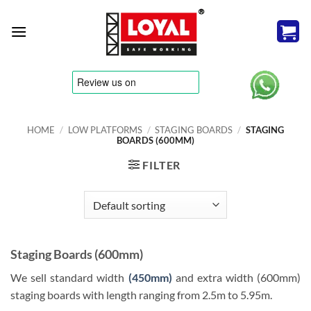
Skip
to
content
tere
HOME
/
LOW PLATFORMS
/
STAGING BOARDS
/
STAGING
BOARDS (600MM)
FILTER
Staging Boards (600mm)
We sell standard width
(450mm)
and extra width (600mm)
staging boards with length ranging from 2.5m to 5.95m.