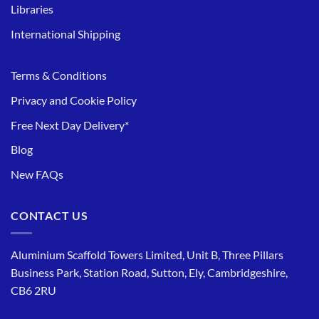
Libraries
International Shipping
Terms & Conditions
Privacy and Cookie Policy
Free Next Day Delivery*
Blog
New FAQs
CONTACT US
Aluminium Scaffold Towers Limited, Unit B, Three Pillars
Business Park, Station Road, Sutton, Ely, Cambridgeshire,
CB6 2RU