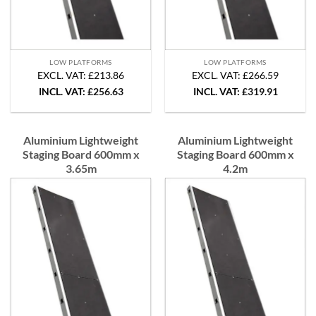
LOW PLATFORMS
LOW PLATFORMS
EXCL. VAT: £213.86
EXCL. VAT: £266.59
INCL. VAT:
£
256.63
INCL. VAT:
£
319.91
Aluminium Lightweight
Aluminium Lightweight
Staging Board 600mm x
Staging Board 600mm x
3.65m
4.2m