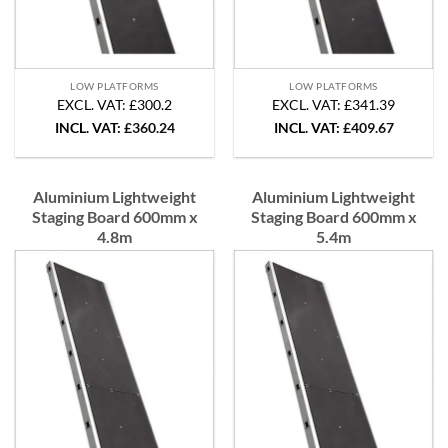
LOW PLATFORMS
LOW PLATFORMS
EXCL. VAT: £300.2
EXCL. VAT: £341.39
INCL. VAT:
£
360.24
INCL. VAT:
£
409.67
Aluminium Lightweight
Aluminium Lightweight
Staging Board 600mm x
Staging Board 600mm x
4.8m
5.4m