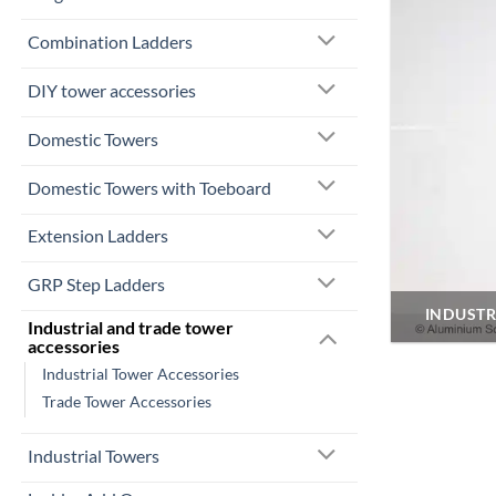
Combination Ladders
DIY tower accessories
Domestic Towers
Domestic Towers with Toeboard
Extension Ladders
GRP Step Ladders
INDUSTR
Industrial and trade tower
accessories
Industrial Tower Accessories
Trade Tower Accessories
Industrial Towers