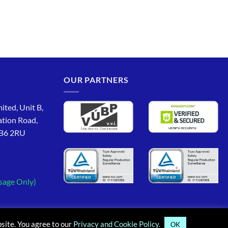
OUR PARTNERS
ited, Unit B,
ation Road,
CB6 2RU
sage Only)
site. You agree to our
Privacy and Cookie Policy.
OK
PayPal
MasterCard
Maestro
Visa
Google
App