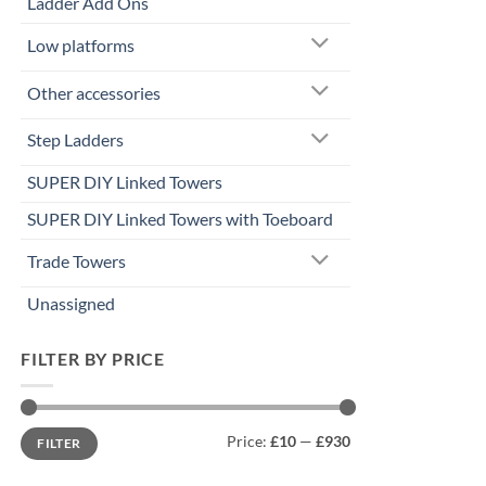
Ladder Add Ons
Low platforms
Other accessories
Step Ladders
SUPER DIY Linked Towers
SUPER DIY Linked Towers with Toeboard
Trade Towers
Unassigned
FILTER BY PRICE
Min
Max
Price:
£10
—
£930
FILTER
price
price