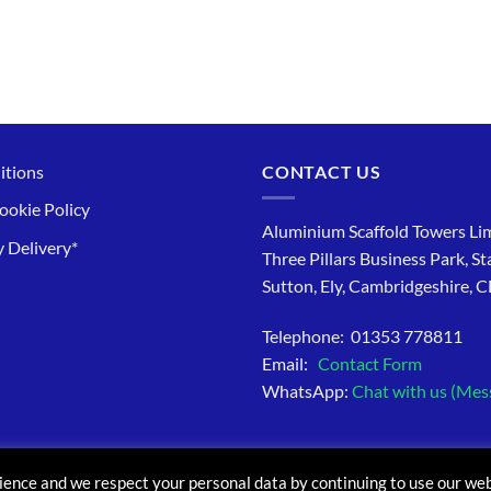
itions
CONTACT US
ookie Policy
Aluminium Scaffold Towers Lim
 Delivery*
Three Pillars Business Park, St
Sutton, Ely, Cambridgeshire, 
Telephone: 01353 778811
Email:
Contact Form
WhatsApp:
Chat with us (Mes
ience and we respect your personal data by continuing to use our web