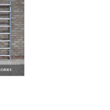
SORIES