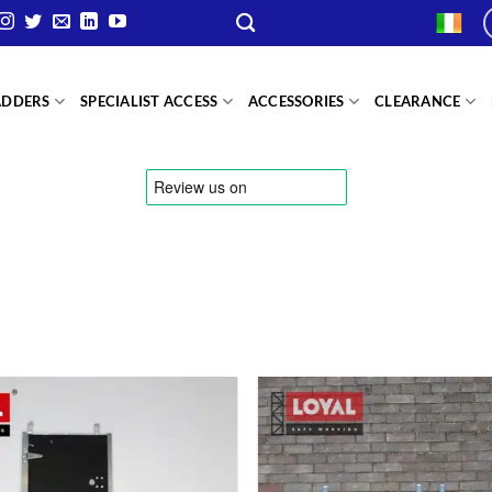
ADDERS
SPECIALIST ACCESS
ACCESSORIES
CLEARANCE