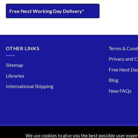
Free Next Working Day Delivery*
OTHER LINKS
Terms & Cond
Privacy and C
Sitemap
Free Next Day
Libraries
Blog
International Shipping
New FAQs
ABOUT
CONTACT
BLOG
FAQ
We use cookies to give you the best possible user exper