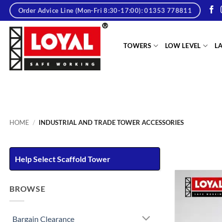
Skip
Order Advice Line (Mon-Fri 8:30-17:00): 01353 778811
to
content
tere
TOWERS
LOW LEVEL
L
HOME
/
INDUSTRIAL AND TRADE TOWER ACCESSORIES
Help Select Scaffold Tower
BROWSE
Bargain Clearance