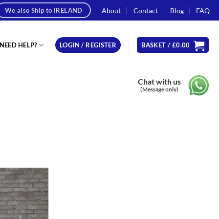
About
Contact
Blog
FAQ
We also Ship to IRELAND
NEED HELP?
LOGIN / REGISTER
BASKET /
£
0.00
Chat with us
(Message only)