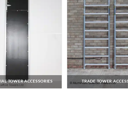
IAL TOWER ACCESSORIES
TRADE TOWER ACCES