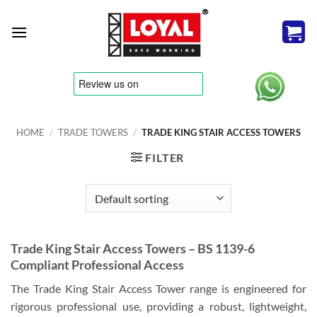
Skip
to
content
tere
HOME
/
TRADE TOWERS
/
TRADE KING STAIR ACCESS TOWERS
FILTER
Trade King Stair Access Towers – BS 1139-6
Compliant Professional Access
The Trade King Stair Access Tower range is engineered for
rigorous professional use, providing a robust, lightweight,