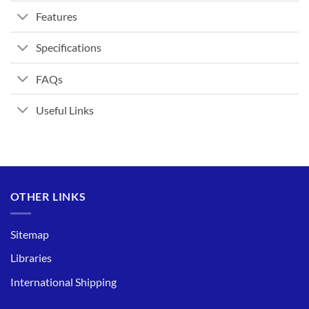
Features
Specifications
FAQs
Useful Links
OTHER LINKS
Sitemap
Libraries
International Shipping