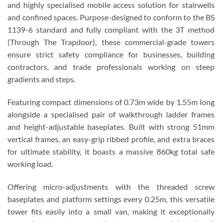
and highly specialised mobile access solution for stairwells
and confined spaces. Purpose-designed to conform to the BS
1139-6 standard and fully compliant with the 3T method
(Through The Trapdoor), these commercial-grade towers
ensure strict safety compliance for businesses, building
contractors, and trade professionals working on steep
gradients and steps.
Featuring compact dimensions of 0.73m wide by 1.55m long
alongside a specialised pair of walkthrough ladder frames
and height-adjustable baseplates. Built with strong 51mm
vertical frames, an easy-grip ribbed profile, and extra braces
for ultimate stability, it boasts a massive 860kg total safe
working load.
Offering micro-adjustments with the threaded screw
baseplates and platform settings every 0.25m, this versatile
tower fits easily into a small van, making it exceptionally