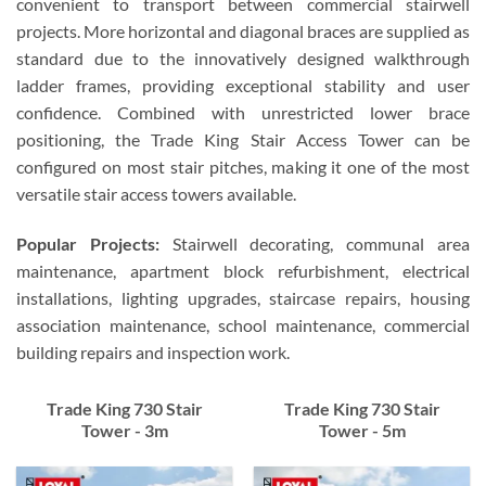
convenient to transport between commercial stairwell
projects. More horizontal and diagonal braces are supplied as
standard due to the innovatively designed walkthrough
ladder frames, providing exceptional stability and user
confidence. Combined with unrestricted lower brace
positioning, the Trade King Stair Access Tower can be
configured on most stair pitches, making it one of the most
versatile stair access towers available.
Popular Projects:
Stairwell decorating, communal area
maintenance, apartment block refurbishment, electrical
installations, lighting upgrades, staircase repairs, housing
association maintenance, school maintenance, commercial
building repairs and inspection work.
Trade King 730 Stair
Trade King 730 Stair
Tower - 3m
Tower - 5m