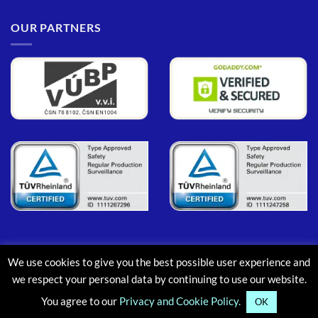
OUR PARTNERS
We use cookies to give you the best possible user experience and
PayPal
MasterCard
Maestro
Visa
Google
Apple
we respect your personal data by continuing to use our website.
Pay
Pay
You agree to our
Privacy and Cookie Policy.
ABOUT
CONTACT
BLOG
FAQ
OK
Copyright © 2013-2026, Aluminium Scaffold Towers Limited. All rights reserved.