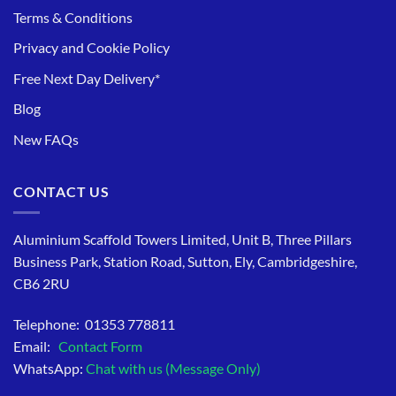
Terms & Conditions
Privacy and Cookie Policy
Free Next Day Delivery*
Blog
New FAQs
CONTACT US
Aluminium Scaffold Towers Limited, Unit B, Three Pillars
Business Park, Station Road, Sutton, Ely, Cambridgeshire,
CB6 2RU
Telephone: 01353 778811
Email:
Contact Form
WhatsApp:
Chat with us (Message Only)