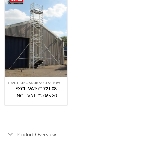
TRADE KING STAIR ACCESS TOWERS
EXCL. VAT: £1721.08
INCL. VAT:
£
2,065.30
Product Overview