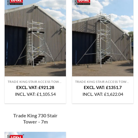
TRADE KING STAIR ACCESS TOWERS
TRADE KING STAIR ACCESS TOWERS
EXCL. VAT: £921.28
EXCL. VAT: £1351.7
INCL. VAT:
£
1,105.54
INCL. VAT:
£
1,622.04
Trade King 730 Stair
Tower - 7m