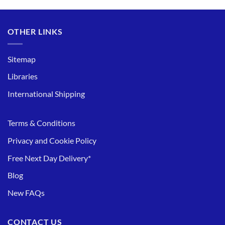
OTHER LINKS
Sitemap
Libraries
International Shipping
Terms & Conditions
Privacy and Cookie Policy
Free Next Day Delivery*
Blog
New FAQs
CONTACT US