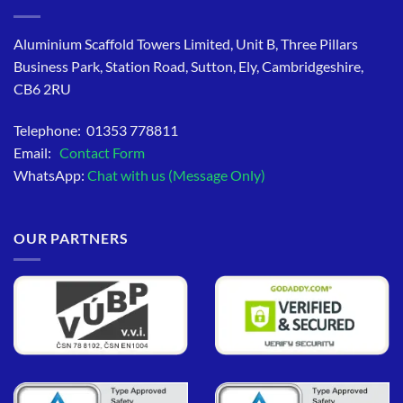
Aluminium Scaffold Towers Limited, Unit B, Three Pillars
Business Park, Station Road, Sutton, Ely, Cambridgeshire,
CB6 2RU
Telephone: 01353 778811
Email:
Contact Form
WhatsApp:
Chat with us (Message Only)
OUR PARTNERS