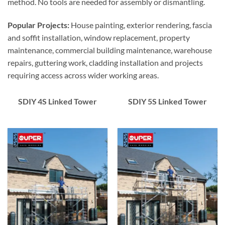
method. No tools are needed for assembly or dismantling.
Popular Projects:
House painting, exterior rendering, fascia
and soffit installation, window replacement, property
maintenance, commercial building maintenance, warehouse
repairs, guttering work, cladding installation and projects
requiring access across wider working areas.
SDIY 4S Linked Tower
SDIY 5S Linked Tower