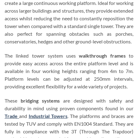
create a large continuous working platform. Ideal for working
across larger buildings and structures, they provide extended
access whilst reducing the need to constantly reposition the
tower when compared with a standard single tower. They are
also perfect for spanning obstacles such as porches,
conservatories, hedges and other ground-level obstructions.
The linked tower system uses
walkthrough frames
to
provide easy access across the entire platform level and is
available in four working heights ranging from 4m to 7m.
Platform levels can be adjusted at 250mm intervals,
providing excellent flexibility for a wide variety of projects.
These
bridging systems
are designed with safety and
durability in mind using proven components found in our
Trade
and
Industrial Towers
. The platforms and braces are
tested by TUV and comply with EN1004 Standard. They are
fully in compliance with the 3T (Through The Trapdoor)