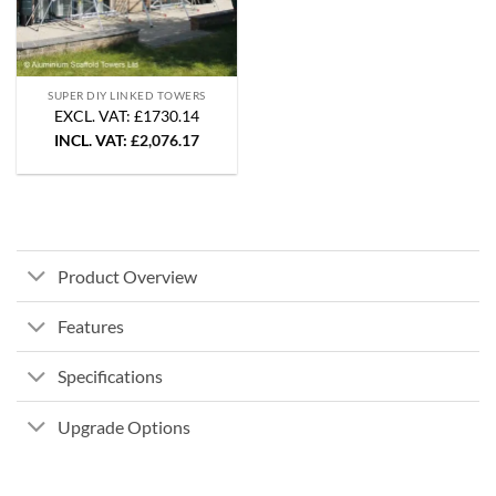
SUPER DIY LINKED TOWERS
EXCL. VAT: £1730.14
INCL. VAT:
£
2,076.17
Product Overview
Features
Specifications
Upgrade Options