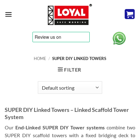
Skip
to
content
tere
HOME
/
SUPER DIY LINKED TOWERS
FILTER
SUPER DIY Linked Towers – Linked Scaffold Tower
System
Our
End-Linked SUPER DIY Tower systems
combine two
SUPER DIY scaffold towers with a fixed bridging deck to