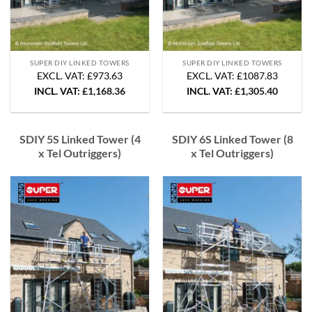
SUPER DIY LINKED TOWERS
SUPER DIY LINKED TOWERS
EXCL. VAT: £973.63
EXCL. VAT: £1087.83
INCL. VAT:
£
1,168.36
INCL. VAT:
£
1,305.40
SDIY 5S Linked Tower (4
SDIY 6S Linked Tower (8
x Tel Outriggers)
x Tel Outriggers)