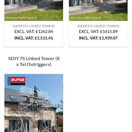
SUPER DIY LINKED TOWERS
SUPER DIY LINKED TOWERS
EXCL. VAT: £1262.84
EXCL. VAT: £1615.89
INCL. VAT:
£
1,515.41
INCL. VAT:
£
1,939.07
SDIY 7S Linked Tower (8
x Tel Outriggers)