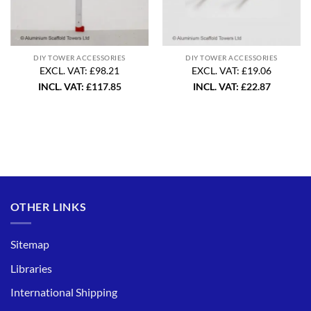
DIY TOWER ACCESSORIES
DIY TOWER ACCESSORIES
EXCL. VAT: £98.21
EXCL. VAT: £19.06
INCL. VAT:
£
117.85
INCL. VAT:
£
22.87
OTHER LINKS
Sitemap
Libraries
International Shipping