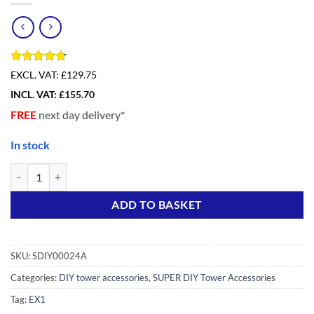
Rated
4
4.75
EXCL. VAT:
£129.75
out of 5
INCL. VAT:
£
155.70
based on
customer
FREE
next day delivery*
ratings
In stock
SUPER DIY 4 Rung Frame (2pc) quantity
Alternative:
ADD TO BASKET
SKU:
SDIY00024A
Categories:
DIY tower accessories
,
SUPER DIY Tower Accessories
Tag:
EX1