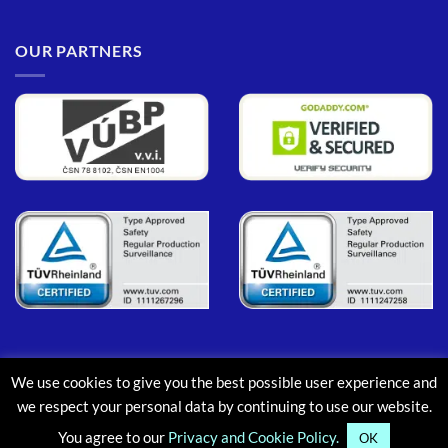
OUR PARTNERS
We use cookies to give you the best possible user experience and
PayPal
MasterCard
Maestro
Visa
Google
Apple
we respect your personal data by continuing to use our website.
Pay
Pay
You agree to our
Privacy and Cookie Policy.
ABOUT
CONTACT
BLOG
FAQ
OK