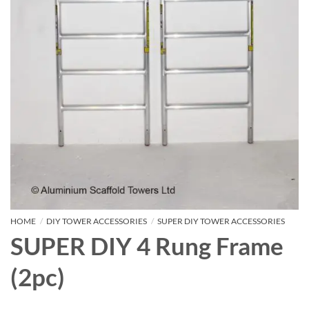
HOME
/
DIY TOWER ACCESSORIES
/
SUPER DIY TOWER ACCESSORIES
SUPER DIY 4 Rung Frame
(2pc)