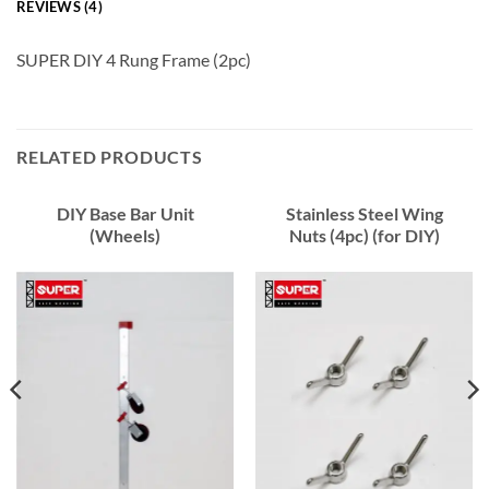
REVIEWS (4)
SUPER DIY 4 Rung Frame (2pc)
RELATED PRODUCTS
DIY Base Bar Unit
Stainless Steel Wing
(Wheels)
Nuts (4pc) (for DIY)