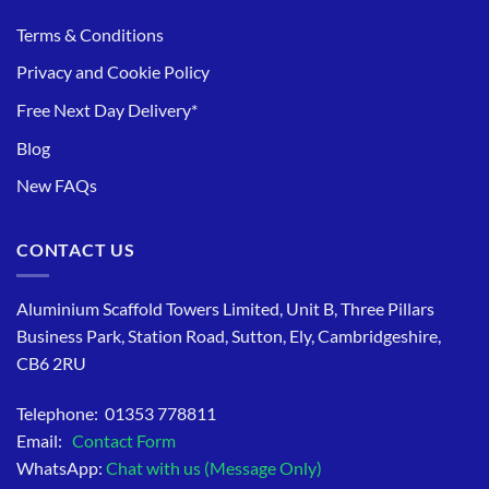
Terms & Conditions
Privacy and Cookie Policy
Free Next Day Delivery*
Blog
New FAQs
CONTACT US
Aluminium Scaffold Towers Limited, Unit B, Three Pillars
Business Park, Station Road, Sutton, Ely, Cambridgeshire,
CB6 2RU
Telephone: 01353 778811
Email:
Contact Form
WhatsApp:
Chat with us (Message Only)