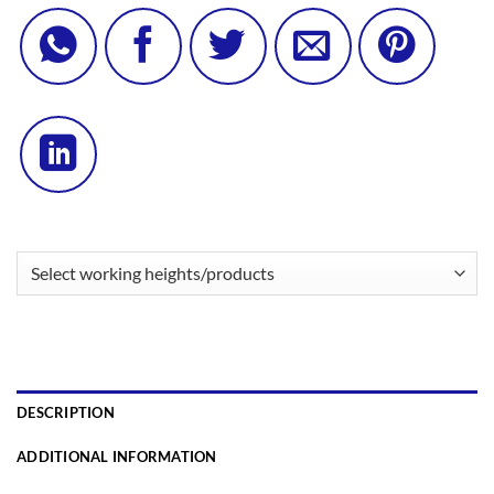
DESCRIPTION
ADDITIONAL INFORMATION