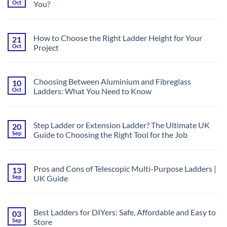
Oct
You?
a
to
Scaffold
Trade
No
Tower?
&
Comments
Your
Industrial
on
Complete
Use
Lightweight
Guide
How to Choose the Right Ladder Height for Your
21
vs.
to
Oct
Project
Heavy-
Safe
Duty
and
No
Ladders:
Efficient
Comments
What’s
Work
on
Best
at
How
for
Choosing Between Aluminium and Fibreglass
10
Height
to
You?
Oct
Ladders: What You Need to Know
Choose
the
No
Right
Comments
Ladder
on
Height
Choosing
for
Step Ladder or Extension Ladder? The Ultimate UK
20
Between
Your
Sep
Guide to Choosing the Right Tool for the Job
Aluminium
Project
and
No
Fibreglass
Comments
Ladders:
on
What
Step
You
Pros and Cons of Telescopic Multi-Purpose Ladders |
13
Ladder
Need
Sep
UK Guide
or
to
Extension
Know
No
Ladder?
Comments
The
on
Ultimate
Pros
UK
Best Ladders for DIYers: Safe, Affordable and Easy to
03
and
Guide
Sep
Store
Cons
to