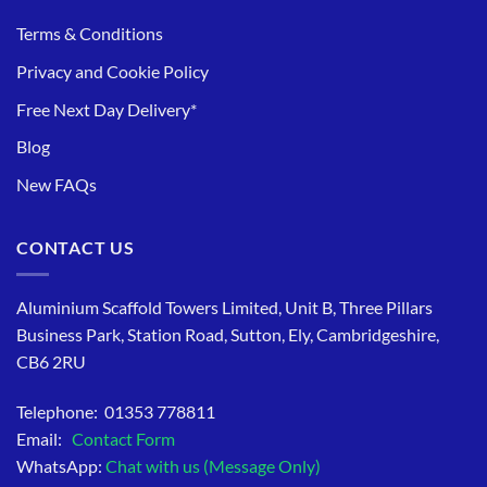
Terms & Conditions
Privacy and Cookie Policy
Free Next Day Delivery*
Blog
New FAQs
CONTACT US
Aluminium Scaffold Towers Limited, Unit B, Three Pillars
Business Park, Station Road, Sutton, Ely, Cambridgeshire,
CB6 2RU
Telephone: 01353 778811
Email:
Contact Form
WhatsApp:
Chat with us (Message Only)