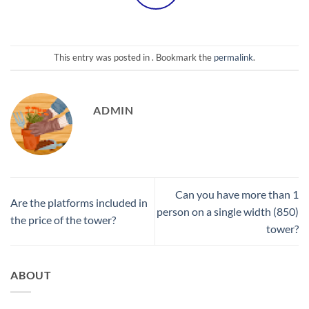
This entry was posted in . Bookmark the
permalink
.
ADMIN
Can you have more than 1
Are the platforms included in
person on a single width (850)
the price of the tower?
tower?
ABOUT