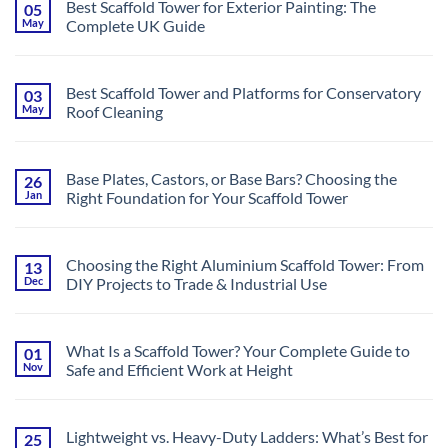
Complete
Best Scaffold Tower for Exterior Painting: The
05
Ultimate
Guide
May
Complete UK Guide
Guide
to
No
Using
Comments
Scaffold
on
Towers
Best
on
Best Scaffold Tower and Platforms for Conservatory
03
Scaffold
Uneven
May
Roof Cleaning
Tower
Ground
for
&
No
Exterior
Stairs,
Comments
Painting:
UK
on
The
Best
Complete
Base Plates, Castors, or Base Bars? Choosing the
26
Scaffold
UK
Jan
Right Foundation for Your Scaffold Tower
Tower
Guide
and
No
Platforms
Comments
for
on
Conservatory
Base
Roof
Choosing the Right Aluminium Scaffold Tower: From
13
Plates,
Cleaning
Dec
DIY Projects to Trade & Industrial Use
Castors,
or
No
Base
Comments
Bars?
on
Choosing
Choosing
the
What Is a Scaffold Tower? Your Complete Guide to
01
the
Right
Nov
Safe and Efficient Work at Height
Right
Foundation
Aluminium
for
No
Scaffold
Your
Comments
Tower:
Scaffold
on
From
Tower
What
DIY
Lightweight vs. Heavy-Duty Ladders: What’s Best for
25
Is
Projects