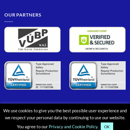
OUR PARTNERS
We use cookies to give you the best possible user experience and
PayPal
MasterCard
Maestro
Visa
Google
Apple
we respect your personal data by continuing to use our website.
Pay
Pay
You agree to our
Privacy and Cookie Policy.
ABOUT
CONTACT
BLOG
FAQ
OK