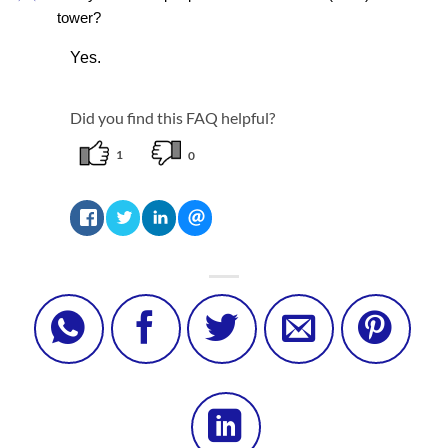
tower?
Yes.
Did you find this FAQ helpful?
1
0