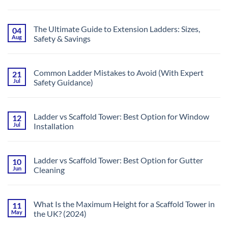
of
Choosing
No
Telescopic
the
Comments
Multi-
Right
on
Purpose
Tool
Best
Ladders
The Ultimate Guide to Extension Ladders: Sizes,
04
for
Ladders
|
the
Aug
Safety & Savings
for
UK
Job
DIYers:
Guide
No
Safe,
Comments
Affordable
on
and
The
Easy
Common Ladder Mistakes to Avoid (With Expert
21
Ultimate
to
Jul
Safety Guidance)
Guide
Store
to
No
Extension
Comments
Ladders:
on
Sizes,
Common
Safety
Ladder vs Scaffold Tower: Best Option for Window
12
Ladder
&
Jul
Installation
Mistakes
Savings
to
No
Avoid
Comments
(With
on
Expert
Ladder
Safety
Ladder vs Scaffold Tower: Best Option for Gutter
10
vs
Guidance)
Jun
Cleaning
Scaffold
Tower:
No
Best
Comments
Option
on
for
Ladder
Window
What Is the Maximum Height for a Scaffold Tower in
11
vs
Installation
May
the UK? (2024)
Scaffold
Tower:
No
Best