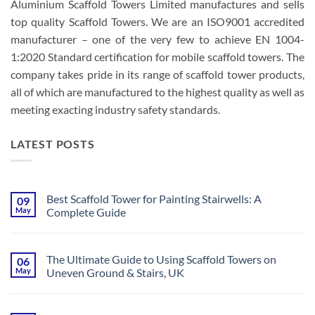
Aluminium Scaffold Towers Limited manufactures and sells
top quality Scaffold Towers. We are an ISO9001 accredited
manufacturer – one of the very few to achieve EN 1004-
1:2020 Standard certification for mobile scaffold towers. The
company takes pride in its range of scaffold tower products,
all of which are manufactured to the highest quality as well as
meeting exacting industry safety standards.
LATEST POSTS
Best Scaffold Tower for Painting Stairwells: A
09
May
Complete Guide
No
Comments
on
Best
The Ultimate Guide to Using Scaffold Towers on
06
Scaffold
May
Uneven Ground & Stairs, UK
Tower
for
No
Painting
Comments
Stairwells:
on
A
The