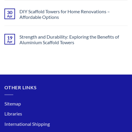
Comments
Option
on
for
What
Gutter
DIY Scaffold Towers for Home Renovations –
30
Is
Cleaning
Apr
Affordable Options
the
Maximum
No
Height
Comments
for
on
a
DIY
Scaffold
Strength and Durability: Exploring the Benefits of
19
Scaffold
Tower
Apr
Aluminium Scaffold Towers
Towers
in
for
the
No
Home
UK?
Comments
Renovations
(2024)
on
–
Strength
Affordable
and
Options
Durability:
Exploring
the
Benefits
of
OTHER LINKS
Aluminium
Scaffold
Towers
Sitemap
Libraries
International Shipping