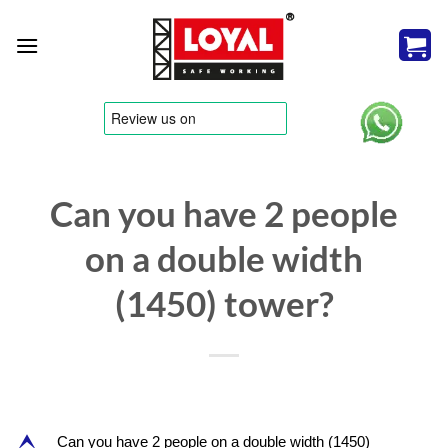
Skip
to
content
tere
Can you have 2 people
on a double width
(1450) tower?
Can you have 2 people on a double width (1450)
E