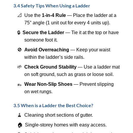
3.4 Safety Tips When Using a Ladder
📐 Use the
1-in-4 Rule
— Place the ladder at a
75° angle (1 unit out for every 4 units up).
🔒
Secure the Ladder
— Tie it at the top or have
someone foot it.
🚫
Avoid Overreaching
— Keep your waist
within the ladder’s side rails.
🌱
Check Ground Stability
— Use a ladder mat
on soft ground, such as grass or loose soil.
👞
Wear Non-Slip Shoes
— Prevent slipping
on wet rungs.
3.5 When is a Ladder the Best Choice?
🧹 Cleaning short sections of gutter.
🏠 Single-storey homes with easy access.