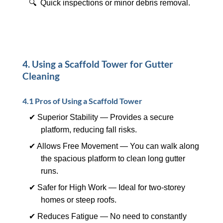
🔍 Quick inspections or minor debris removal.
4. Using a Scaffold Tower for Gutter
Cleaning
4.1 Pros of Using a Scaffold Tower
✔ Superior Stability — Provides a secure
platform, reducing fall risks.
✔ Allows Free Movement — You can walk along
the spacious platform to clean long gutter
runs.
✔ Safer for High Work — Ideal for two-storey
homes or steep roofs.
✔ Reduces Fatigue — No need to constantly