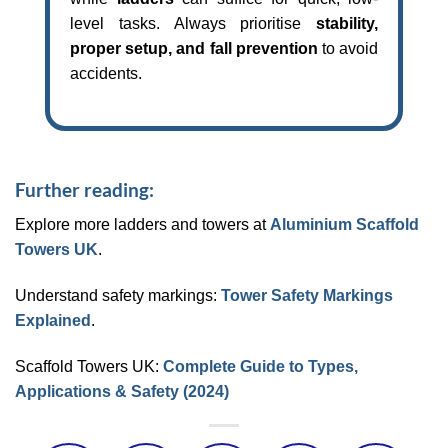
level tasks. Always prioritise
stability,
proper setup, and fall prevention
to avoid
accidents.
Further reading:
Explore more ladders and towers at
Aluminium Scaffold
Towers UK
.
Understand safety markings:
Tower Safety Markings
Explained
.
Scaffold Towers UK:
Complete Guide to Types,
Applications & Safety (2024)