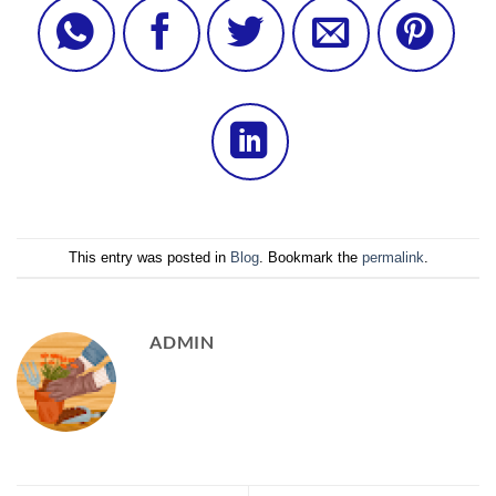
This entry was posted in
Blog
. Bookmark the
permalink
.
ADMIN