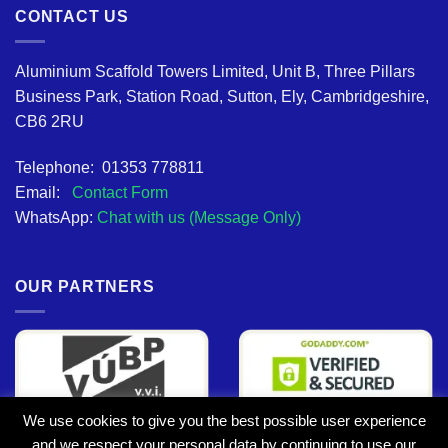
CONTACT US
Aluminium Scaffold Towers Limited, Unit B, Three Pillars
Business Park, Station Road, Sutton, Ely, Cambridgeshire,
CB6 2RU
Telephone: 01353 778811
Email:
Contact Form
WhatsApp:
Chat with us (Message Only)
OUR PARTNERS
We use cookies to give you the best possible user experience
and we respect your personal data by continuing to use our