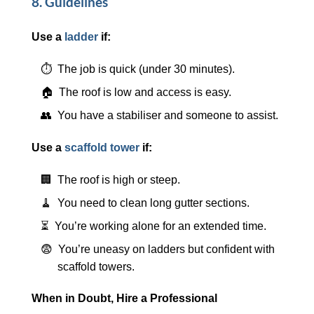
8. Guidelines
Use a
ladder
if:
⏱️ The job is quick (under 30 minutes).
🏠 The roof is low and access is easy.
👥 You have a stabiliser and someone to assist.
Use a
scaffold tower
if:
🏢 The roof is high or steep.
🧹 You need to clean long gutter sections.
⏳ You’re working alone for an extended time.
😨 You’re uneasy on ladders but confident with
scaffold towers.
When in Doubt, Hire a Professional