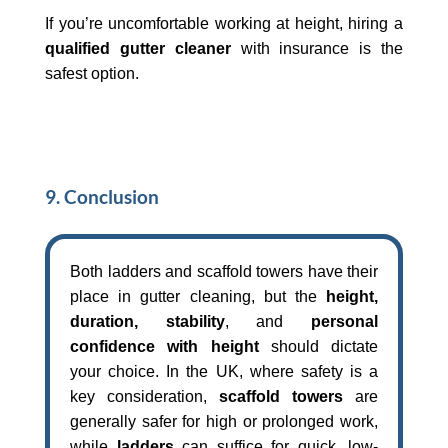
If you’re uncomfortable working at height, hiring a
qualified gutter cleaner
with insurance is the
safest option.
9. Conclusion
Both ladders and scaffold towers have their
place in gutter cleaning, but the
height,
duration, stability
, and
personal
confidence with height
should dictate
your choice. In the UK, where safety is a
key consideration,
scaffold towers
are
generally safer for high or prolonged work,
while
ladders
can suffice for quick, low-