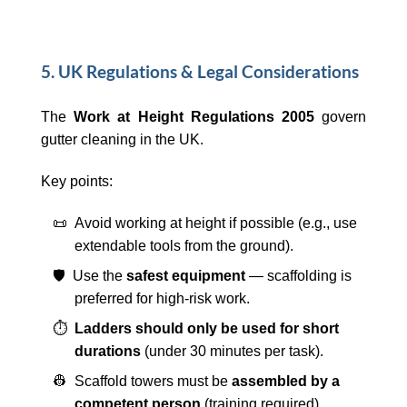
5. UK Regulations & Legal Considerations
The
Work at Height Regulations 2005
govern
gutter cleaning in the UK.
Key points:
📜 Avoid working at height if possible (e.g., use
extendable tools from the ground).
🛡️ Use the
safest equipment
— scaffolding is
preferred for high-risk work.
⏱️
Ladders should only be used for short
durations
(under 30 minutes per task).
👷 Scaffold towers must be
assembled by a
competent person
(training required).