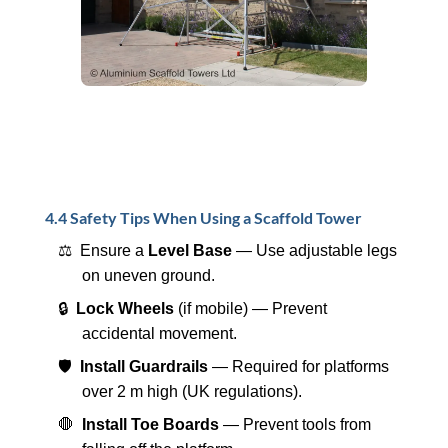
4.4 Safety Tips When Using a Scaffold Tower
⚖️ Ensure a
Level Base
— Use adjustable legs
on uneven ground.
🔒
Lock Wheels
(if mobile) — Prevent
accidental movement.
🛡️
Install Guardrails
— Required for platforms
over 2 m high (UK regulations).
🛑
Install Toe Boards
— Prevent tools from