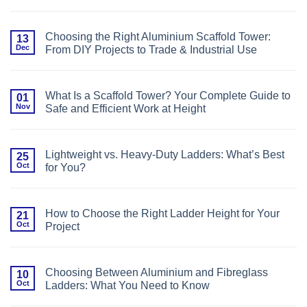
No
Platforms
Comments
for
on
Conservatory
Base
Roof
Choosing the Right Aluminium Scaffold Tower:
13
Plates,
Cleaning
Dec
From DIY Projects to Trade & Industrial Use
Castors,
or
No
Base
Comments
Bars?
on
Choosing
Choosing
the
What Is a Scaffold Tower? Your Complete Guide to
01
the
Right
Nov
Safe and Efficient Work at Height
Right
Foundation
Aluminium
for
No
Scaffold
Your
Comments
Tower:
Scaffold
on
From
Tower
What
DIY
Lightweight vs. Heavy-Duty Ladders: What’s Best
25
Is
Projects
Oct
for You?
a
to
Scaffold
Trade
No
Tower?
&
Comments
Your
Industrial
on
Complete
Use
Lightweight
Guide
How to Choose the Right Ladder Height for Your
21
vs.
to
Oct
Project
Heavy-
Safe
Duty
and
No
Ladders:
Efficient
Comments
What’s
Work
on
Best
at
How
for
Choosing Between Aluminium and Fibreglass
10
Height
to
You?
Oct
Ladders: What You Need to Know
Choose
the
No
Right