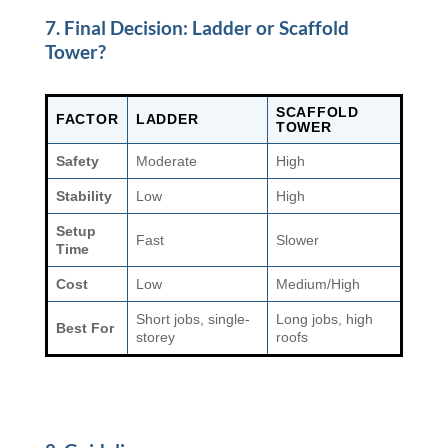
7. Final Decision: Ladder or Scaffold
Tower?
SCAFFOLD
FACTOR
LADDER
TOWER
Safety
Moderate
High
Stability
Low
High
Setup
Fast
Slower
Time
Cost
Low
Medium/High
Short jobs, single-
Long jobs, high
Best For
storey
roofs