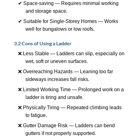
✔ Space-saving — Requires minimal working
and storage space.
✔ Suitable for Single-Storey Homes — Works
well for bungalows or low roofs.
3.2 Cons of Using a Ladder
❌ Less Stable — Ladders can slip, especially on
wet, soft or uneven surfaces.
❌ Overreaching Hazards — Leaning too far
sideways increases fall risks.
❌ Limited Working Time — Prolonged work on a
ladder is tiring and unsafe.
❌ Physically Tiring — Repeated climbing leads
to fatigue.
❌ Gutter Damage Risk — Ladders can bend
gutters if not properly supported.