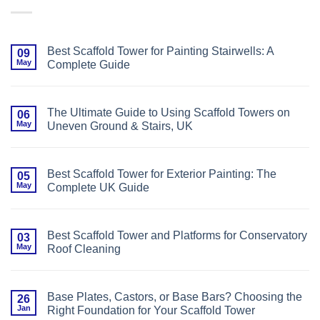
Best Scaffold Tower for Painting Stairwells: A
09
May
Complete Guide
No
Comments
on
Best
The Ultimate Guide to Using Scaffold Towers on
06
Scaffold
May
Uneven Ground & Stairs, UK
Tower
for
No
Painting
Comments
Stairwells:
on
A
The
Complete
Best Scaffold Tower for Exterior Painting: The
05
Ultimate
Guide
May
Complete UK Guide
Guide
to
No
Using
Comments
Scaffold
on
Towers
Best
on
Best Scaffold Tower and Platforms for Conservatory
03
Scaffold
Uneven
May
Roof Cleaning
Tower
Ground
for
&
No
Exterior
Stairs,
Comments
Painting:
UK
on
The
Best
Complete
Base Plates, Castors, or Base Bars? Choosing the
26
Scaffold
UK
Jan
Right Foundation for Your Scaffold Tower
Tower
Guide
and