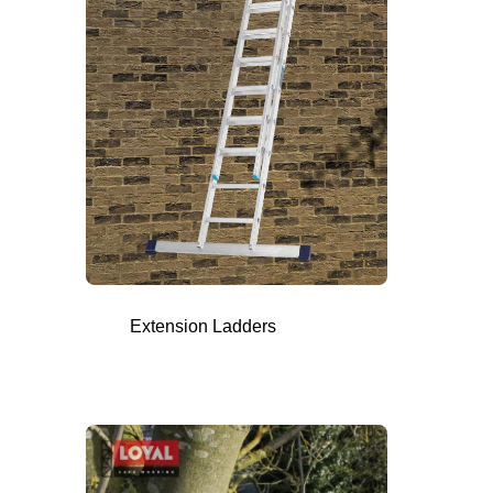
Extension Ladders