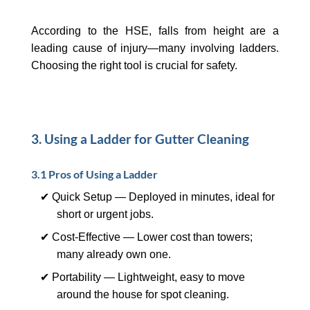
According to the HSE, falls from height are a
leading cause of injury—many involving ladders.
Choosing the right tool is crucial for safety.
3. Using a Ladder for Gutter Cleaning
3.1 Pros of Using a Ladder
✔ Quick Setup — Deployed in minutes, ideal for
short or urgent jobs.
✔ Cost-Effective — Lower cost than towers;
many already own one.
✔ Portability — Lightweight, easy to move
around the house for spot cleaning.