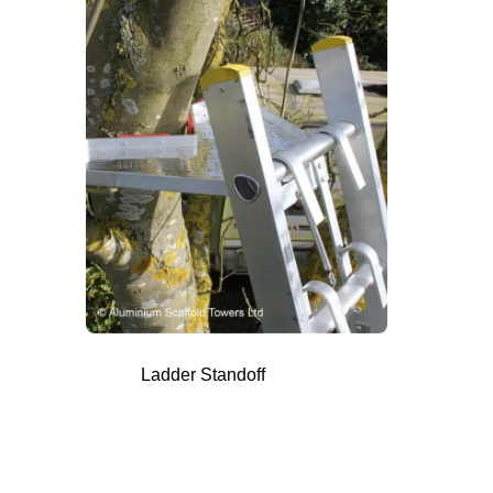
Ladder Standoff