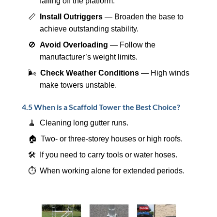
falling off the platform.
📏
Install Outriggers
— Broaden the base to
achieve outstanding stability.
🚫
Avoid Overloading
— Follow the
manufacturer’s weight limits.
🌬️
Check Weather Conditions
— High winds
make towers unstable.
4.5 When is a Scaffold Tower the Best Choice?
🧹 Cleaning long gutter runs.
🏠 Two- or three-storey houses or high roofs.
🛠️ If you need to carry tools or water hoses.
⏱️ When working alone for extended periods.