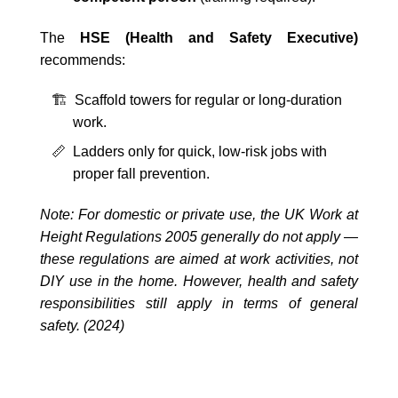
The
HSE (Health and Safety Executive)
recommends:
🏗️ Scaffold towers for regular or long-duration
work.
📏 Ladders only for quick, low-risk jobs with
proper fall prevention.
Note: For domestic or private use, the UK Work at
Height Regulations 2005 generally do not apply —
these regulations are aimed at work activities, not
DIY use in the home. However, health and safety
responsibilities still apply in terms of general
safety. (2024)