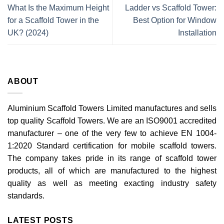
What Is the Maximum Height
Ladder vs Scaffold Tower:
for a Scaffold Tower in the
Best Option for Window
UK? (2024)
Installation
ABOUT
Aluminium Scaffold Towers Limited manufactures and sells
top quality Scaffold Towers. We are an ISO9001 accredited
manufacturer – one of the very few to achieve EN 1004-
1:2020 Standard certification for mobile scaffold towers.
The company takes pride in its range of scaffold tower
products, all of which are manufactured to the highest
quality as well as meeting exacting industry safety
standards.
LATEST POSTS