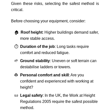
Given these risks, selecting the safest method is
critical.
Before choosing your equipment, consider:
🏠
Roof height
: Higher buildings demand safer,
more stable access.
⏱️
Duration of the job
: Long tasks require
comfort and reduced fatigue.
🌱
Ground stability
: Uneven or soft terrain can
destabilise ladders or towers.
👷
Personal comfort and skill
: Are you
confident and experienced with working at
height?
📜
Legal safety
: In the UK, the Work at Height
Regulations 2005 require the safest possible
method.