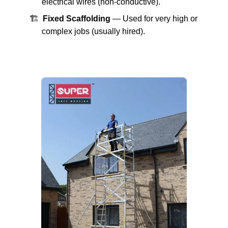
electrical wires (non-conductive).
🏗️
Fixed Scaffolding
— Used for very high or
complex jobs (usually hired).