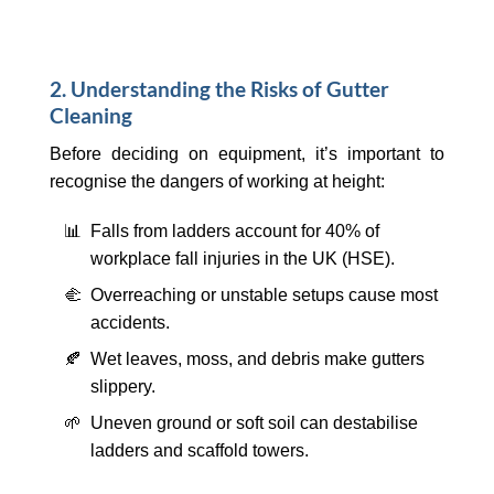
2. Understanding the Risks of Gutter
Cleaning
Before deciding on equipment, it’s important to
recognise the dangers of working at height:
📊 Falls from ladders account for 40% of
workplace fall injuries in the UK (HSE).
🫲 Overreaching or unstable setups cause most
accidents.
🍂 Wet leaves, moss, and debris make gutters
slippery.
🌱 Uneven ground or soft soil can destabilise
ladders and scaffold towers.