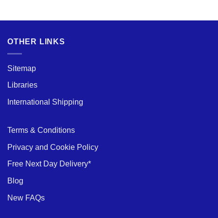
and
Options
Durability:
Exploring
the
Benefits
of
Aluminium
OTHER LINKS
Scaffold
Towers
Sitemap
Libraries
International Shipping
Terms & Conditions
Privacy and Cookie Policy
Free Next Day Delivery*
Blog
New FAQs