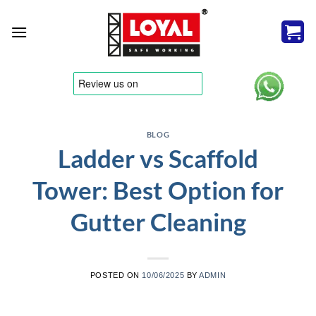
Skip
to
content
tere
BLOG
Ladder vs Scaffold
Tower: Best Option for
Gutter Cleaning
POSTED ON
10/06/2025
BY
ADMIN