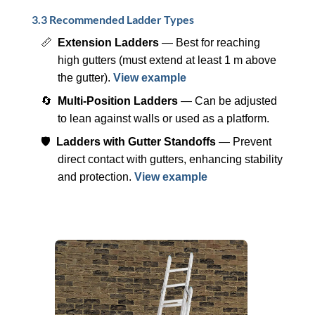
3.3 Recommended Ladder Types
📏
Extension Ladders
— Best for reaching
high gutters (must extend at least 1 m above
the gutter).
View example
🔄
Multi-Position Ladders
— Can be adjusted
to lean against walls or used as a platform.
🛡️
Ladders with Gutter Standoffs
— Prevent
direct contact with gutters, enhancing stability
and protection.
View example