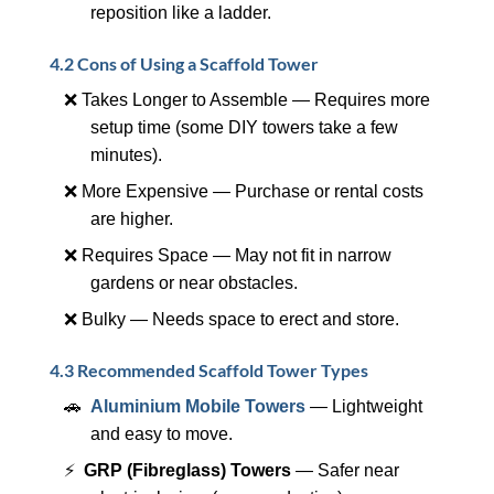
reposition like a ladder.
4.2 Cons of Using a Scaffold Tower
❌ Takes Longer to Assemble — Requires more
setup time (some DIY towers take a few
minutes).
❌ More Expensive — Purchase or rental costs
are higher.
❌ Requires Space — May not fit in narrow
gardens or near obstacles.
❌ Bulky — Needs space to erect and store.
4.3 Recommended Scaffold Tower Types
🚗
Aluminium Mobile Towers
— Lightweight
and easy to move.
⚡
GRP (Fibreglass) Towers
— Safer near