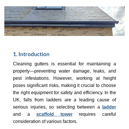
1. Introduction
Cleaning gutters is essential for maintaining a
property—preventing water damage, leaks, and
pest infestations. However, working at height
poses significant risks, making it crucial to choose
the right equipment for safety and efficiency. In the
UK, falls from ladders are a leading cause of
serious injuries, so selecting between a
ladder
and a
scaffold tower
requires careful
consideration of various factors.