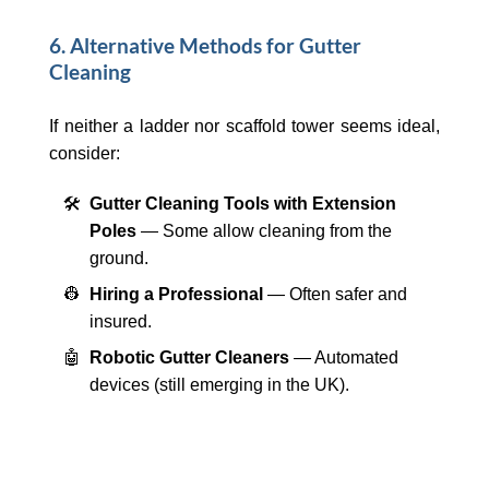
6. Alternative Methods for Gutter
Cleaning
If neither a ladder nor scaffold tower seems ideal,
consider:
🛠️
Gutter Cleaning Tools with Extension
Poles
— Some allow cleaning from the
ground.
👷
Hiring a Professional
— Often safer and
insured.
🤖
Robotic Gutter Cleaners
— Automated
devices (still emerging in the UK).