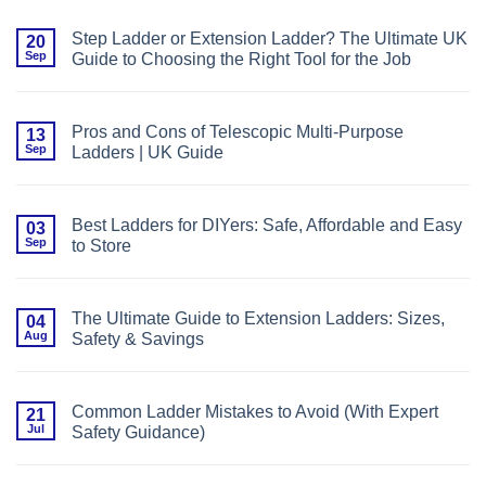
Comments
Ladder
on
Height
Choosing
for
Step Ladder or Extension Ladder? The Ultimate UK
20
Between
Your
Sep
Guide to Choosing the Right Tool for the Job
Aluminium
Project
and
No
Fibreglass
Comments
Ladders:
on
What
Step
You
Pros and Cons of Telescopic Multi-Purpose
13
Ladder
Need
Sep
Ladders | UK Guide
or
to
Extension
Know
No
Ladder?
Comments
The
on
Ultimate
Pros
UK
Best Ladders for DIYers: Safe, Affordable and Easy
03
and
Guide
Sep
to Store
Cons
to
of
Choosing
No
Telescopic
the
Comments
Multi-
Right
on
Purpose
Tool
Best
Ladders
The Ultimate Guide to Extension Ladders: Sizes,
04
for
Ladders
|
the
Aug
Safety & Savings
for
UK
Job
DIYers:
Guide
No
Safe,
Comments
Affordable
on
and
The
Easy
Common Ladder Mistakes to Avoid (With Expert
21
Ultimate
to
Jul
Safety Guidance)
Guide
Store
to
No
Extension
Comments
Ladders:
on