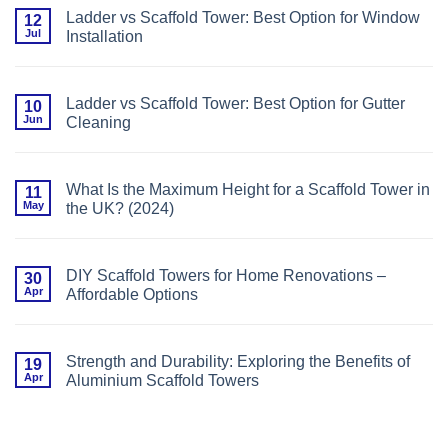
Sizes,
Common
Safety
Ladder vs Scaffold Tower: Best Option for Window
12
Ladder
&
Jul
Installation
Mistakes
Savings
to
No
Avoid
Comments
(With
on
Expert
Ladder
Safety
Ladder vs Scaffold Tower: Best Option for Gutter
10
vs
Guidance)
Jun
Cleaning
Scaffold
Tower:
No
Best
Comments
Option
on
for
Ladder
Window
What Is the Maximum Height for a Scaffold Tower in
11
vs
Installation
May
the UK? (2024)
Scaffold
Tower:
No
Best
Comments
Option
on
for
What
Gutter
DIY Scaffold Towers for Home Renovations –
30
Is
Cleaning
Apr
Affordable Options
the
Maximum
No
Height
Comments
for
on
a
DIY
Scaffold
Strength and Durability: Exploring the Benefits of
19
Scaffold
Tower
Apr
Aluminium Scaffold Towers
Towers
in
for
the
No
Home
UK?
Comments
Renovations
(2024)
on
–
Strength
Affordable