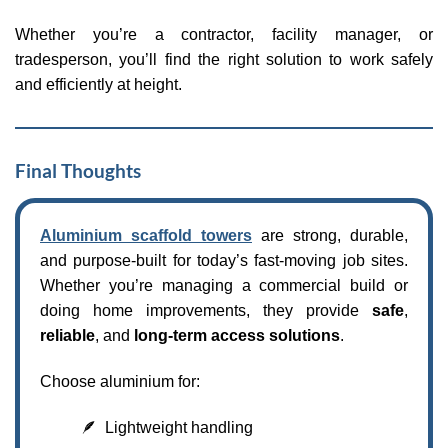
Whether you’re a contractor, facility manager, or
tradesperson, you’ll find the right solution to work safely
and efficiently at height.
Final Thoughts
Aluminium scaffold towers
are strong, durable,
and purpose-built for today’s fast-moving job sites.
Whether you’re managing a commercial build or
doing home improvements, they provide
safe
,
reliable
, and
long-term access solutions
.
Choose aluminium for:
🪶 Lightweight handling