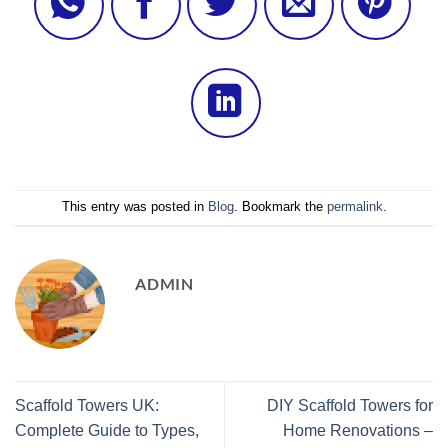
This entry was posted in
Blog
. Bookmark the
permalink
.
ADMIN
Scaffold Towers UK:
DIY Scaffold Towers for
Complete Guide to Types,
Home Renovations –