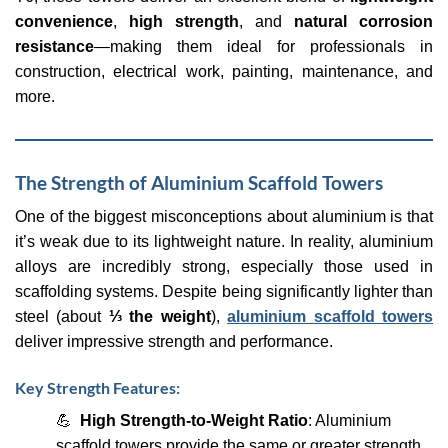
convenience
,
high strength
, and
natural corrosion
resistance
—making them ideal for professionals in
construction, electrical work, painting, maintenance, and
more.
The Strength of Aluminium Scaffold Towers
One of the biggest misconceptions about aluminium is that
it’s weak due to its lightweight nature. In reality, aluminium
alloys are incredibly strong, especially those used in
scaffolding systems. Despite being significantly lighter than
steel (about
⅓ the weight
),
aluminium scaffold towers
deliver impressive strength and performance.
Key Strength Features:
💪
High Strength-to-Weight Ratio
: Aluminium
scaffold towers provide the same or greater strength