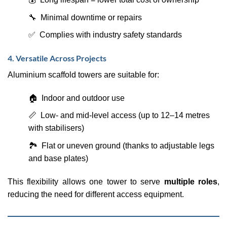
🔧 Minimal downtime or repairs
✅ Complies with industry safety standards
4. Versatile Across Projects
Aluminium scaffold towers are suitable for:
🏠 Indoor and outdoor use
📏 Low- and mid-level access (up to 12–14 metres
with stabilisers)
🏞️ Flat or uneven ground (thanks to adjustable legs
and base plates)
This flexibility allows one tower to serve
multiple roles
,
reducing the need for different access equipment.