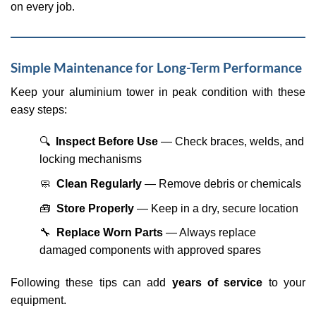
on every job.
Simple Maintenance for Long-Term Performance
Keep your aluminium tower in peak condition with these
easy steps:
🔍
Inspect Before Use
— Check braces, welds, and
locking mechanisms
🧼
Clean Regularly
— Remove debris or chemicals
🧰
Store Properly
— Keep in a dry, secure location
🔧
Replace Worn Parts
— Always replace
damaged components with approved spares
Following these tips can add
years of service
to your
equipment.