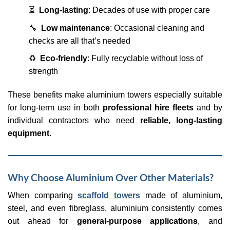
⏳
Long-lasting
: Decades of use with proper care
🔧
Low maintenance
: Occasional cleaning and
checks are all that’s needed
♻️
Eco-friendly
: Fully recyclable without loss of
strength
These benefits make aluminium towers especially suitable
for long-term use in both
professional hire fleets
and by
individual contractors who need
reliable, long-lasting
equipment
.
Why Choose Aluminium Over Other Materials?
When comparing
scaffold towers
made of aluminium,
steel, and even fibreglass, aluminium consistently comes
out ahead for
general-purpose applications
, and