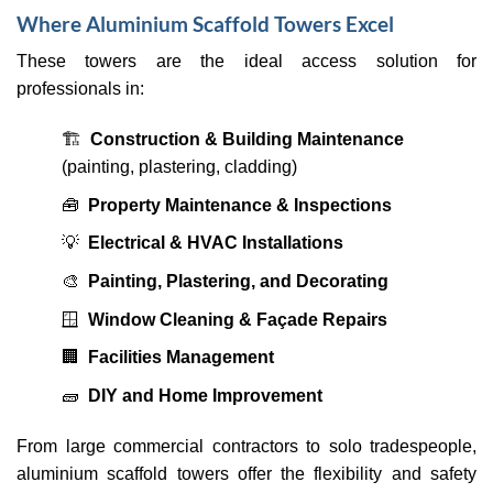
Where Aluminium Scaffold Towers Excel
These towers are the ideal access solution for
professionals in:
🏗
Construction & Building Maintenance
(painting, plastering, cladding)
🧰
Property Maintenance & Inspections
💡
Electrical & HVAC Installations
🎨
Painting, Plastering, and Decorating
🪟
Window Cleaning & Façade Repairs
🏢
Facilities Management
🧱
DIY and Home Improvement
From large commercial contractors to solo tradespeople,
aluminium scaffold towers offer the flexibility and safety