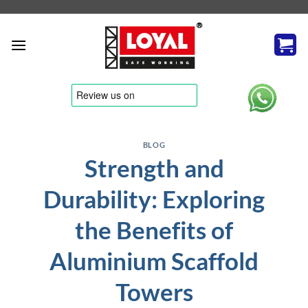
Skip
to
content
tere
BLOG
Strength and
Durability: Exploring
the Benefits of
Aluminium Scaffold
Towers