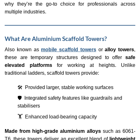
why they’re the go-to choice for professionals across
multiple industries.
What Are Aluminium Scaffold Towers?
Also known as
mobile scaffold towers
or
alloy towers
,
these are temporary structures designed to offer
safe
elevated platforms
for working at heights. Unlike
traditional ladders, scaffold towers provide:
🛠️ Provided larger, stable working surfaces
🛡️ Integrated safety features like guardrails and
stabilisers
🏋️ Enhanced load-bearing capacity
Made from high-grade aluminium alloys
such as 6061-
T6, these towers deliver an excellent blend of
lightweight