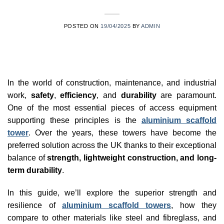
POSTED ON
19/04/2025
BY
ADMIN
In the world of construction, maintenance, and industrial
work,
safety
,
efficiency
, and
durability
are paramount.
One of the most essential pieces of access equipment
supporting these principles is the
aluminium scaffold
tower
. Over the years, these towers have become the
preferred solution across the UK thanks to their exceptional
balance of
strength, lightweight construction, and long-
term durability
.
In this guide, we’ll explore the superior strength and
resilience of
aluminium scaffold towers
, how they
compare to other materials like steel and fibreglass, and