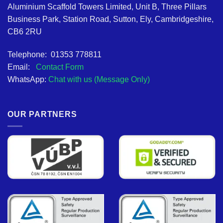
Aluminium Scaffold Towers Limited, Unit B, Three Pillars
Business Park, Station Road, Sutton, Ely, Cambridgeshire,
CB6 2RU
Telephone: 01353 778811
Email:
Contact Form
WhatsApp:
Chat with us (Message Only)
OUR PARTNERS