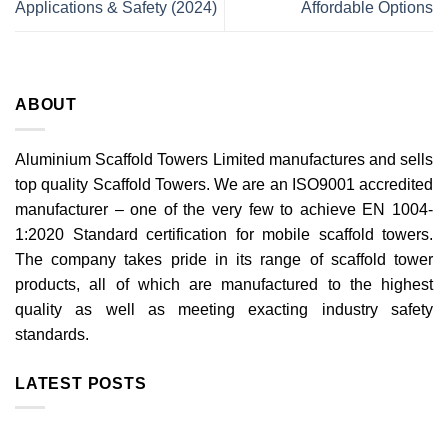
Applications & Safety (2024)
Affordable Options
ABOUT
Aluminium Scaffold Towers Limited manufactures and sells
top quality Scaffold Towers. We are an ISO9001 accredited
manufacturer – one of the very few to achieve EN 1004-
1:2020 Standard certification for mobile scaffold towers.
The company takes pride in its range of scaffold tower
products, all of which are manufactured to the highest
quality as well as meeting exacting industry safety
standards.
LATEST POSTS