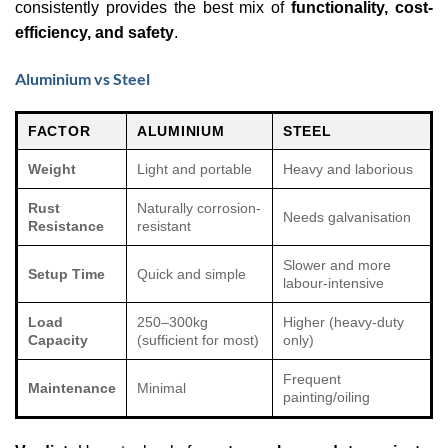
consistently provides the best mix of
functionality, cost-
efficiency, and safety
.
Aluminium vs Steel
FACTOR
ALUMINIUM
STEEL
Weight
Light and portable
Heavy and laborious
Rust
Naturally corrosion-
Needs galvanisation
Resistance
resistant
Slower and more
Setup Time
Quick and simple
labour-intensive
Load
250–300kg
Higher (heavy-duty
Capacity
(sufficient for most)
only)
Frequent
Maintenance
Minimal
painting/oiling