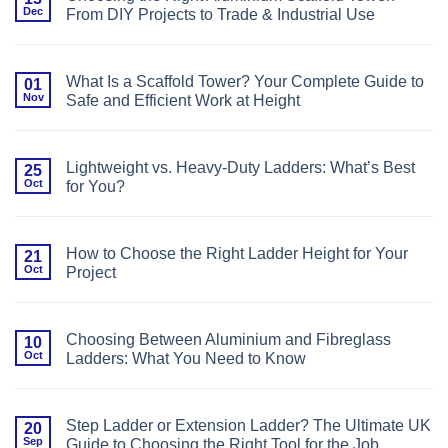
Plates,
Cleaning
Dec
From DIY Projects to Trade & Industrial Use
Castors,
or
No
Base
Comments
Bars?
on
Choosing
Choosing
the
What Is a Scaffold Tower? Your Complete Guide to
01
the
Right
Nov
Safe and Efficient Work at Height
Right
Foundation
Aluminium
for
No
Scaffold
Your
Comments
Tower:
Scaffold
on
From
Tower
What
DIY
Lightweight vs. Heavy-Duty Ladders: What’s Best
25
Is
Projects
Oct
for You?
a
to
Scaffold
Trade
No
Tower?
&
Comments
Your
Industrial
on
Complete
Use
Lightweight
Guide
How to Choose the Right Ladder Height for Your
21
vs.
to
Oct
Project
Heavy-
Safe
Duty
and
No
Ladders:
Efficient
Comments
What’s
Work
on
Best
at
How
for
Choosing Between Aluminium and Fibreglass
10
Height
to
You?
Oct
Ladders: What You Need to Know
Choose
the
No
Right
Comments
Ladder
on
Height
Choosing
for
Step Ladder or Extension Ladder? The Ultimate UK
20
Between
Your
Sep
Guide to Choosing the Right Tool for the Job
Aluminium