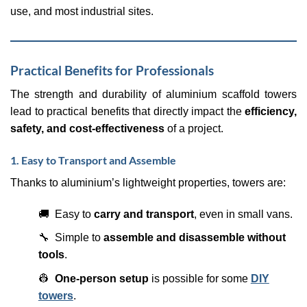
use, and most industrial sites.
Practical Benefits for Professionals
The strength and durability of aluminium scaffold towers
lead to practical benefits that directly impact the
efficiency,
safety, and cost-effectiveness
of a project.
1. Easy to Transport and Assemble
Thanks to aluminium’s lightweight properties, towers are:
🚚 Easy to
carry and transport
, even in small vans.
🔧 Simple to
assemble and disassemble without
tools
.
👷
One-person setup
is possible for some
DIY
towers
.