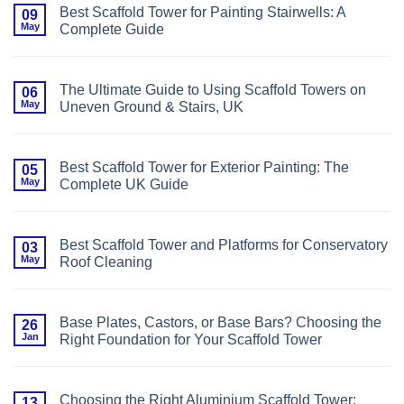
Best Scaffold Tower for Painting Stairwells: A
09
May
Complete Guide
No
Comments
on
Best
The Ultimate Guide to Using Scaffold Towers on
06
Scaffold
May
Uneven Ground & Stairs, UK
Tower
for
No
Painting
Comments
Stairwells:
on
A
The
Complete
Best Scaffold Tower for Exterior Painting: The
05
Ultimate
Guide
May
Complete UK Guide
Guide
to
No
Using
Comments
Scaffold
on
Towers
Best
on
Best Scaffold Tower and Platforms for Conservatory
03
Scaffold
Uneven
May
Roof Cleaning
Tower
Ground
for
&
No
Exterior
Stairs,
Comments
Painting:
UK
on
The
Best
Complete
Base Plates, Castors, or Base Bars? Choosing the
26
Scaffold
UK
Jan
Right Foundation for Your Scaffold Tower
Tower
Guide
and
No
Platforms
Comments
for
on
Conservatory
Base
Roof
Choosing the Right Aluminium Scaffold Tower:
13