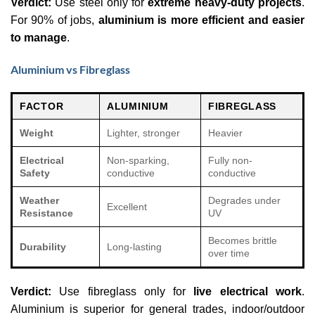
Verdict:
Use steel only for
extreme heavy-duty projects
.
For 90% of jobs,
aluminium is more efficient and easier
to manage
.
Aluminium vs Fibreglass
FACTOR
ALUMINIUM
FIBREGLASS
Weight
Lighter, stronger
Heavier
Electrical
Non-sparking,
Fully non-
Safety
conductive
conductive
Weather
Degrades under
Excellent
Resistance
UV
Becomes brittle
Durability
Long-lasting
over time
Verdict:
Use fibreglass only for
live electrical work
.
Aluminium is superior for general trades, indoor/outdoor