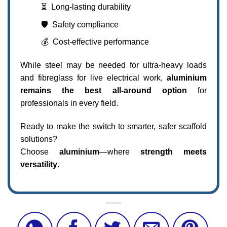
⏳ Long-lasting durability
🛡️ Safety compliance
💰 Cost-effective performance
While steel may be needed for ultra-heavy loads
and fibreglass for live electrical work,
aluminium
remains the best all-around option
for
professionals in every field.
Ready to make the switch to smarter, safer scaffold
solutions?
Choose
aluminium
—where
strength meets
versatility
.