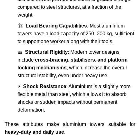
compared to steel structures, at a fraction of the
weight.
🏗️
Load Bearing Capabilities:
Most aluminium
towers have a load capacity of 250–300 kg, sufficient
to support one worker along with their tools.
🧱
Structural Rigidity
: Modern tower designs
include
cross-bracing, stabilisers, and platform
locking mechanisms
, which increase the overall
structural stability, even under heavy use.
⚡
Shock Resistance
: Aluminium is a slightly more
flexible metal than steel, which allows it to absorb
shocks or sudden impacts without permanent
deformation.
These attributes make aluminium towers suitable for
heavy-duty and daily use
.