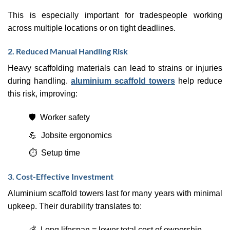
This is especially important for tradespeople working
across multiple locations or on tight deadlines.
2. Reduced Manual Handling Risk
Heavy scaffolding materials can lead to strains or injuries
during handling.
aluminium scaffold towers
help reduce
this risk, improving:
🛡️ Worker safety
💪 Jobsite ergonomics
⏱️ Setup time
3. Cost-Effective Investment
Aluminium scaffold towers last for many years with minimal
upkeep. Their durability translates to:
💰 Long lifespan = lower total cost of ownership