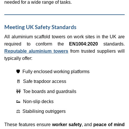
needed for a wide range of tasks.
Meeting UK Safety Standards
All aluminium scaffold towers on work sites in the UK are
required to conform the
EN1004:2020
standards.
Reputable aluminium towers
from trusted suppliers will
typically offer:
🛡️ Fully enclosed working platforms
🚪 Safe trapdoor access
🚧 Toe boards and guardrails
👟 Non-slip decks
⚖️ Stabilising outriggers
These features ensure
worker safety
, and
peace of mind