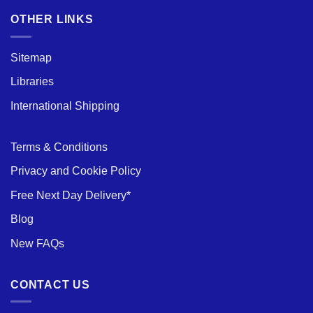
of
Aluminium
OTHER LINKS
Scaffold
Towers
Sitemap
Libraries
International Shipping
Terms & Conditions
Privacy and Cookie Policy
Free Next Day Delivery*
Blog
New FAQs
CONTACT US