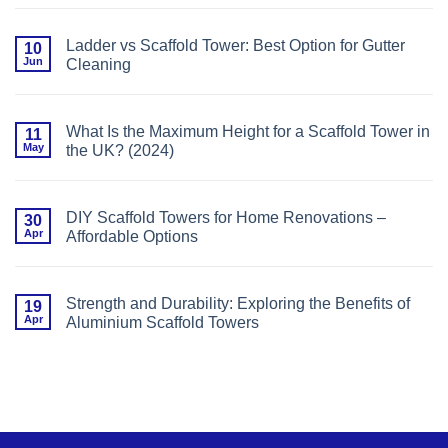
Avoid
Comments
(With
on
Expert
Ladder
Safety
Ladder vs Scaffold Tower: Best Option for Gutter
10
vs
Guidance)
Jun
Cleaning
Scaffold
Tower:
No
Best
Comments
Option
on
for
Ladder
Window
What Is the Maximum Height for a Scaffold Tower in
11
vs
Installation
May
the UK? (2024)
Scaffold
Tower:
No
Best
Comments
Option
on
for
What
Gutter
DIY Scaffold Towers for Home Renovations –
30
Is
Cleaning
Apr
Affordable Options
the
Maximum
No
Height
Comments
for
on
a
DIY
Scaffold
Strength and Durability: Exploring the Benefits of
19
Scaffold
Tower
Apr
Aluminium Scaffold Towers
Towers
in
for
the
No
Home
UK?
Comments
Renovations
(2024)
on
–
Strength
Affordable
and
Options
Durability:
Exploring
the
Benefits