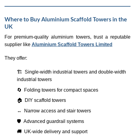
Where to Buy Aluminium Scaffold Towers in the
UK
For premium-quality aluminium towers, trust a reputable
supplier like
Aluminium Scaffold Towers Limited
They offer:
🏗 Single-width industrial towers and double-width
industrial towers
🔄 Folding towers for compact spaces
🏠 DIY scaffold towers
↔️ Narrow access and stair towers
🛡️ Advanced guardrail systems
🚚 UK-wide delivery and support