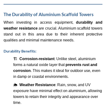
The Durability of Aluminium Scaffold Towers
When investing in access equipment,
durability and
weather resistance
are crucial. Aluminium scaffold towers
stand out in this area due to their inherent protective
qualities and minimal maintenance needs.
Durability Benefits:
🏗
Corrosion-resistant
: Unlike steel, aluminium
forms a natural oxide layer that
prevents rust and
corrosion
. This makes it ideal for outdoor use, even
in damp or coastal environments.
🌦
Weather Resistance
: Rain, snow, and UV
exposure have minimal effect on aluminium, allowing
towers to retain their integrity and appearance over
time.