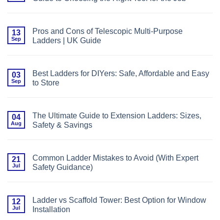
Project
and
No
Fibreglass
Comments
Ladders:
on
What
Step
You
Pros and Cons of Telescopic Multi-Purpose
13
Ladder
Need
Sep
Ladders | UK Guide
or
to
Extension
Know
No
Ladder?
Comments
The
on
Ultimate
Pros
UK
Best Ladders for DIYers: Safe, Affordable and Easy
03
and
Guide
Sep
to Store
Cons
to
of
Choosing
No
Telescopic
the
Comments
Multi-
Right
on
Purpose
Tool
Best
Ladders
The Ultimate Guide to Extension Ladders: Sizes,
04
for
Ladders
|
the
Aug
Safety & Savings
for
UK
Job
DIYers:
Guide
No
Safe,
Comments
Affordable
on
and
The
Easy
Common Ladder Mistakes to Avoid (With Expert
21
Ultimate
to
Jul
Safety Guidance)
Guide
Store
to
No
Extension
Comments
Ladders:
on
Sizes,
Common
Safety
Ladder vs Scaffold Tower: Best Option for Window
12
Ladder
&
Jul
Installation
Mistakes
Savings
to
No