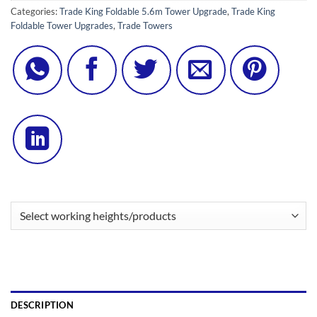
Categories:
Trade King Foldable 5.6m Tower Upgrade
,
Trade King
Foldable Tower Upgrades
,
Trade Towers
DESCRIPTION