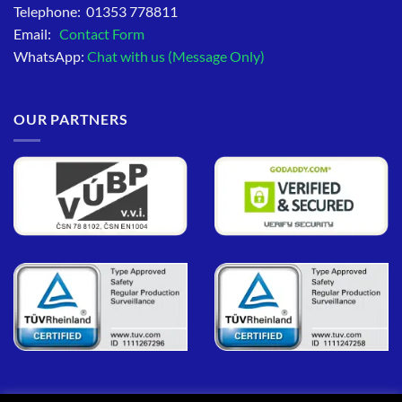
Telephone: 01353 778811
Email:
Contact Form
WhatsApp:
Chat with us (Message Only)
OUR PARTNERS