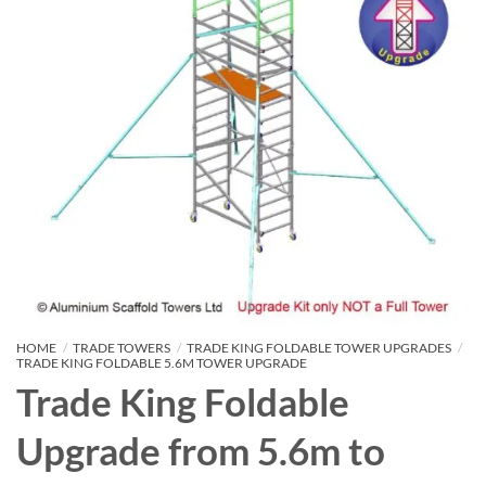
HOME
/
TRADE TOWERS
/
TRADE KING FOLDABLE TOWER UPGRADES
/
TRADE KING FOLDABLE 5.6M TOWER UPGRADE
Trade King Foldable
Upgrade from 5.6m to