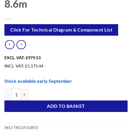
8.6m
Click For Technical Diagram & Component List
EXCL. VAT:
£979.53
INCL. VAT:
£
1,175.44
Stock available early September
Trade King Foldable Upgrade from 5.6m to 8.6m quantity
Alternative:
ADD TO BASKET
SKU:
TKG555U855