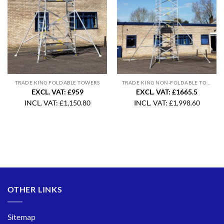
TRADE KING FOLDABLE TOWERS
TRADE KING NON-FOLDABLE TOWERS
EXCL. VAT: £959
EXCL. VAT: £1665.5
INCL. VAT:
£
1,150.80
INCL. VAT:
£
1,998.60
OTHER LINKS
Sitemap