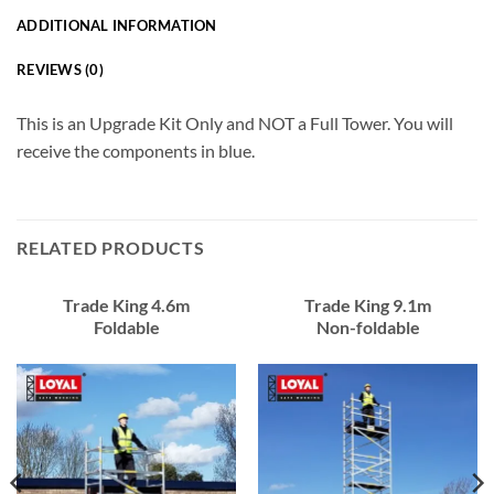
ADDITIONAL INFORMATION
REVIEWS (0)
This is an Upgrade Kit Only and NOT a Full Tower. You will
receive the components in blue.
RELATED PRODUCTS
Trade King 4.6m
Trade King 9.1m
Foldable
Non-foldable