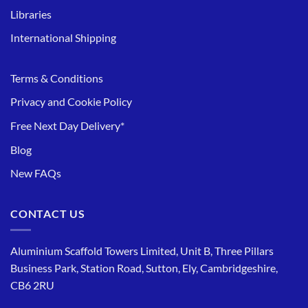
Libraries
International Shipping
Terms & Conditions
Privacy and Cookie Policy
Free Next Day Delivery*
Blog
New FAQs
CONTACT US
Aluminium Scaffold Towers Limited, Unit B, Three Pillars
Business Park, Station Road, Sutton, Ely, Cambridgeshire,
CB6 2RU