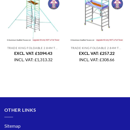
TRADE KING FOLDABLE 2.84M TOWER UPGRADE
TRADE KING FOLDABLE 2.84M TOWER UPGRADE
EXCL. VAT: £1094.43
EXCL. VAT: £257.22
INCL. VAT:
£
1,313.32
INCL. VAT:
£
308.66
OTHER LINKS
Sitemap