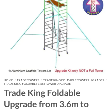
HOME
/
TRADE TOWERS
/
TRADE KING FOLDABLE TOWER UPGRADES
/
TRADE KING FOLDABLE 3.6M TOWER UPGRADE
Trade King Foldable
Upgrade from 3.6m to