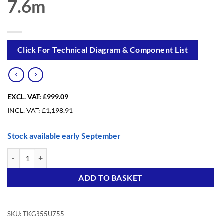
7.6m
Click For Technical Diagram & Component List
EXCL. VAT:
£999.09
INCL. VAT:
£
1,198.91
Stock available early September
Trade King Foldable Upgrade from 3.6m to 7.6m quantity
Alternative:
ADD TO BASKET
SKU:
TKG355U755