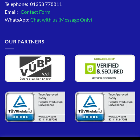
Telephone: 01353 778811
Email:
Contact Form
WhatsApp:
Chat with us (Message Only)
OUR PARTNERS