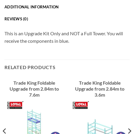
ADDITIONAL INFORMATION
REVIEWS (0)
This is an Upgrade Kit Only and NOT a Full Tower. You will
receive the components in blue.
RELATED PRODUCTS
Trade King Foldable
Trade King Foldable
Upgrade from 2.84m to
Upgrade from 2.84m to
7.6m
3.6m