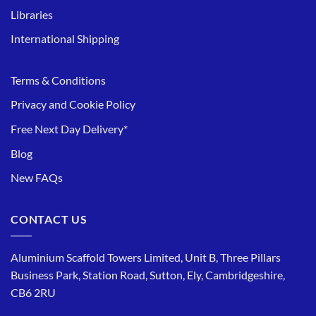
Libraries
International Shipping
Terms & Conditions
Privacy and Cookie Policy
Free Next Day Delivery*
Blog
New FAQs
CONTACT US
Aluminium Scaffold Towers Limited, Unit B, Three Pillars
Business Park, Station Road, Sutton, Ely, Cambridgeshire,
CB6 2RU