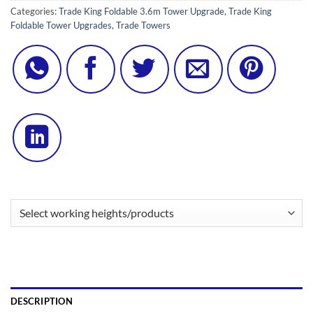
Categories:
Trade King Foldable 3.6m Tower Upgrade
,
Trade King
Foldable Tower Upgrades
,
Trade Towers
DESCRIPTION