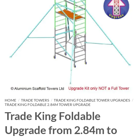
HOME
/
TRADE TOWERS
/
TRADE KING FOLDABLE TOWER UPGRADES
/
TRADE KING FOLDABLE 2.84M TOWER UPGRADE
Trade King Foldable
Upgrade from 2.84m to