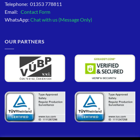
Telephone: 01353 778811
Email:
Contact Form
WhatsApp:
Chat with us (Message Only)
OUR PARTNERS