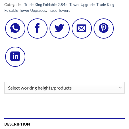
Categories:
Trade King Foldable 2.84m Tower Upgrade
,
Trade King
Foldable Tower Upgrades
,
Trade Towers
DESCRIPTION