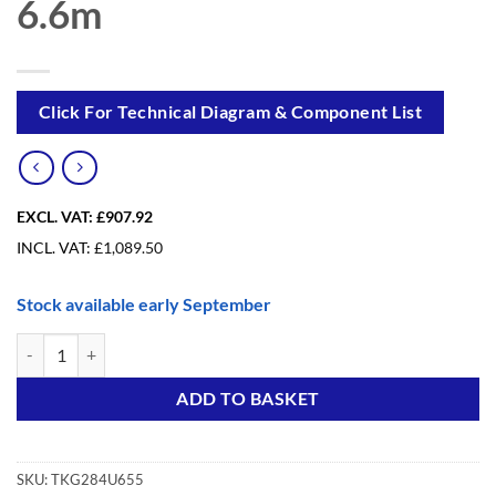
6.6m
Click For Technical Diagram & Component List
EXCL. VAT:
£907.92
INCL. VAT:
£
1,089.50
Stock available early September
Trade King Foldable Upgrade from 2.84m to 6.6m quantity
Alternative:
ADD TO BASKET
SKU:
TKG284U655