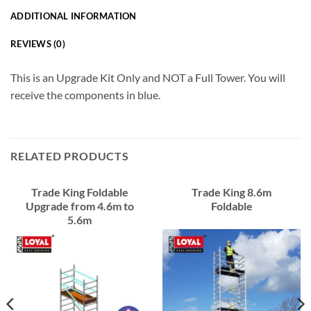
ADDITIONAL INFORMATION
REVIEWS (0)
This is an Upgrade Kit Only and NOT a Full Tower. You will
receive the components in blue.
RELATED PRODUCTS
Trade King Foldable
Trade King 8.6m
Upgrade from 4.6m to
Foldable
5.6m