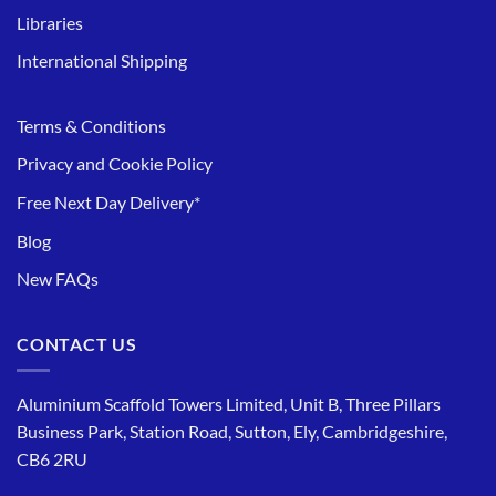
Libraries
International Shipping
Terms & Conditions
Privacy and Cookie Policy
Free Next Day Delivery*
Blog
New FAQs
CONTACT US
Aluminium Scaffold Towers Limited, Unit B, Three Pillars
Business Park, Station Road, Sutton, Ely, Cambridgeshire,
CB6 2RU