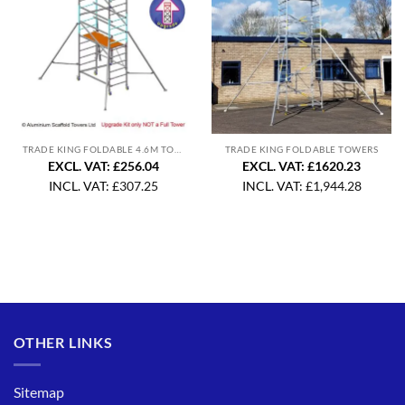
TRADE KING FOLDABLE 4.6M TOWER UPGRADE
TRADE KING FOLDABLE TOWERS
EXCL. VAT: £256.04
EXCL. VAT: £1620.23
INCL. VAT:
£
307.25
INCL. VAT:
£
1,944.28
OTHER LINKS
Sitemap