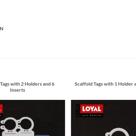
ON
 Tags with 2 Holders and 6
Scaffold Tags with 1 Holder 
Inserts