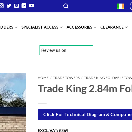
ADDERS
SPECIALIST ACCESS
ACCESSORIES
CLEARANCE
HOME
/
TRADE TOWERS
/
TRADE KING FOLDABLE TO
Trade King 2.84m Fo
Click For Technical Diagram & Componen
EXCL. VAT:
£369