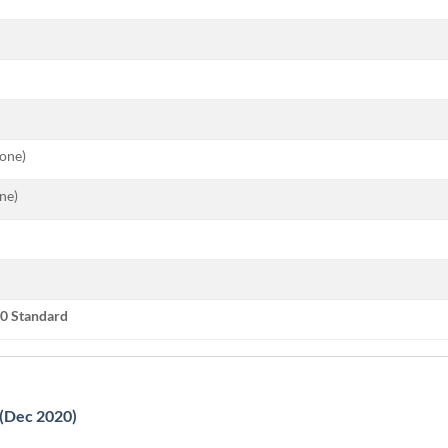
tone)
ne)
0 Standard
 (Dec 2020)