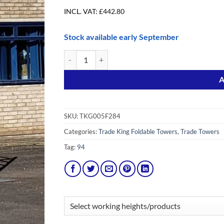
INCL. VAT:
£
442.80
Stock available early September
Trade King 2.84m Foldable with Extra Braces quanti
Alternative:
A
SKU:
TKG005F284
Categories:
Trade King Foldable Towers
,
Trade Towers
Tag:
94