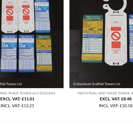
 AND TRADE TOWER ACCESSORIES
INDUSTRIAL AND TRADE TOWER 
EXCL. VAT: £11.01
EXCL. VAT: £8.48
INCL. VAT:
£
13.21
INCL. VAT:
£
10.18