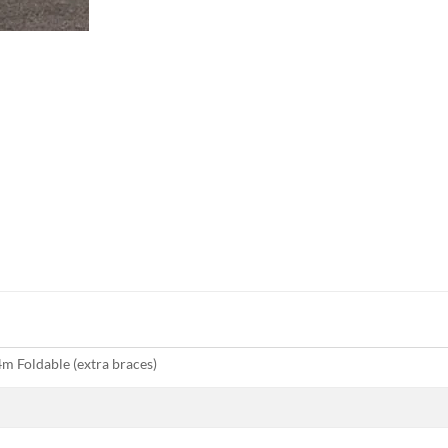
m Foldable (extra braces)