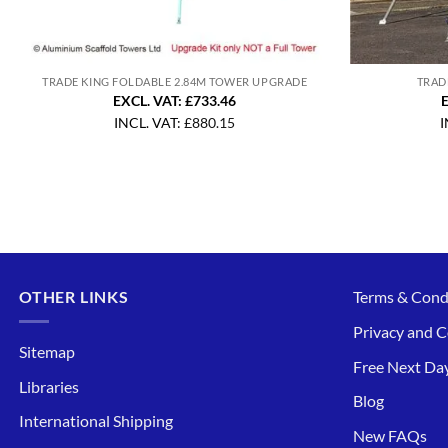
TRADE KING FOLDABLE 2.84M TOWER UPGRADE
TRAD
EXCL. VAT: £733.46
E
INCL. VAT:
£
880.15
I
OTHER LINKS
Terms & Cond
Privacy and C
Sitemap
Free Next Day
Libraries
Blog
International Shipping
New FAQs