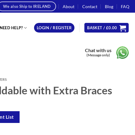
About
Contact
Blog
FAQ
We also Ship to IRELAND
NEED HELP?
LOGIN / REGISTER
BASKET /
£
0.00
Chat with us
(Message only)
WERS
ldable with Extra Braces
t List