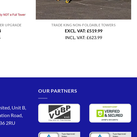
WER UPGRADE
TRADE KING NON-FOLDABLE TOWERS
4
EXCL. VAT: £519.99
5
INCL. VAT:
£
623.99
OUR PARTNERS
ited, Unit B,
ation Road,
CB6 2RU