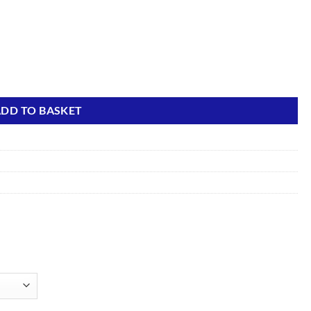
ty
DD TO BASKET