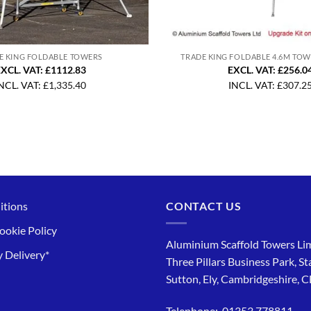
E KING FOLDABLE TOWERS
TRADE KING FOLDABLE 4.6M TO
XCL. VAT: £1112.83
EXCL. VAT: £256.0
NCL. VAT:
£
1,335.40
INCL. VAT:
£
307.2
itions
CONTACT US
ookie Policy
Aluminium Scaffold Towers Lim
 Delivery*
Three Pillars Business Park, St
Sutton, Ely, Cambridgeshire, 
Telephone: 01353 778811