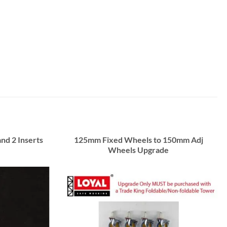
and 2 Inserts
125mm Fixed Wheels to 150mm Adj
Wheels Upgrade