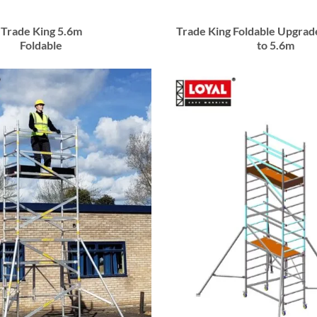
Trade King 5.6m
Trade King Foldable Upgrad
Foldable
to 5.6m