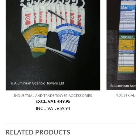
INDUSTRIAL
INDUSTRIAL AND TRADE TOWER ACCESSORIES
EXCL. VAT: £49.95
INCL. VAT:
£
59.94
RELATED PRODUCTS