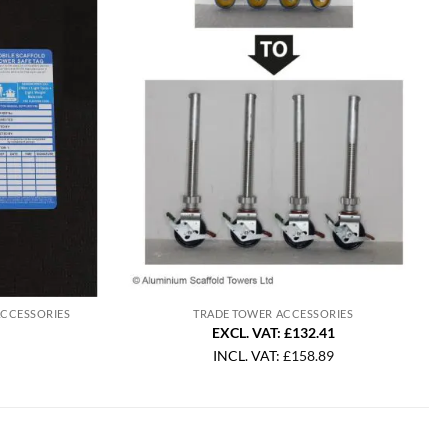
ACCESSORIES
TRADE TOWER ACCESSORIES
EXCL. VAT: £132.41
INCL. VAT:
£
158.89