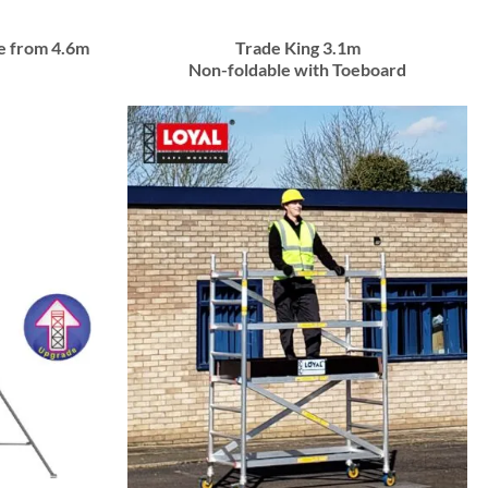
e from 4.6m
Trade King 3.1m
Non-foldable with Toeboard