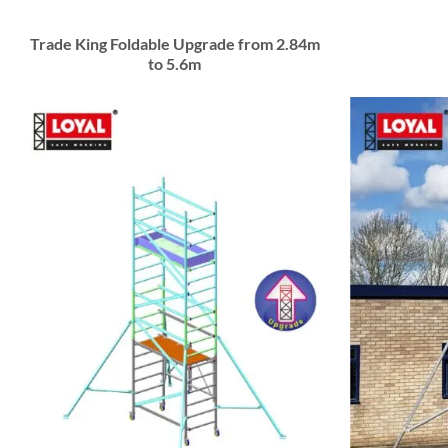
Trade King Foldable Upgrade from 2.84m
to 5.6m