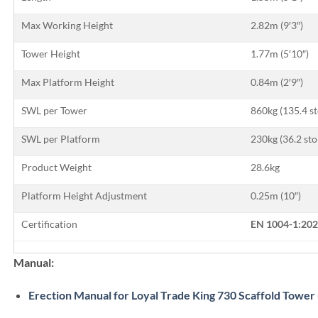
Max Working Height
2.82m (9′3″)
Tower Height
1.77m (5′10″)
Max Platform Height
0.84m (2′9″)
SWL per Tower
860kg (135.4 s
SWL per Platform
230kg (36.2 sto
Product Weight
28.6kg
Platform Height Adjustment
0.25m (10″)
Certification
EN 1004-1:202
Manual:
Erection Manual for Loyal Trade King 730 Scaffold Tower