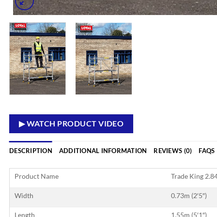
▶ WATCH PRODUCT VIDEO
DESCRIPTION
ADDITIONAL INFORMATION
REVIEWS (0)
FAQS
Product Name
Trade King 2.84
Width
0.73m (2′5″)
Length
1.55m (5′1″)