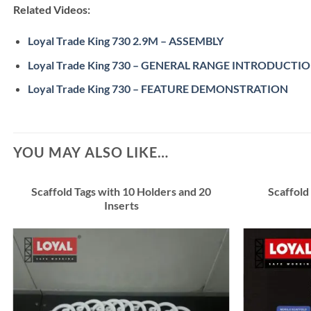
Related Videos:
Loyal Trade King 730 2.9M – ASSEMBLY
Loyal Trade King 730 – GENERAL RANGE INTRODUCTI
Loyal Trade King 730 – FEATURE DEMONSTRATION
YOU MAY ALSO LIKE…
Scaffold Tags with 10 Holders and 20
Scaffold
Inserts