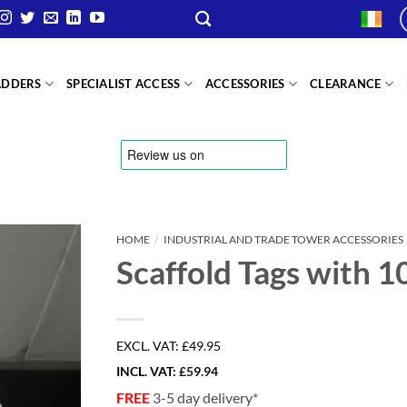
ADDERS
SPECIALIST ACCESS
ACCESSORIES
CLEARANCE
HOME
/
INDUSTRIAL AND TRADE TOWER ACCESSORIES
Scaffold Tags with 1
EXCL. VAT:
£49.95
INCL. VAT:
£
59.94
FREE
3-5 day delivery*