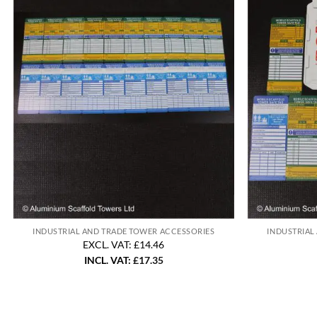
INDUSTRIAL AND TRADE TOWER ACCESSORIES
INDUSTRIAL
EXCL. VAT: £14.46
INCL. VAT:
£
17.35