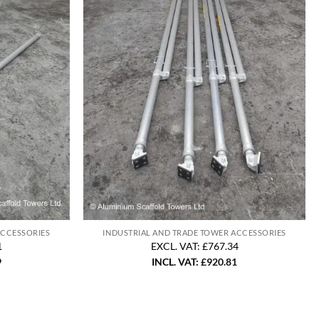
ACCESSORIES
INDUSTRIAL AND TRADE TOWER ACCESSORIES
1
EXCL. VAT: £767.34
9
INCL. VAT:
£
920.81