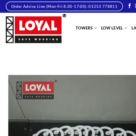
Skip
Order Advice Line (Mon-Fri 8:30-17:00): 01353 778811
to
content
tere
TOWERS
LOW LEVEL
L