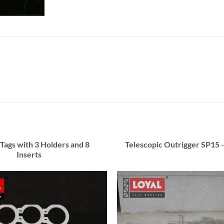
 Tags with 3 Holders and 8
Telescopic Outrigger SP15 -
Inserts