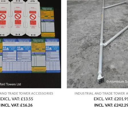
 AND TRADE TOWER ACCESSORIES
INDUSTRIAL AND TRADE TOWER 
EXCL. VAT: £13.55
EXCL. VAT: £201.9
INCL. VAT:
£
16.26
INCL. VAT:
£
242.2