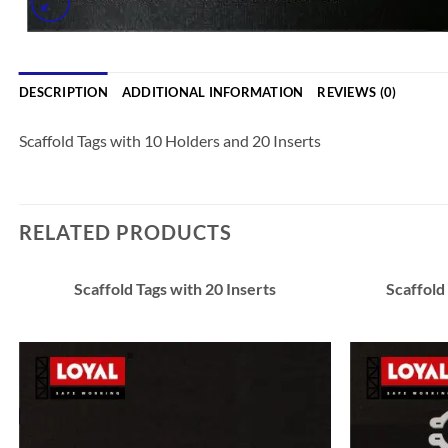
DESCRIPTION
ADDITIONAL INFORMATION
REVIEWS (0)
Scaffold Tags with 10 Holders and 20 Inserts
RELATED PRODUCTS
Scaffold Tags with 20 Inserts
Scaffold