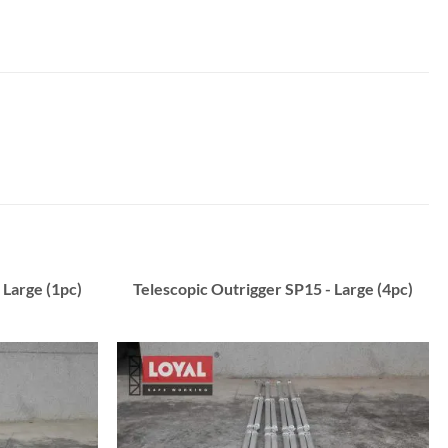
 Large (1pc)
Telescopic Outrigger SP15 - Large (4pc)