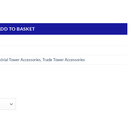
ty
DD TO BASKET
strial Tower Accessories
,
Trade Tower Accessories