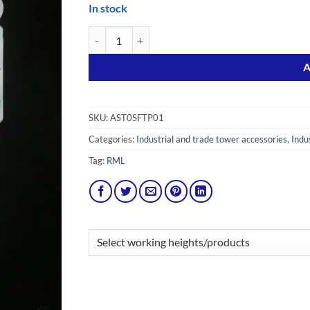
In stock
Scaffold Tags with 10 Holders and 20 Inserts quanti
Alternative:
A
SKU:
AST0SFTP01
Categories:
Industrial and trade tower accessories
,
Indu
Tag:
RML