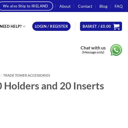
About
Contact
Blog
FAQ
We also Ship to IRELAND
NEED HELP?
LOGIN / REGISTER
BASKET /
£
0.00
Chat with us
(Message only)
/
TRADE TOWER ACCESSORIES
0 Holders and 20 Inserts