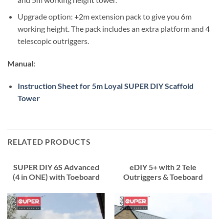
Upgrade option: +2m extension pack to give you 6m
working height. The pack includes an extra platform and 4
telescopic outriggers.
Manual:
Instruction Sheet for 5m Loyal SUPER DIY Scaffold
Tower
RELATED PRODUCTS
SUPER DIY 6S Advanced
eDIY 5+ with 2 Tele
(4 in ONE) with Toeboard
Outriggers & Toeboard