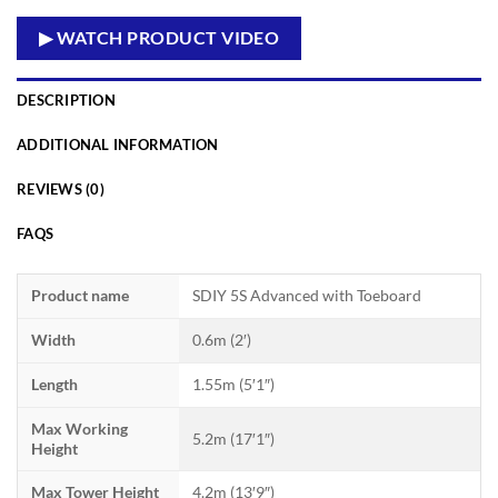
▶ WATCH PRODUCT VIDEO
DESCRIPTION
ADDITIONAL INFORMATION
REVIEWS (0)
FAQS
Product name
SDIY 5S Advanced with Toeboard
Width
0.6m (2′)
Length
1.55m (5′1″)
Max Working
5.2m (17′1″)
Height
Max Tower Height
4.2m (13′9″)