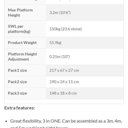
Max Platform
3.2m (10′6″)
Height
SWL per
150kg (23.6 stone)
platform(kg)
Product Weight
55.9kg
Platform Height
0.25m (10″)
Adjustment
Pack1 size
217 x 67 x 27 cm
Pack2 size
190 x 24 x 11 cm
Pack3 size
148 x 18 x 8 cm
Extra features:
Great flexibility, 3 in ONE. Can be assembled as a 3m, 4m,
and 5m working height tower.