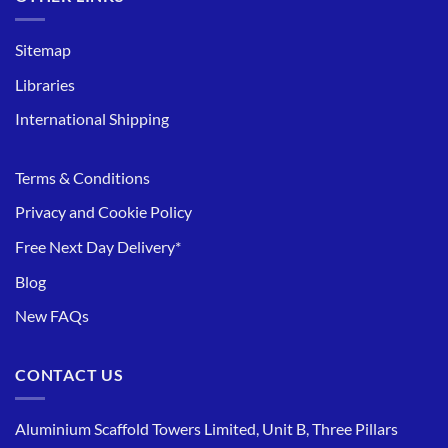
Sitemap
Libraries
International Shipping
Terms & Conditions
Privacy and Cookie Policy
Free Next Day Delivery*
Blog
New FAQs
CONTACT US
Aluminium Scaffold Towers Limited, Unit B, Three Pillars