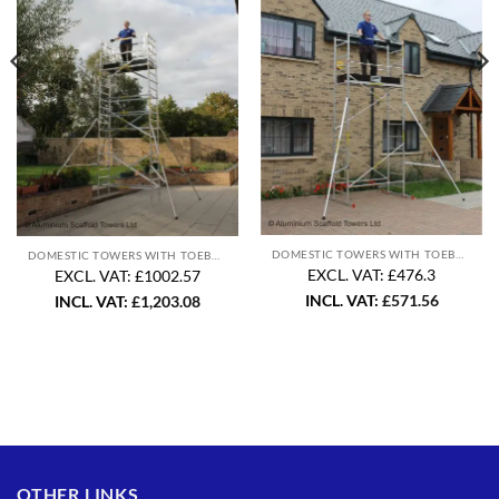
DOMESTIC TOWERS WITH TOEBOARD
DOMESTIC TOWERS WITH TOEBOARD
EXCL. VAT: £476.3
EXCL. VAT: £1002.57
INCL. VAT:
£
571.56
INCL. VAT:
£
1,203.08
OTHER LINKS