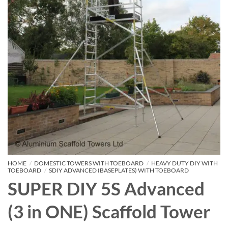
HOME
/
DOMESTIC TOWERS WITH TOEBOARD
/
HEAVY DUTY DIY WITH
TOEBOARD
/
SDIY ADVANCED (BASEPLATES) WITH TOEBOARD
SUPER DIY 5S Advanced
(3 in ONE) Scaffold Tower