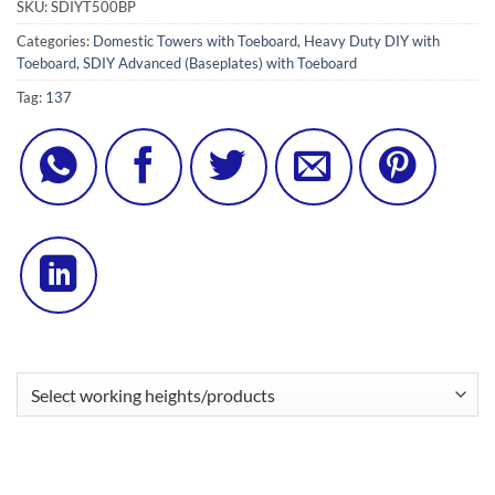
SKU:
SDIYT500BP
Categories:
Domestic Towers with Toeboard
,
Heavy Duty DIY with
Toeboard
,
SDIY Advanced (Baseplates) with Toeboard
Tag:
137