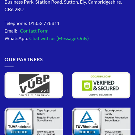
Business Park, Station Road, Sutton, Ely, Cambridgeshire,
CB6 2RU
Telephone: 01353 778811
Email:
Contact Form
WhatsApp:
Chat with us (Message Only)
OUR PARTNERS