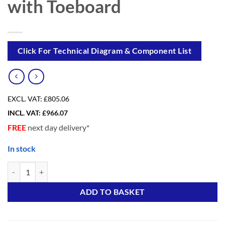
with Toeboard
Click For Technical Diagram & Component List
EXCL. VAT:
£805.06
INCL. VAT:
£
966.07
FREE
next day delivery*
In stock
SUPER DIY 5S Advanced (3 in ONE) Scaffold Tower with Toeboard qua
Alternative:
ADD TO BASKET