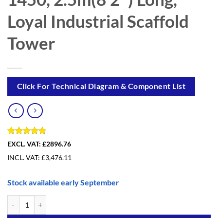
Loyal Industrial Scaffold
Tower
Click For Technical Diagram & Component List
Rated
1
5
EXCL. VAT:
£2896.76
out of 5
INCL. VAT:
£
3,476.11
based on
customer
rating
Stock available early September
14.2m(46′7″) Working Height - Loyal Tower 1450, 2.5m(8′2″) Long, Loy
Alternative: