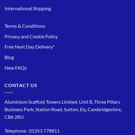
International Shipping
Terms & Conditions
Privacy and Cookie Policy
Free Next Day Delivery*
Blog
New FAQs
CONTACT US
Aluminium Scaffold Towers Limited, Unit B, Three Pillars
Business Park, Station Road, Sutton, Ely, Cambridgeshire,
CB6 2RU
Telephone: 01353 778811