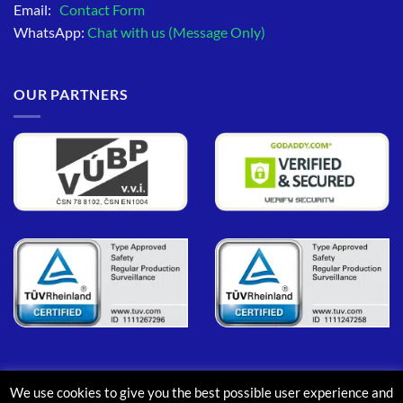
Email:
Contact Form
WhatsApp:
Chat with us (Message Only)
OUR PARTNERS
We use cookies to give you the best possible user experience and