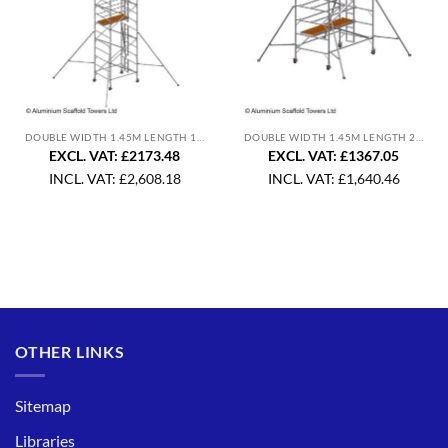
DOUBLE WIDTH 1.45M LENGTH 1.8M
DOUBLE WIDTH 1.45M LENGTH 2.5M
EXCL. VAT: £2173.48
EXCL. VAT: £1367.05
INCL. VAT:
£
2,608.18
INCL. VAT:
£
1,640.46
OTHER LINKS
Sitemap
Libraries