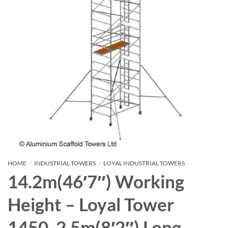
HOME
/
INDUSTRIAL TOWERS
/
LOYAL INDUSTRIAL TOWERS
14.2m(46′7″) Working
Height – Loyal Tower
1450, 2.5m(8′2″) Long,