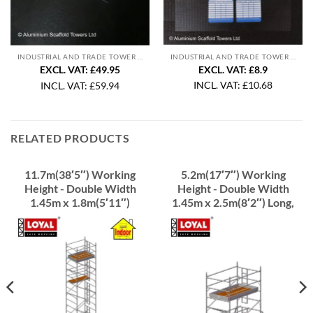
INDUSTRIAL AND TRADE TOWER ACCESSORIES
INDUSTRIAL AND TRADE TOWER ACCESSORIES
EXCL. VAT: £8.9
EXCL. VAT: £49.95
INCL. VAT:
£
10.68
INCL. VAT:
£
59.94
RELATED PRODUCTS
11.7m(38′5″) Working
5.2m(17′7″) Working
Height - Double Width
Height - Double Width
1.45m x 1.8m(5′11″)
1.45m x 2.5m(8′2″) Long,
Long, Industrial Scaffold
Industrial Scaffold Tower
Tower