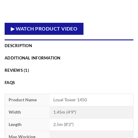
▶ WATCH PRODUCT VIDEO
DESCRIPTION
ADDITIONAL INFORMATION
REVIEWS (1)
FAQS
Product Name
Loyal Tower 1450
Width
1.45m (4′9″)
Length
2.5m (8′2″)
Max Working