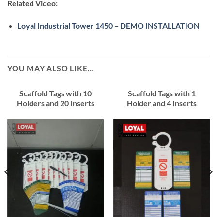
Related Video:
Loyal Industrial Tower 1450 – DEMO INSTALLATION
YOU MAY ALSO LIKE…
Scaffold Tags with 10
Scaffold Tags with 1
Holders and 20 Inserts
Holder and 4 Inserts