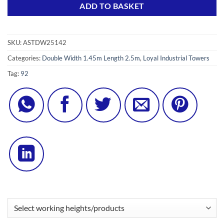
ADD TO BASKET
SKU:
ASTDW25142
Categories:
Double Width 1.45m Length 2.5m
,
Loyal Industrial Towers
Tag:
92