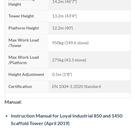
14.2m (46′7″)
Height
Tower Height
13.2m (43′4″)
Platform Height
12.2m (40′)
Max Work Load
950kg (149.6 stone)
/Tower
Max Work Load
275kg (43.3 stone)
/Platform
Height Adjustment
0.5m (1′8″)
Certification
EN 1004-1:2020 Standard
Manual:
Instruction Manual for Loyal Industrial 850 and 1450
Scaffold Tower (April 2019)