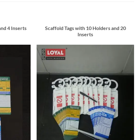
and 4 Inserts
Scaffold Tags with 10 Holders and 20
Inserts