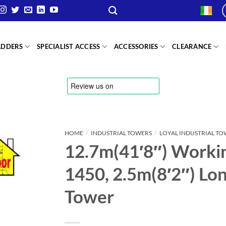
ADDERS
SPECIALIST ACCESS
ACCESSORIES
CLEARANCE
HOME
/
INDUSTRIAL TOWERS
/
LOYAL INDUSTRIAL T
12.7m(41′8″) Workin
1450, 2.5m(8′2″) Long
Tower