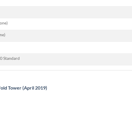
tone)
ne)
0 Standard
fold Tower (April 2019)