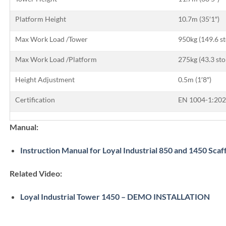
Platform Height
10.7m (35′1″)
Max Work Load /Tower
950kg (149.6 s
Max Work Load /Platform
275kg (43.3 sto
Height Adjustment
0.5m (1′8″)
Certification
EN 1004-1:202
Manual:
Instruction Manual for Loyal Industrial 850 and 1450 Scaf
Related Video:
Loyal Industrial Tower 1450 – DEMO INSTALLATION