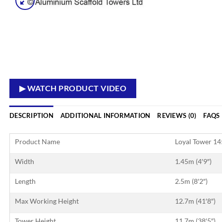
▶ WATCH PRODUCT VIDEO
DESCRIPTION
ADDITIONAL INFORMATION
REVIEWS (0)
FAQS
Product Name
Loyal Tower 1
Width
1.45m (4′9″)
Length
2.5m (8′2″)
Max Working Height
12.7m (41′8″)
Tower Height
11.7m (38′5″)