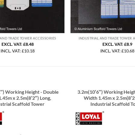
 AND TRADE TOWER ACCESSORIES
INDUSTRIAL AND TRADE TOWER 
EXCL. VAT: £8.48
EXCL. VAT: £8.9
INCL. VAT:
£
10.18
INCL. VAT:
£
10.68
″) Working Height - Double
3.2m(10′6″) Working Heigh
.45m x 2.5m(8′2″) Long,
Width 1.45m x 2.5m(8′2
strial Scaffold Tower
Industrial Scaffold 