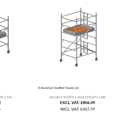
TH 2.5M
DOUBLE WIDTH 1.45M LENGTH 1.8M
2
EXCL. VAT: £806.49
6
INCL. VAT:
£
967.79