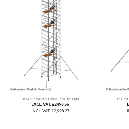
DOUBLE WIDTH 1.45M LENGTH 1.8M
DOUBLE
EXCL. VAT: £2498.56
E
INCL. VAT:
£
2,998.27
I