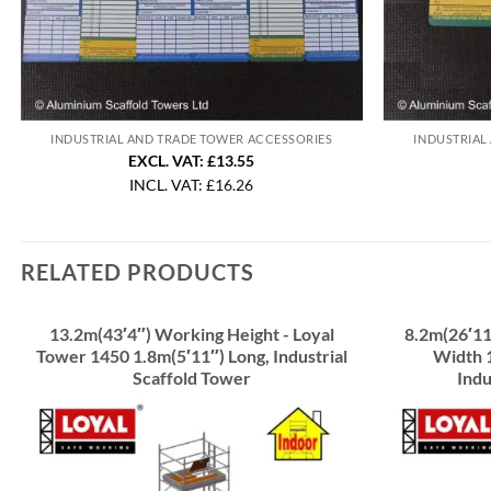
INDUSTRIAL AND TRADE TOWER ACCESSORIES
INDUSTRIAL
EXCL. VAT: £13.55
INCL. VAT:
£
16.26
RELATED PRODUCTS
13.2m(43′4″) Working Height - Loyal
8.2m(26′11
Tower 1450 1.8m(5′11″) Long, Industrial
Width 1
Scaffold Tower
Indu