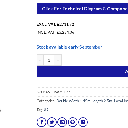
Click For Technical Diagram & Componen
EXCL. VAT:
£2711.72
INCL. VAT:
£
3,254.06
Stock available early September
12.7m(41′8″) Working Height - Loyal Tower 1450, 2.
Alternative:
A
SKU:
ASTDW25127
Categories:
Double Width 1.45m Length 2.5m
,
Loyal In
Tag:
89