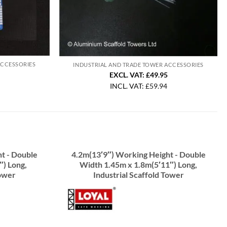
ACCESSORIES
INDUSTRIAL AND TRADE TOWER ACCESSORIES
EXCL. VAT: £49.95
INCL. VAT:
£
59.94
t - Double
4.2m(13′9″) Working Height - Double
″) Long,
Width 1.45m x 1.8m(5′11″) Long,
Tower
Industrial Scaffold Tower