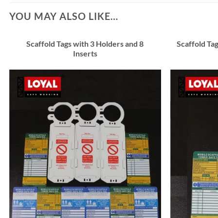
YOU MAY ALSO LIKE…
Scaffold Tags with 3 Holders and 8
Scaffold Tag
Inserts