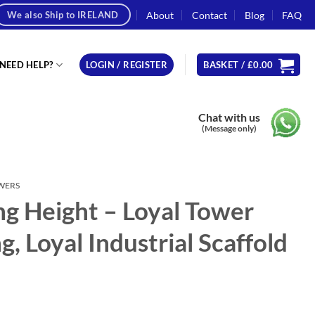
About
Contact
Blog
FAQ
We also Ship to IRELAND
NEED HELP?
LOGIN / REGISTER
BASKET /
£
0.00
Chat with us
(Message only)
OWERS
g Height – Loyal Tower
, Loyal Industrial Scaffold