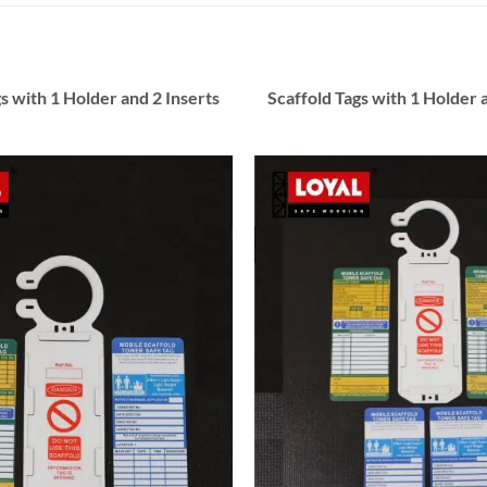
s with 1 Holder and 2 Inserts
Scaffold Tags with 1 Holder 