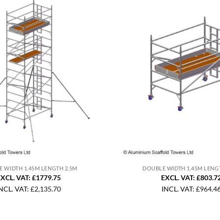
 WIDTH 1.45M LENGTH 2.5M
DOUBLE WIDTH 1.45M LENG
XCL. VAT: £1779.75
EXCL. VAT: £803.7
NCL. VAT:
£
2,135.70
INCL. VAT:
£
964.4