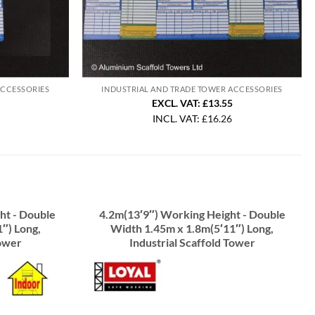
ACCESSORIES
INDUSTRIAL AND TRADE TOWER ACCESSORIES
EXCL. VAT: £13.55
INCL. VAT:
£
16.26
ht - Double
4.2m(13′9″) Working Height - Double
″) Long,
Width 1.45m x 1.8m(5′11″) Long,
Tower
Industrial Scaffold Tower