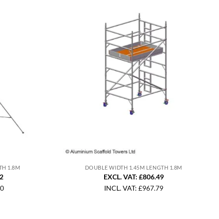
TH 1.8M
DOUBLE WIDTH 1.45M LENGTH 1.8M
92
EXCL. VAT: £806.49
10
INCL. VAT:
£
967.79