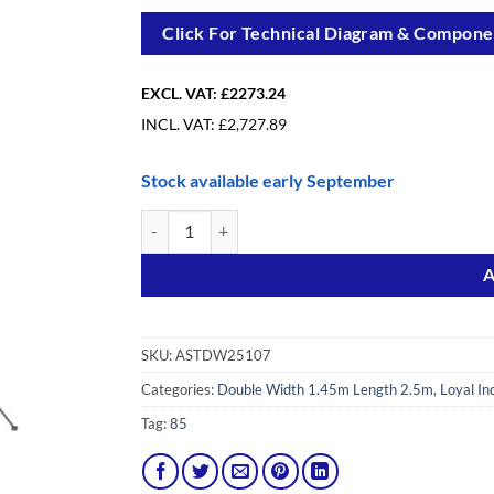
Click For Technical Diagram & Componen
EXCL. VAT:
£2273.24
INCL. VAT:
£
2,727.89
Stock available early September
10.7m(35′1″) Working Height - Loyal Tower 1450, 2.
Alternative:
A
SKU:
ASTDW25107
Categories:
Double Width 1.45m Length 2.5m
,
Loyal In
Tag:
85