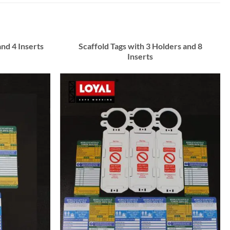
and 4 Inserts
Scaffold Tags with 3 Holders and 8
Inserts