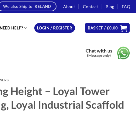
About
Contact
Blog
FAQ
We also Ship to IRELAND
NEED HELP?
LOGIN / REGISTER
BASKET /
£
0.00
Chat with us
(Message only)
OWERS
g Height – Loyal Tower
, Loyal Industrial Scaffold