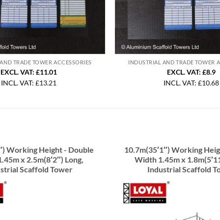
 AND TRADE TOWER ACCESSORIES
INDUSTRIAL AND TRADE TOWER 
EXCL. VAT: £11.01
EXCL. VAT: £8.9
INCL. VAT:
£
13.21
INCL. VAT:
£
10.68
″) Working Height - Double
10.7m(35′1″) Working Heig
.45m x 2.5m(8′2″) Long,
Width 1.45m x 1.8m(5′11
strial Scaffold Tower
Industrial Scaffold 