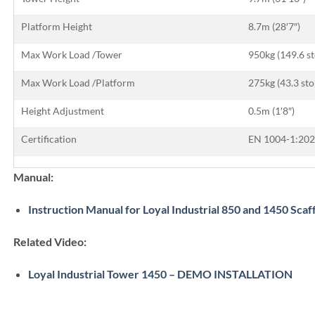
Platform Height
8.7m (28′7″)
Max Work Load /Tower
950kg (149.6 s
Max Work Load /Platform
275kg (43.3 sto
Height Adjustment
0.5m (1′8″)
Certification
EN 1004-1:202
Manual:
Instruction Manual for Loyal Industrial 850 and 1450 Scaf
Related Video:
Loyal Industrial Tower 1450 – DEMO INSTALLATION