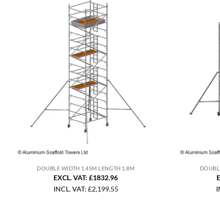
DOUBLE WIDTH 1.45M LENGTH 1.8M
DOUBLE
EXCL. VAT: £1832.96
E
INCL. VAT:
£
2,199.55
I