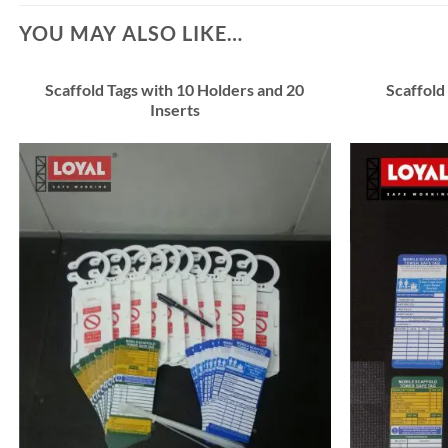
YOU MAY ALSO LIKE…
Scaffold Tags with 10 Holders and 20
Scaffold
Inserts