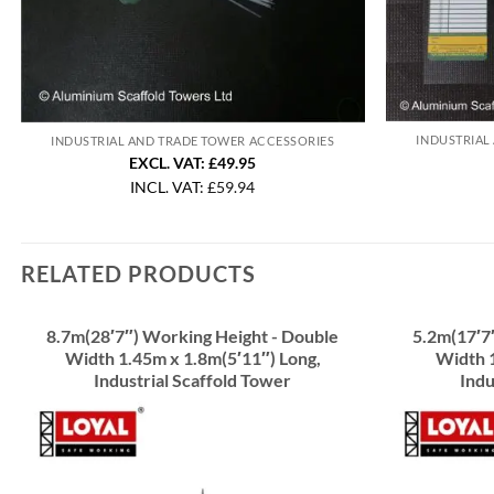
INDUSTRIAL
INDUSTRIAL AND TRADE TOWER ACCESSORIES
EXCL. VAT: £49.95
INCL. VAT:
£
59.94
RELATED PRODUCTS
8.7m(28′7″) Working Height - Double
5.2m(17′7
Width 1.45m x 1.8m(5′11″) Long,
Width 1
Industrial Scaffold Tower
Indu