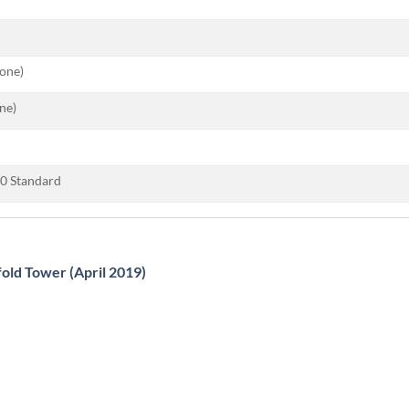
tone)
ne)
0 Standard
fold Tower (April 2019)