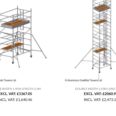
 WIDTH 1.45M LENGTH 2.5M
DOUBLE WIDTH 1.45M LENG
XCL. VAT: £1367.05
EXCL. VAT: £2060.
NCL. VAT:
£
1,640.46
INCL. VAT:
£
2,473.