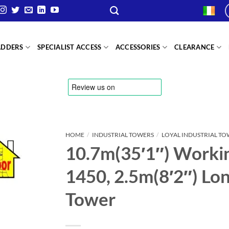
ADDERS
SPECIALIST ACCESS
ACCESSORIES
CLEARANCE
HOME
/
INDUSTRIAL TOWERS
/
LOYAL INDUSTRIAL T
10.7m(35′1″) Workin
1450, 2.5m(8′2″) Long
Tower