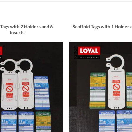
 Tags with 2 Holders and 6
Scaffold Tags with 1 Holder 
Inserts