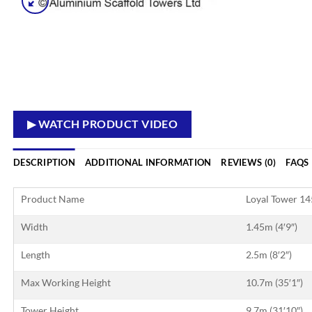
▶ WATCH PRODUCT VIDEO
DESCRIPTION
ADDITIONAL INFORMATION
REVIEWS (0)
FAQS
Product Name
Loyal Tower 1
Width
1.45m (4′9″)
Length
2.5m (8′2″)
Max Working Height
10.7m (35′1″)
Tower Height
9.7m (31′10″)