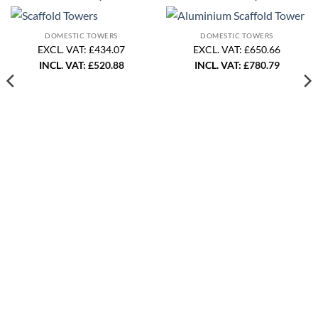
DOMESTIC TOWERS
DOMESTIC TOWERS
EXCL. VAT: £434.07
EXCL. VAT: £650.66
INCL. VAT:
£
520.88
INCL. VAT:
£
780.79