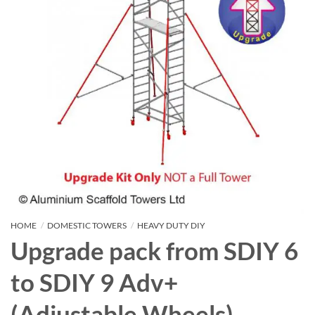
HOME
/
DOMESTIC TOWERS
/
HEAVY DUTY DIY
Upgrade pack from SDIY 6
to SDIY 9 Adv+
(Adjustable Wheels)