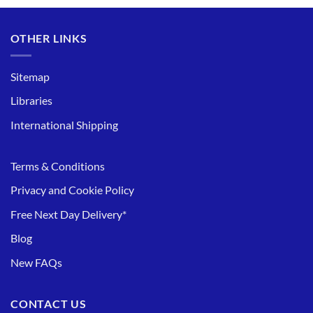
OTHER LINKS
Sitemap
Libraries
International Shipping
Terms & Conditions
Privacy and Cookie Policy
Free Next Day Delivery*
Blog
New FAQs
CONTACT US