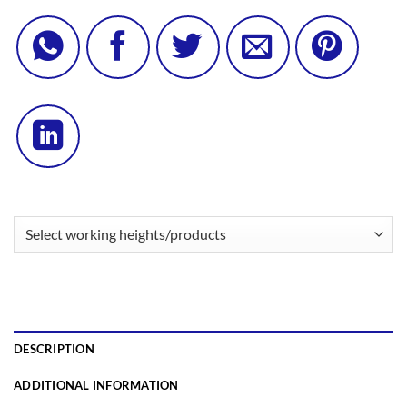
DESCRIPTION
ADDITIONAL INFORMATION