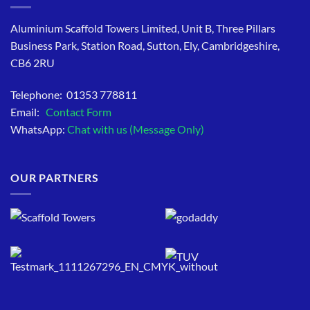
Aluminium Scaffold Towers Limited, Unit B, Three Pillars
Business Park, Station Road, Sutton, Ely, Cambridgeshire,
CB6 2RU
Telephone: 01353 778811
Email:
Contact Form
WhatsApp:
Chat with us (Message Only)
OUR PARTNERS