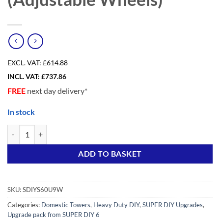
EXCL. VAT:
£614.88
INCL. VAT:
£
737.86
FREE
next day delivery*
In stock
Upgrade pack from SDIY 6 to SDIY 9 Adv+ (Adjustable Wheels) quanti
Alternative:
ADD TO BASKET
SKU:
SDIYS60U9W
Categories:
Domestic Towers
,
Heavy Duty DIY
,
SUPER DIY Upgrades
,
Upgrade pack from SUPER DIY 6