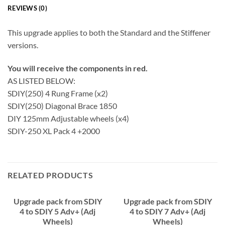
REVIEWS (0)
This upgrade applies to both the Standard and the Stiffener
versions.
You will receive the components in red.
AS LISTED BELOW:
SDIY(250) 4 Rung Frame (x2)
SDIY(250) Diagonal Brace 1850
DIY 125mm Adjustable wheels (x4)
SDIY-250 XL Pack 4 +2000
RELATED PRODUCTS
Upgrade pack from SDIY
Upgrade pack from SDIY
4 to SDIY 5 Adv+ (Adj
4 to SDIY 7 Adv+ (Adj
Wheels)
Wheels)