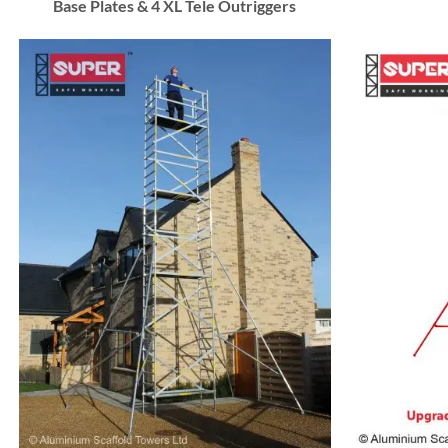
Base Plates & 4 XL Tele Outriggers