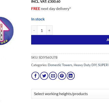
INCL. VAT:
£
300.60
FREE
next day delivery*
In stock
Upgrade pack from SDIY 6 to SDIY 7 Adv (Stairmate
Alternative:
A
SKU:
SDIYS60U7B
Categories:
Domestic Towers
,
Heavy Duty DIY
,
SUPER 