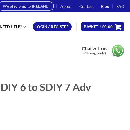
About
Contact
Blog
FAQ
We also Ship to IRELAND
NEED HELP?
LOGIN / REGISTER
BASKET /
£
0.00
Chat with us
(Message only)
DIY 6 to SDIY 7 Adv