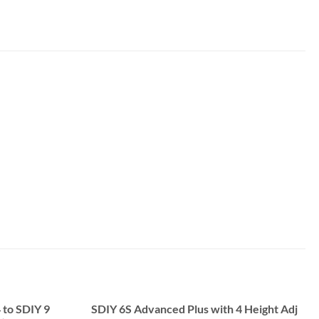
 to SDIY 9
SDIY 6S Advanced Plus with 4 Height Adj