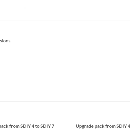
sions.
ack from SDIY 4 to SDIY 7
Upgrade pack from SDIY 4