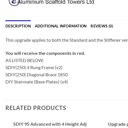
DESCRIPTION
ADDITIONAL INFORMATION
REVIEWS (0)
This upgrade applies to both the Standard and the Stiffener ver
You will receive the components in red.
AS LISTED BELOW:
SDIY(250) 4 Rung Frame (x2)
SDIY(250) Diagonal Brace 1850
DIY Stairmate (Base Plates) (x4)
RELATED PRODUCTS
SDIY 9S Advanced with 4 Height Adj
Upgrade p