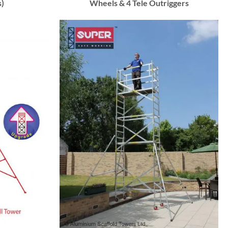
s)
Wheels & 4 Tele Outriggers