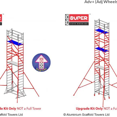
Adv+ (Adj Wheel