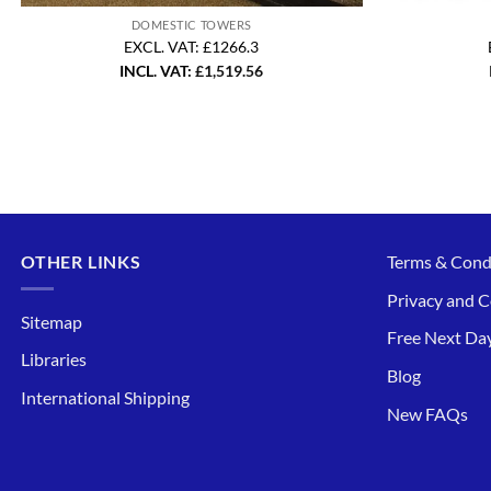
DOMESTIC TOWERS
EXCL. VAT: £1266.3
INCL. VAT:
£
1,519.56
OTHER LINKS
Terms & Cond
Privacy and C
Sitemap
Free Next Day
Libraries
Blog
International Shipping
New FAQs