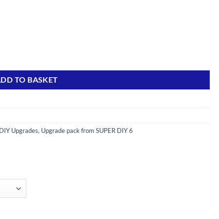
s) quantity
DD TO BASKET
DIY Upgrades
,
Upgrade pack from SUPER DIY 6