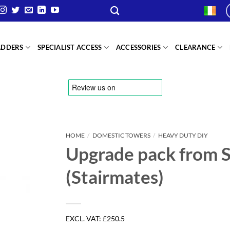
ADDERS
SPECIALIST ACCESS
ACCESSORIES
CLEARANCE
HOME
/
DOMESTIC TOWERS
/
HEAVY DUTY DIY
Upgrade pack from S
(Stairmates)
EXCL. VAT:
£250.5