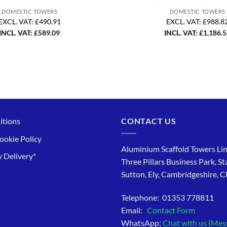
DOMESTIC TOWERS
DOMESTIC TOWERS
EXCL. VAT: £490.91
EXCL. VAT: £988.8
INCL. VAT:
£
589.09
INCL. VAT:
£
1,186.
itions
CONTACT US
ookie Policy
Aluminium Scaffold Towers Lim
 Delivery*
Three Pillars Business Park, St
Sutton, Ely, Cambridgeshire, 
Telephone: 01353 778811
Email:
Contact Form
WhatsApp:
Chat with us (Mes