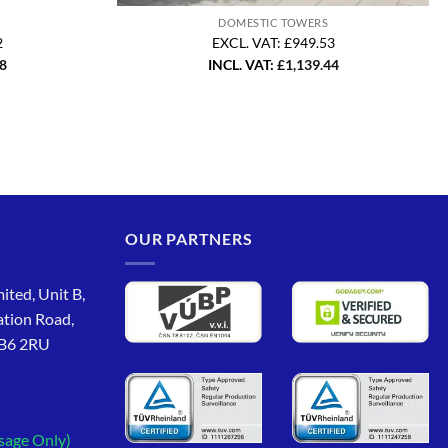
DOMESTIC TOWERS
2
EXCL. VAT: £949.53
58
INCL. VAT:
£
1,139.44
OUR PARTNERS
ited, Unit B,
ation Road,
CB6 2RU
sage Only)