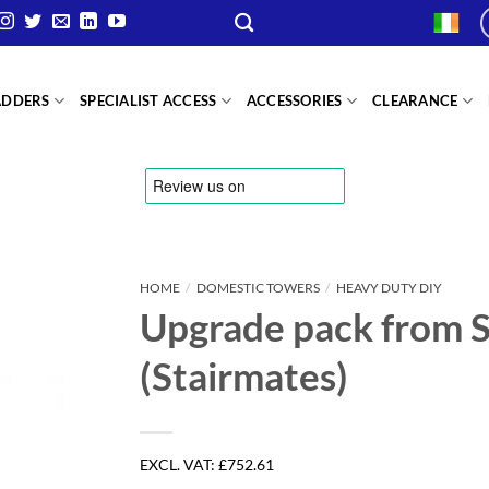
ADDERS
SPECIALIST ACCESS
ACCESSORIES
CLEARANCE
HOME
/
DOMESTIC TOWERS
/
HEAVY DUTY DIY
Upgrade pack from S
(Stairmates)
EXCL. VAT:
£752.61