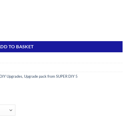
s) quantity
DD TO BASKET
DIY Upgrades
,
Upgrade pack from SUPER DIY 5