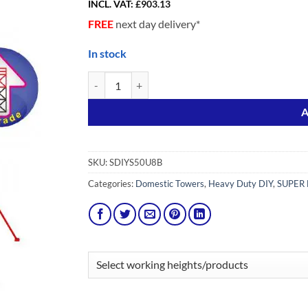
INCL. VAT:
£
903.13
FREE
next day delivery*
In stock
Upgrade pack from SDIY 5 to SDIY 8 Adv (Stairmate
Alternative:
A
SKU:
SDIYS50U8B
Categories:
Domestic Towers
,
Heavy Duty DIY
,
SUPER 