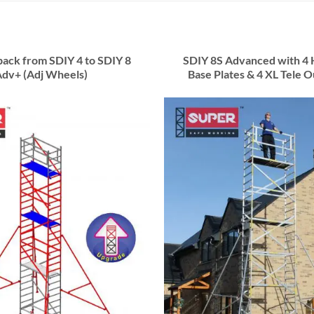
ack from SDIY 4 to SDIY 8
SDIY 8S Advanced with 4 
dv+ (Adj Wheels)
Base Plates & 4 XL Tele O