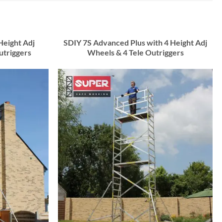
Height Adj
SDIY 7S Advanced Plus with 4 Height Adj
utriggers
Wheels & 4 Tele Outriggers