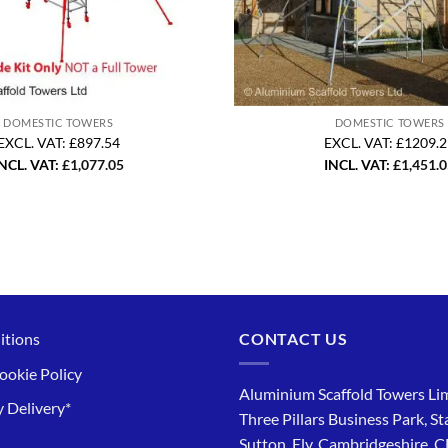
DOMESTIC TOWERS
DOMESTIC TOWERS
EXCL. VAT: £897.54
EXCL. VAT: £1209.
NCL. VAT:
£
1,077.05
INCL. VAT:
£
1,451.
itions
CONTACT US
ookie Policy
Aluminium Scaffold Towers Lim
 Delivery*
Three Pillars Business Park, St
Sutton, Ely, Cambridgeshire, 