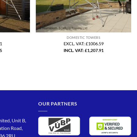
DOMESTIC TOWERS
21
EXCL. VAT: £1006.59
05
INCL. VAT:
£
1,207.91
OUR PARTNERS
ited, Unit B,
ation Road,
CB6 2RU