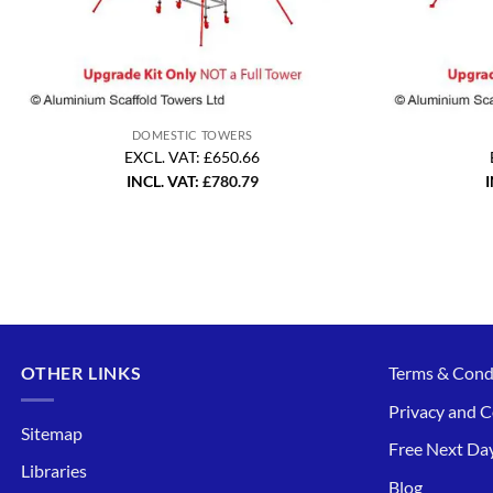
DOMESTIC TOWERS
EXCL. VAT: £650.66
INCL. VAT:
£
780.79
I
OTHER LINKS
Terms & Cond
Privacy and C
Sitemap
Free Next Day
Libraries
Blog