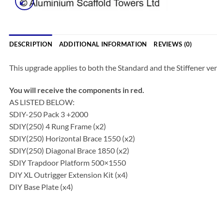
DESCRIPTION
ADDITIONAL INFORMATION
REVIEWS (0)
This upgrade applies to both the Standard and the Stiffener ver
You will receive the components in red.
AS LISTED BELOW:
SDIY-250 Pack 3 +2000
SDIY(250) 4 Rung Frame (x2)
SDIY(250) Horizontal Brace 1550 (x2)
SDIY(250) Diagonal Brace 1850 (x2)
SDIY Trapdoor Platform 500×1550
DIY XL Outrigger Extension Kit (x4)
DIY Base Plate (x4)