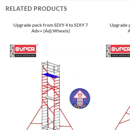
RELATED PRODUCTS
Upgrade pack from SDIY 4 to SDIY 7
Upgrade p
Adv+ (Adj Wheels)
A