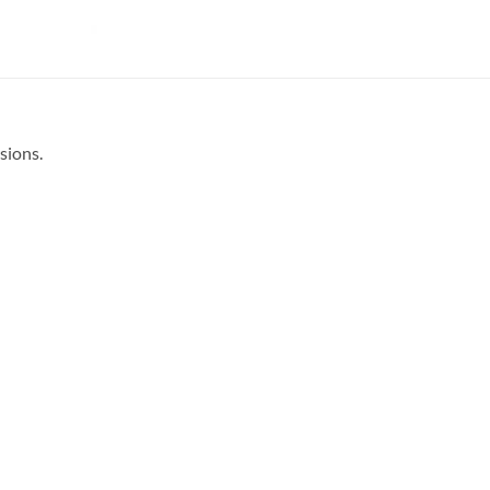
sions.