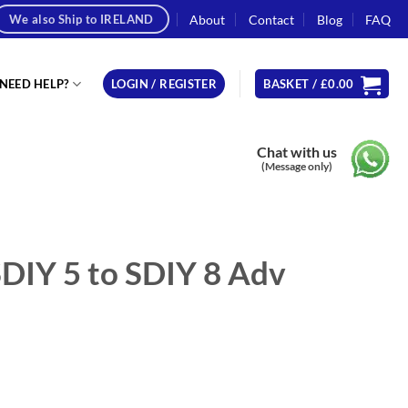
About
Contact
Blog
FAQ
We also Ship to IRELAND
NEED HELP?
LOGIN / REGISTER
BASKET /
£
0.00
Chat with us
(Message only)
DIY 5 to SDIY 8 Adv