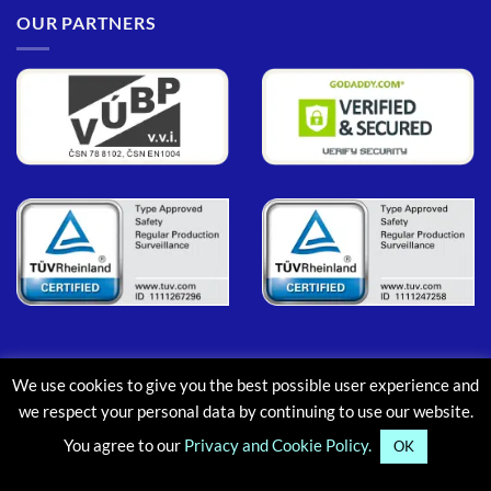
OUR PARTNERS
We use cookies to give you the best possible user experience and
PayPal
MasterCard
Maestro
Visa
Google
Apple
we respect your personal data by continuing to use our website.
Pay
Pay
You agree to our
Privacy and Cookie Policy.
ABOUT
CONTACT
BLOG
FAQ
OK
Copyright © 2013-2026, Aluminium Scaffold Towers Limited. All rights reserved.