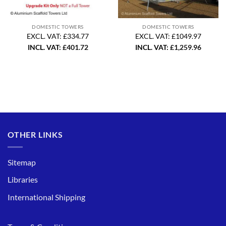
DOMESTIC TOWERS
DOMESTIC TOWERS
EXCL. VAT: £334.77
EXCL. VAT: £1049.97
INCL. VAT:
£
401.72
INCL. VAT:
£
1,259.96
OTHER LINKS
Sitemap
Libraries
International Shipping