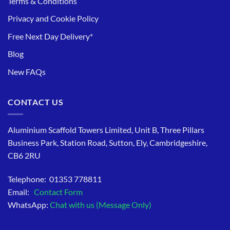
Terms & Conditions
Privacy and Cookie Policy
Free Next Day Delivery*
Blog
New FAQs
CONTACT US
Aluminium Scaffold Towers Limited, Unit B, Three Pillars
Business Park, Station Road, Sutton, Ely, Cambridgeshire,
CB6 2RU
Telephone: 01353 778811
Email:
Contact Form
WhatsApp:
Chat with us (Message Only)