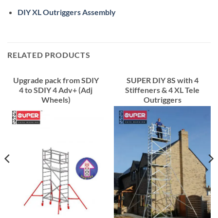
DIY XL Outriggers Assembly
RELATED PRODUCTS
Upgrade pack from SDIY
SUPER DIY 8S with 4
4 to SDIY 4 Adv+ (Adj
Stiffeners & 4 XL Tele
Wheels)
Outriggers