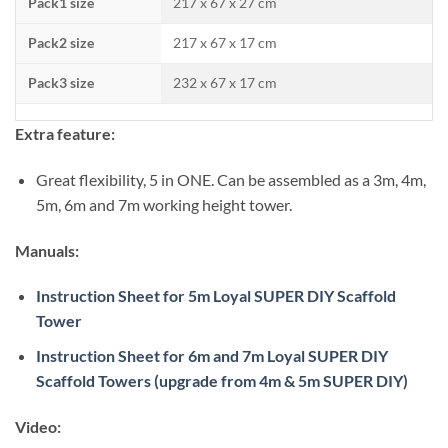
Pack1 size
217 x 67 x 27 cm
Pack2 size
217 x 67 x 17 cm
Pack3 size
232 x 67 x 17 cm
Extra feature:
Great flexibility, 5 in ONE. Can be assembled as a 3m, 4m,
5m, 6m and 7m working height tower.
Manuals:
Instruction Sheet for 5m Loyal SUPER DIY Scaffold
Tower
Instruction Sheet for 6m and 7m Loyal SUPER DIY
Scaffold Towers (upgrade from 4m & 5m SUPER DIY)
Video: