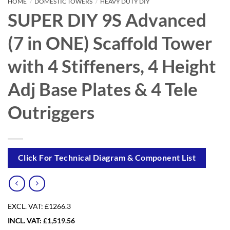
HOME
/
DOMESTIC TOWERS
/
HEAVY DUTY DIY
SUPER DIY 9S Advanced
(7 in ONE) Scaffold Tower
with 4 Stiffeners, 4 Height
Adj Base Plates & 4 Tele
Outriggers
Click For Technical Diagram & Component List
EXCL. VAT:
£1266.3
INCL. VAT:
£
1,519.56