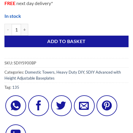
FREE
next day delivery*
In stock
SUPER DIY 9S Advanced (7 in ONE) Scaffold Tower with 4 Stiffeners, 4
Alternative:
ADD TO BASKET
SKU:
SDIYS900BP
Categories:
Domestic Towers
,
Heavy Duty DIY
,
SDIY Advanced with
Height Adjustable Baseplates
Tag:
135