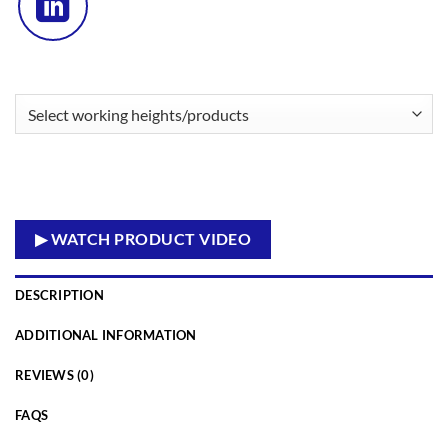
▶ WATCH PRODUCT VIDEO
DESCRIPTION
ADDITIONAL INFORMATION
REVIEWS (0)
FAQS