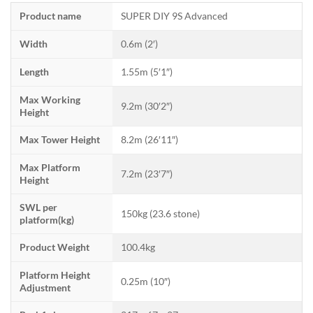
Product name
SUPER DIY 9S Advanced
Width
0.6m (2′)
Length
1.55m (5′1″)
Max Working
9.2m (30′2″)
Height
Max Tower Height
8.2m (26′11″)
Max Platform
7.2m (23′7″)
Height
SWL per
150kg (23.6 stone)
platform(kg)
Product Weight
100.4kg
Platform Height
0.25m (10″)
Adjustment