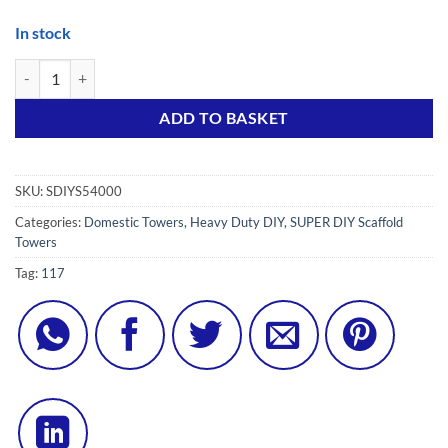
In stock
SUPER DIY 5S++ (3 in ONE) Scaffold Tower with 4 Stiffeners & 4 Teles
Alternative:
ADD TO BASKET
SKU:
SDIYS54000
Categories:
Domestic Towers
,
Heavy Duty DIY
,
SUPER DIY Scaffold
Towers
Tag:
117