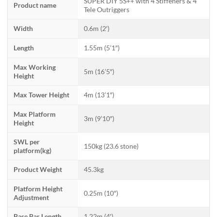
SUPER DIY 5S++ with 4 Stiffeners & 4
Product name
Tele Outriggers
Width
0.6m (2′)
Length
1.55m (5’1″)
Max Working
5m (16’5″)
Height
Max Tower Height
4m (13’1″)
Max Platform
3m (9’10″)
Height
SWL per
150kg (23.6 stone)
platform(kg)
Product Weight
45.3kg
Platform Height
0.25m (10″)
Adjustment
Base Bar Length
1.22m (4′)