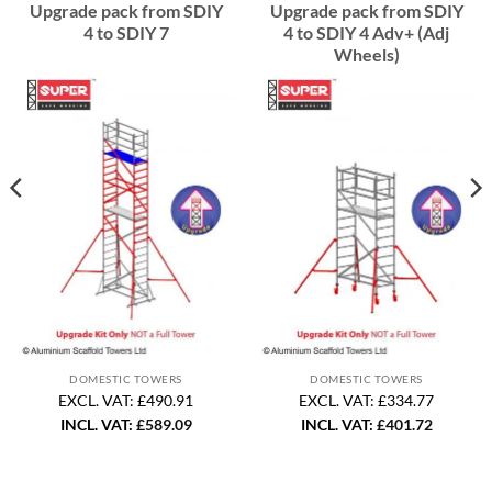
Upgrade pack from SDIY
Upgrade pack from SDIY
4 to SDIY 7
4 to SDIY 4 Adv+ (Adj
Wheels)
DOMESTIC TOWERS
DOMESTIC TOWERS
EXCL. VAT: £490.91
EXCL. VAT: £334.77
INCL. VAT:
£
589.09
INCL. VAT:
£
401.72