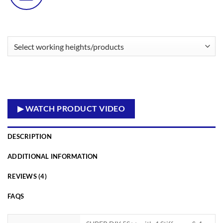
▶ WATCH PRODUCT VIDEO
DESCRIPTION
ADDITIONAL INFORMATION
REVIEWS (4)
FAQS