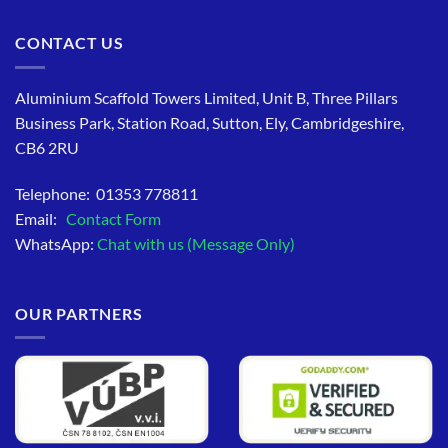
CONTACT US
Aluminium Scaffold Towers Limited, Unit B, Three Pillars
Business Park, Station Road, Sutton, Ely, Cambridgeshire,
CB6 2RU
Telephone: 01353 778811
Email:
Contact Form
WhatsApp:
Chat with us (Message Only)
OUR PARTNERS