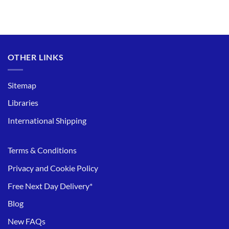
OTHER LINKS
Sitemap
Libraries
International Shipping
Terms & Conditions
Privacy and Cookie Policy
Free Next Day Delivery*
Blog
New FAQs