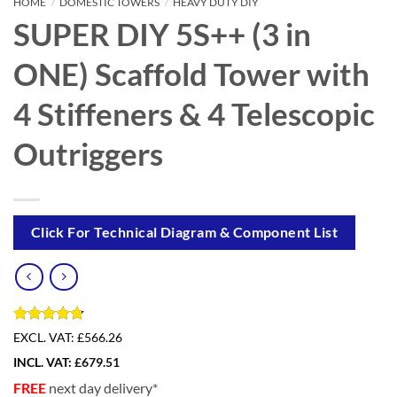
HOME
/
DOMESTIC TOWERS
/
HEAVY DUTY DIY
SUPER DIY 5S++ (3 in
ONE) Scaffold Tower with
4 Stiffeners & 4 Telescopic
Outriggers
Click For Technical Diagram & Component List
Rated
4
4.75
EXCL. VAT:
£566.26
out of 5
INCL. VAT:
£
679.51
based on
customer
FREE
next day delivery*
ratings