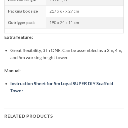
Packing box size
217 x 67 x 27 cm
Outrigger pack
190 x 24 x 11 cm
Extra feature:
Great flexibility, 3 In ONE. Can be assembled as a 3m, 4m,
and 5m working height tower.
Manual:
Instruction Sheet for 5m Loyal SUPER DIY Scaffold
Tower
RELATED PRODUCTS