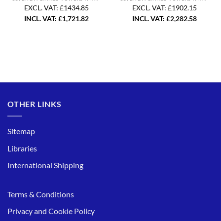
EXCL. VAT: £1434.85
EXCL. VAT: £1902.15
INCL. VAT:
£
1,721.82
INCL. VAT:
£
2,282.58
OTHER LINKS
Sitemap
Libraries
International Shipping
Terms & Conditions
Privacy and Cookie Policy