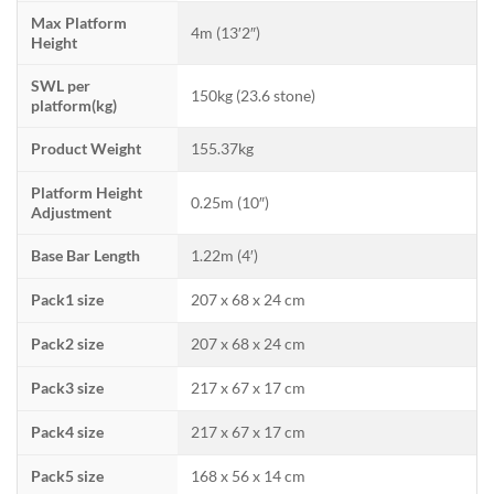
Max Platform
4m (13′2″)
Height
SWL per
150kg (23.6 stone)
platform(kg)
Product Weight
155.37kg
Platform Height
0.25m (10″)
Adjustment
Base Bar Length
1.22m (4′)
Pack1 size
207 x 68 x 24 cm
Pack2 size
207 x 68 x 24 cm
Pack3 size
217 x 67 x 17 cm
Pack4 size
217 x 67 x 17 cm
Pack5 size
168 x 56 x 14 cm