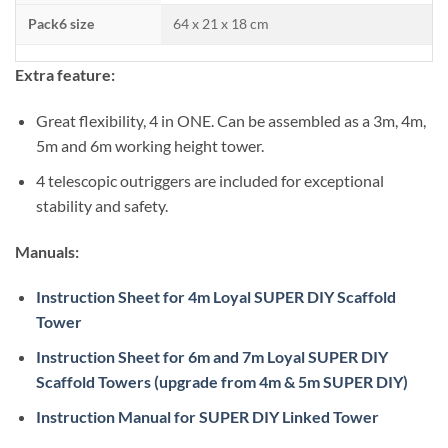
Pack6 size
64 x 21 x 18 cm
Extra feature:
Great flexibility, 4 in ONE. Can be assembled as a 3m, 4m,
5m and 6m working height tower.
4 telescopic outriggers are included for exceptional
stability and safety.
Manuals:
Instruction Sheet for 4m Loyal SUPER DIY Scaffold
Tower
Instruction Sheet for 6m and 7m Loyal SUPER DIY
Scaffold Towers (upgrade from 4m & 5m SUPER DIY)
Instruction Manual for SUPER DIY Linked Tower