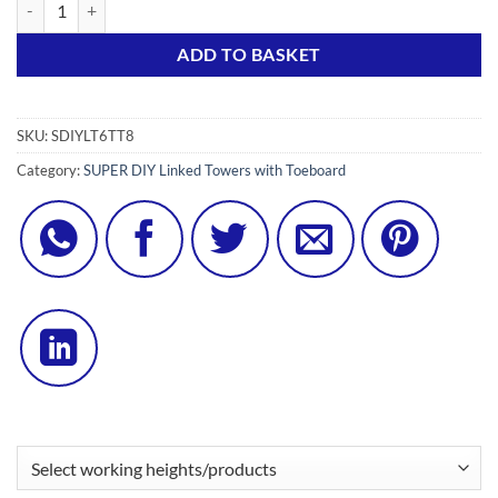
SDIY 6S Linked Tower w/ Toeboard Set (8 x Tel Outriggers) quantity
Alternative:
ADD TO BASKET
SKU:
SDIYLT6TT8
Category:
SUPER DIY Linked Towers with Toeboard