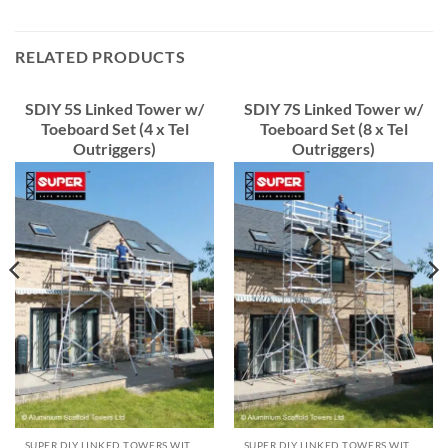
RELATED PRODUCTS
SDIY 5S Linked Tower w/
SDIY 7S Linked Tower w/
Toeboard Set (4 x Tel
Toeboard Set (8 x Tel
Outriggers)
Outriggers)
SUPER DIY LINKED TOWERS WITH TOEBOARD
SUPER DIY LINKED TOWERS WITH TOEBOARD