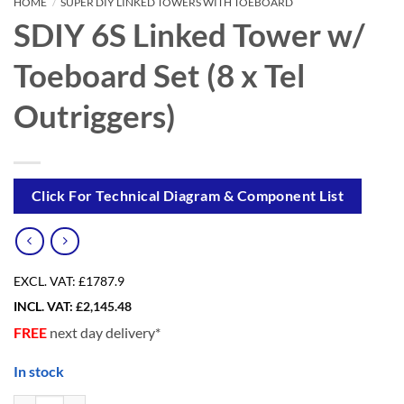
HOME
/
SUPER DIY LINKED TOWERS WITH TOEBOARD
SDIY 6S Linked Tower w/
Toeboard Set (8 x Tel
Outriggers)
Click For Technical Diagram & Component List
EXCL. VAT:
£1787.9
INCL. VAT:
£
2,145.48
FREE
next day delivery*
In stock