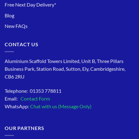
Free Next Day Delivery*
Blog
New FAQs
CONTACT US
Aluminium Scaffold Towers Limited, Unit B, Three Pillars
Business Park, Station Road, Sutton, Ely, Cambridgeshire,
CB6 2RU
Telephone: 01353 778811
Email:
Contact Form
WhatsApp:
Chat with us (Message Only)
OUR PARTNERS