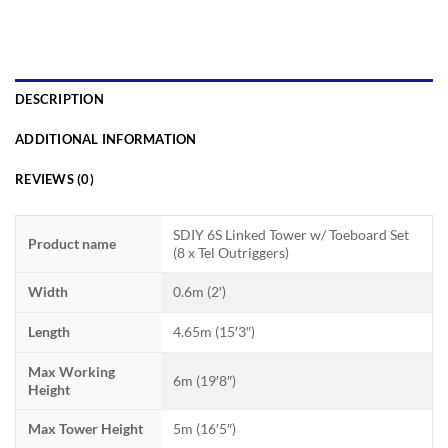
DESCRIPTION
ADDITIONAL INFORMATION
REVIEWS (0)
SDIY 6S Linked Tower w/ Toeboard Set
Product name
(8 x Tel Outriggers)
Width
0.6m (2′)
Length
4.65m (15′3″)
Max Working
6m (19′8″)
Height
Max Tower Height
5m (16′5″)