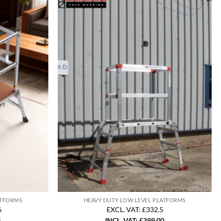
ATFORMS
HEAVY DUTY LOW LEVEL PLATFORMS
6
EXCL. VAT: £332.5
5
INCL. VAT:
£
399.00