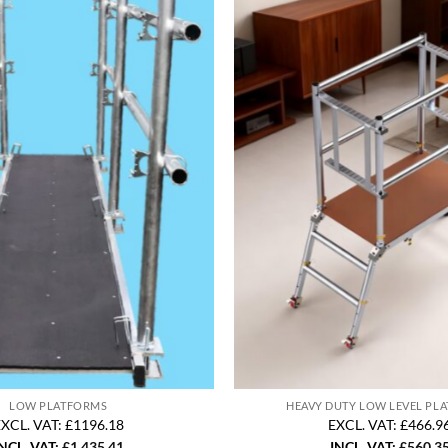
LOW PLATFORMS
HEAVY DUTY LOW LEVEL PL
XCL. VAT: £1196.18
EXCL. VAT: £466.9
NCL. VAT:
£
1,435.41
INCL. VAT:
£
560.3