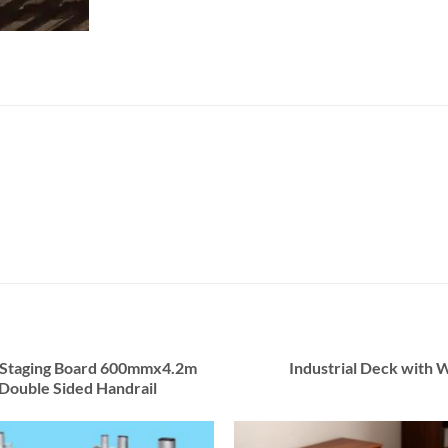
 Staging Board 600mmx4.2m
Industrial Deck with 
Double Sided Handrail