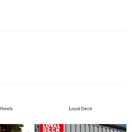
Wheels
Loyal Deck