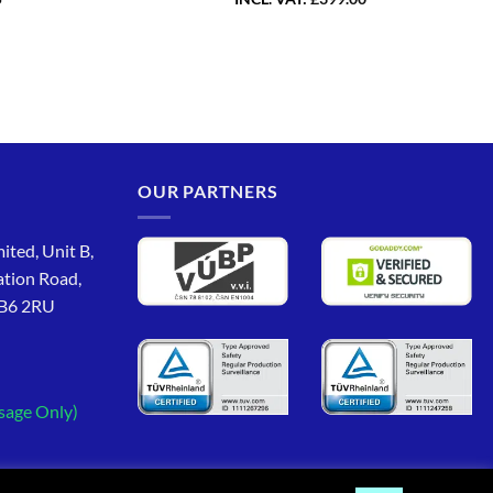
OUR PARTNERS
ited, Unit B,
ation Road,
CB6 2RU
sage Only)