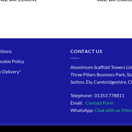
itions
CONTACT US
ookie Policy
Aluminium Scaffold Towers Lim
 Delivery*
Three Pillars Business Park, St
Sutton, Ely, Cambridgeshire, 
Telephone: 01353 778811
Email:
Contact Form
WhatsApp:
Chat with us (Mes