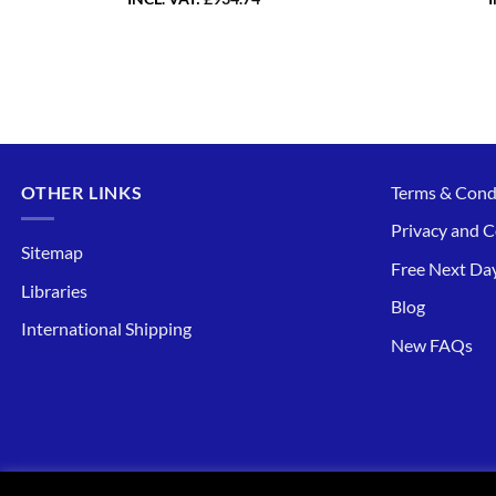
OTHER LINKS
Terms & Cond
Privacy and C
Sitemap
Free Next Day
Libraries
Blog
International Shipping
New FAQs