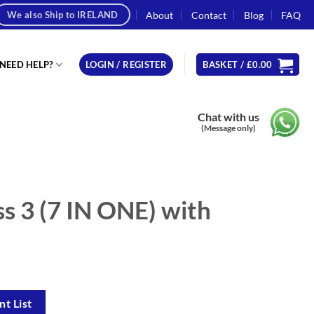
About
Contact
Blog
FAQ
We also Ship to IRELAND
NEED HELP?
LOGIN / REGISTER
BASKET /
£
0.00
Chat with us
(Message only)
s 3 (7 IN ONE) with
t List