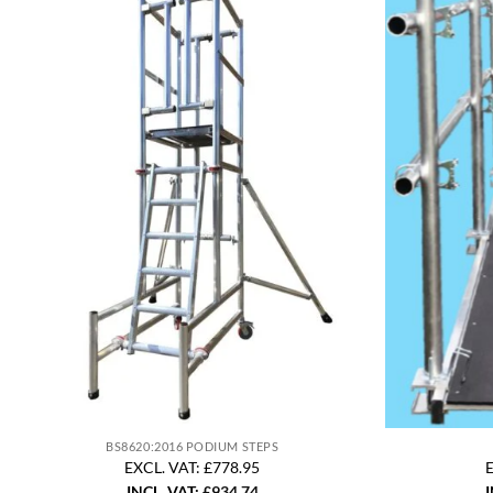
BS8620:2016 PODIUM STEPS
EXCL. VAT: £778.95
E
INCL. VAT:
£
934.74
I