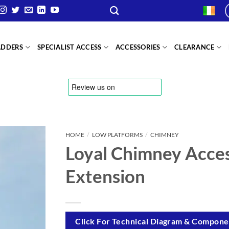
ADDERS
SPECIALIST ACCESS
ACCESSORIES
CLEARANCE
HOME
/
LOW PLATFORMS
/
CHIMNEY
Loyal Chimney Acces
Extension
Click For Technical Diagram & Componen