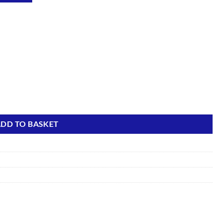
quantity
DD TO BASKET