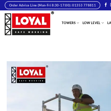
Skip
Order Advice Line (Mon-Fri 8:30-17:00): 01353 778811
to
content
tere
TOWERS
LOW LEVEL
L