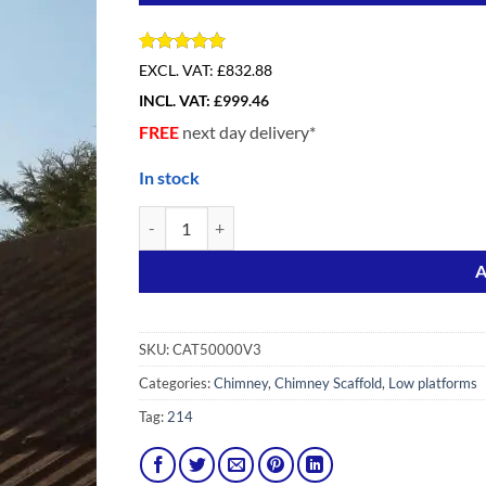
Rated
2
5
EXCL. VAT:
£832.88
out of 5
INCL. VAT:
£
999.46
based on
customer
FREE
next day delivery*
ratings
In stock
Loyal Chimney Access 3 (7 IN ONE) with Extension 
Alternative:
A
SKU:
CAT50000V3
Categories:
Chimney
,
Chimney Scaffold
,
Low platforms
Tag:
214