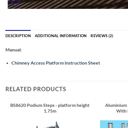
DESCRIPTION
ADDITIONAL INFORMATION
REVIEWS (2)
Manual:
Chimney Access Platform Instruction Sheet
RELATED PRODUCTS
BS8620 Podium Steps - platform height
Aluminium
1.75m
With 