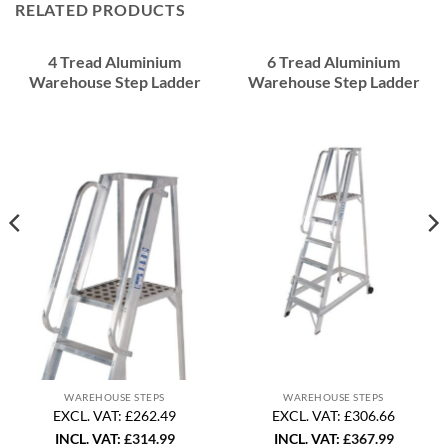
RELATED PRODUCTS
4 Tread Aluminium
6 Tread Aluminium
Warehouse Step Ladder
Warehouse Step Ladder
WAREHOUSE STEPS
WAREHOUSE STEPS
EXCL. VAT: £262.49
EXCL. VAT: £306.66
INCL. VAT:
£
314.99
INCL. VAT:
£
367.99