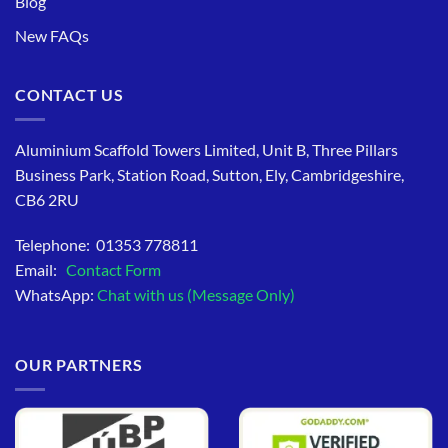
Blog
New FAQs
CONTACT US
Aluminium Scaffold Towers Limited, Unit B, Three Pillars
Business Park, Station Road, Sutton, Ely, Cambridgeshire,
CB6 2RU
Telephone: 01353 778811
Email:
Contact Form
WhatsApp:
Chat with us (Message Only)
OUR PARTNERS