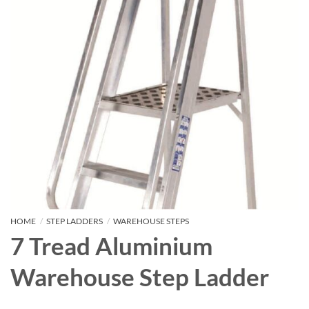
HOME
/
STEP LADDERS
/
WAREHOUSE STEPS
7 Tread Aluminium
Warehouse Step Ladder