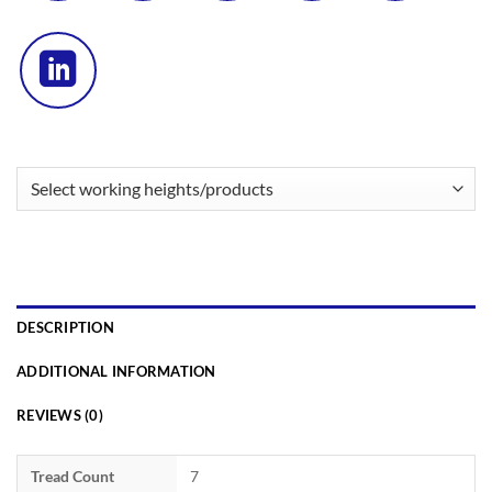
DESCRIPTION
ADDITIONAL INFORMATION
REVIEWS (0)
Tread Count
7