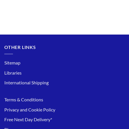
OTHER LINKS
Sitemap
Libraries
International Shipping
Terms & Conditions
Privacy and Cookie Policy
Free Next Day Delivery*