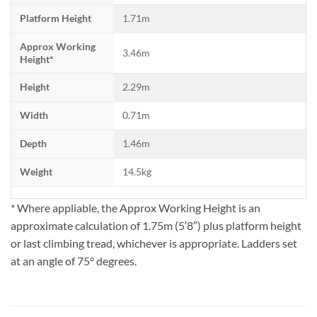
Platform Height
1.71m
Approx Working
3.46m
Height*
Height
2.29m
Width
0.71m
Depth
1.46m
Weight
14.5kg
* Where appliable, the Approx Working Height is an
approximate calculation of 1.75m (5′8″) plus platform height
or last climbing tread, whichever is appropriate. Ladders set
at an angle of 75° degrees.