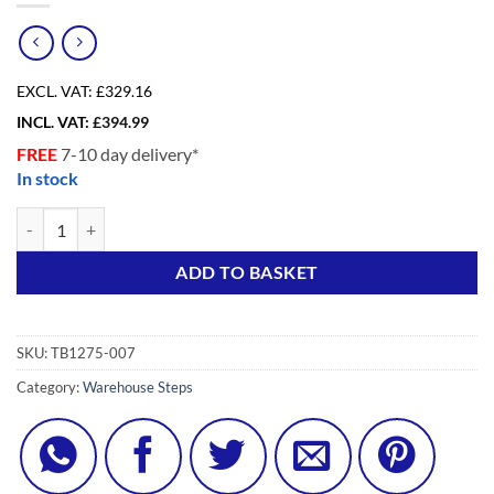
EXCL. VAT:
£329.16
INCL. VAT:
£
394.99
FREE
7-10 day delivery*
In stock
7 Tread Aluminium Warehouse Step Ladder quantity
Alternative:
ADD TO BASKET
SKU:
TB1275-007
Category:
Warehouse Steps