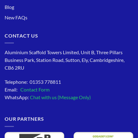
Blog
New FAQs
CONTACT US
Aluminium Scaffold Towers Limited, Unit B, Three Pillars
Business Park, Station Road, Sutton, Ely, Cambridgeshire,
CB6 2RU
Telephone: 01353 778811
Email:
Contact Form
WhatsApp:
Chat with us (Message Only)
OUR PARTNERS