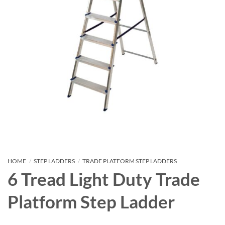
HOME
/
STEP LADDERS
/
TRADE PLATFORM STEP LADDERS
6 Tread Light Duty Trade
Platform Step Ladder