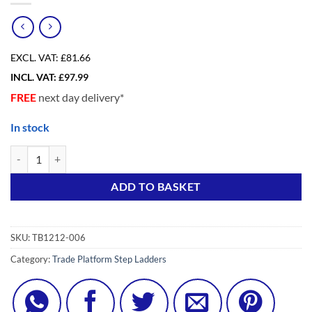
EXCL. VAT:
£81.66
INCL. VAT:
£
97.99
FREE
next day delivery*
In stock
6 Tread Light Duty Trade Platform Step Ladder quantity
Alternative:
ADD TO BASKET
SKU:
TB1212-006
Category:
Trade Platform Step Ladders