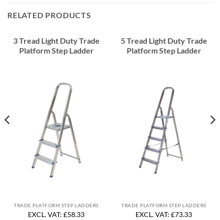
RELATED PRODUCTS
3 Tread Light Duty Trade
5 Tread Light Duty Trade
Platform Step Ladder
Platform Step Ladder
TRADE PLATFORM STEP LADDERS
TRADE PLATFORM STEP LADDERS
EXCL. VAT: £58.33
EXCL. VAT: £73.33