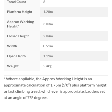
Tread Count
6
Platform Height
1.28m
Approx Working
3.03m
Height*
Closed Height
2.04m
Width
0.51m
Open Depth
1.19m
Weight
5.4kg
* Where appliable, the Approx Working Height is an
approximate calculation of 1.75m (5′8″) plus platform height
or last climbing tread, whichever is appropriate. Ladders set
at an angle of 75° degrees.