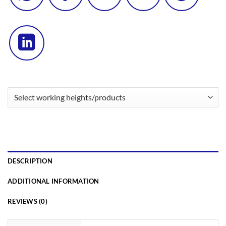
DESCRIPTION
ADDITIONAL INFORMATION
REVIEWS (0)