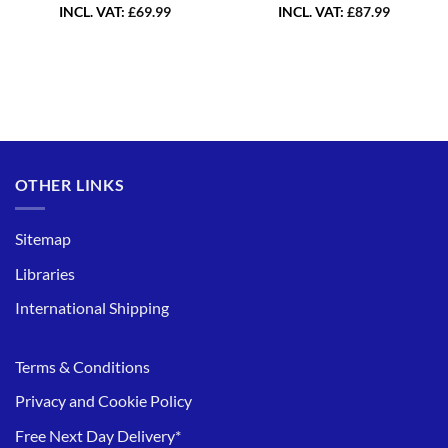
INCL. VAT:
£
69.99
INCL. VAT:
£
87.99
OTHER LINKS
Sitemap
Libraries
International Shipping
Terms & Conditions
Privacy and Cookie Policy
Free Next Day Delivery*