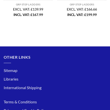
GRP STEP LADDERS
GRP STEP LADDERS
EXCL. VAT: £139.99
EXCL. VAT: £166.66
INCL. VAT:
£
167.99
INCL. VAT:
£
199.99
OTHER LINKS
Sitemap
Libraries
International Shipping
Terms & Conditions