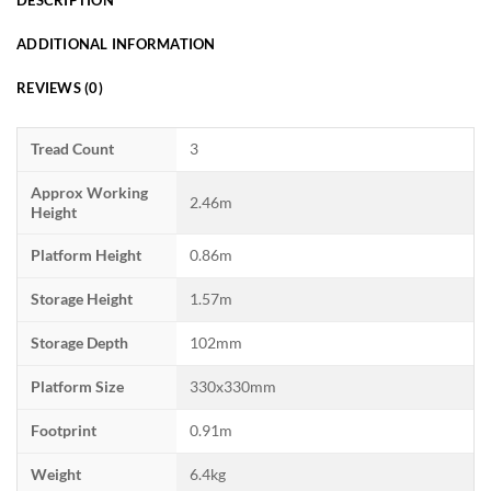
ADDITIONAL INFORMATION
REVIEWS (0)
Tread Count
3
Approx Working
2.46m
Height
Platform Height
0.86m
Storage Height
1.57m
Storage Depth
102mm
Platform Size
330x330mm
Footprint
0.91m
Weight
6.4kg