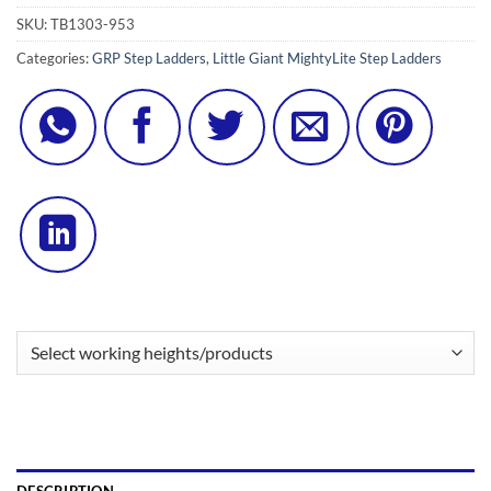
SKU:
TB1303-953
Categories:
GRP Step Ladders
,
Little Giant MightyLite Step Ladders
DESCRIPTION