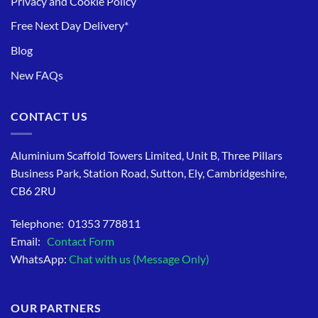
Privacy and Cookie Policy
Free Next Day Delivery*
Blog
New FAQs
CONTACT US
Aluminium Scaffold Towers Limited, Unit B, Three Pillars
Business Park, Station Road, Sutton, Ely, Cambridgeshire,
CB6 2RU
Telephone: 01353 778811
Email:
Contact Form
WhatsApp:
Chat with us (Message Only)
OUR PARTNERS