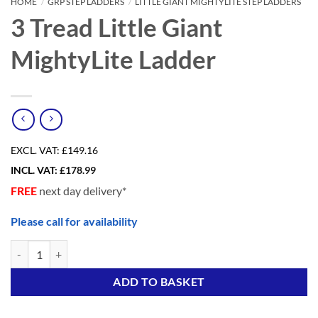
HOME
/
GRP STEP LADDERS
/
LITTLE GIANT MIGHTYLITE STEP LADDERS
3 Tread Little Giant
MightyLite Ladder
EXCL. VAT:
£149.16
INCL. VAT:
£
178.99
FREE
next day delivery*
Please call for availability
3 Tread Little Giant MightyLite Ladder quantity
Alternative:
ADD TO BASKET