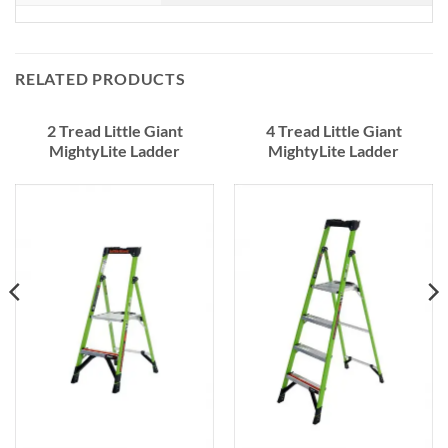
RELATED PRODUCTS
2 Tread Little Giant
4 Tread Little Giant
MightyLite Ladder
MightyLite Ladder