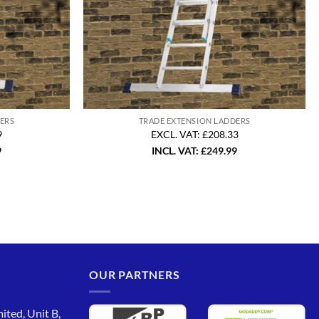
ERS
TRADE EXTENSION LADDERS
9
EXCL. VAT: £208.33
9
INCL. VAT:
£
249.99
OUR PARTNERS
ited, Unit B,