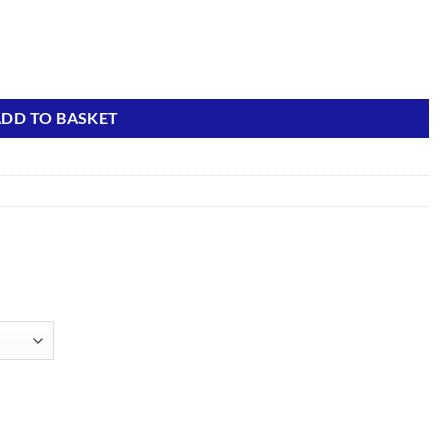
DD TO BASKET