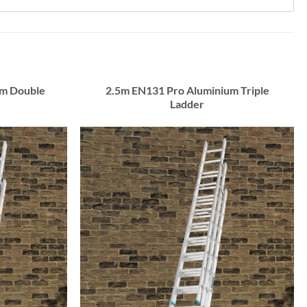
um Double
2.5m EN131 Pro Aluminium Triple
Ladder