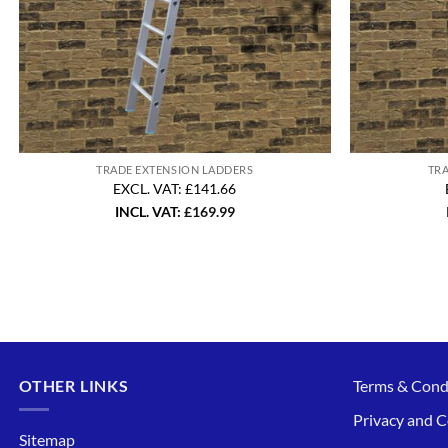
TRADE EXTENSION LADDERS
TR
EXCL. VAT: £141.66
INCL. VAT:
£
169.99
OTHER LINKS
Terms & Cond
Privacy and C
Sitemap