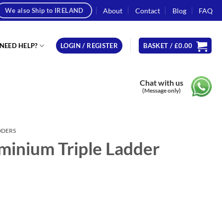
About
Contact
Blog
FAQ
We also Ship to IRELAND
NEED HELP?
LOGIN / REGISTER
BASKET /
£
0.00
Chat with us
(Message only)
DDERS
minium Triple Ladder