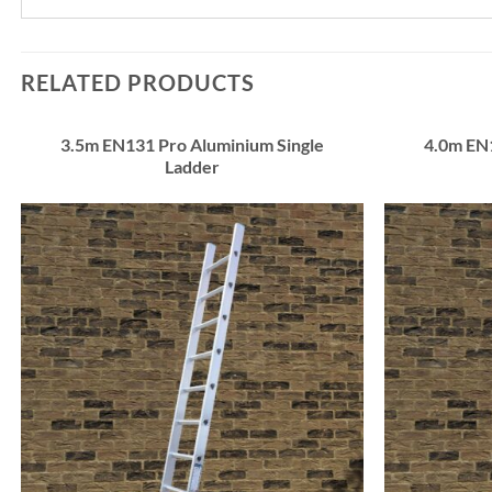
RELATED PRODUCTS
3.5m EN131 Pro Aluminium Single
4.0m EN
Ladder