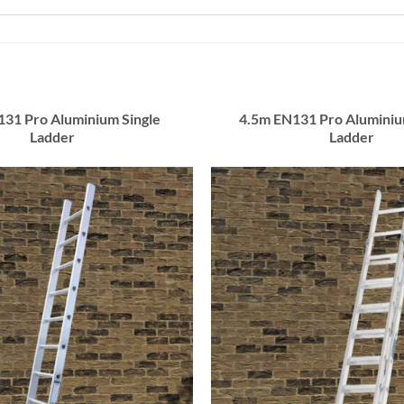
131 Pro Aluminium Single
4.5m EN131 Pro Alumini
Ladder
Ladder