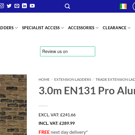
ADDERS
SPECIALIST ACCESS
ACCESSORIES
CLEARANCE
HOME
/
EXTENSION LADDERS
/
TRADE EXTENSION LA
3.0m EN131 Pro Alu
EXCL. VAT:
£241.66
INCL. VAT:
£
289.99
FREE
next day delivery*