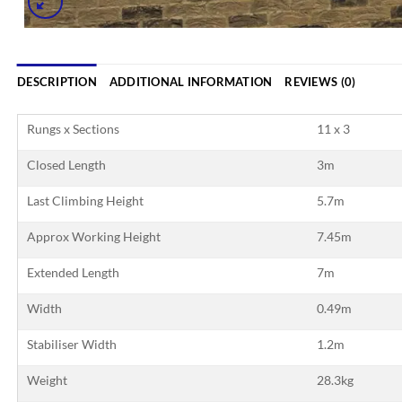
DESCRIPTION
ADDITIONAL INFORMATION
REVIEWS (0)
Rungs x Sections
11 x 3
Closed Length
3m
Last Climbing Height
5.7m
Approx Working Height
7.45m
Extended Length
7m
Width
0.49m
Stabiliser Width
1.2m
Weight
28.3kg