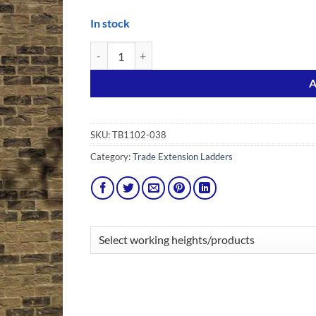
In stock
3.0m EN131 Pro Aluminium Triple Ladder quantity
Alternative:
A
SKU:
TB1102-038
Category:
Trade Extension Ladders