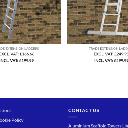
ADE EXTENSION LADDERS
TRADE EXTENSION LADD
EXCL. VAT: £166.66
EXCL. VAT: £249.9
INCL. VAT:
£
199.99
INCL. VAT:
£
299.9
itions
CONTACT US
ookie Policy
Aluminium Scaffold Towers Lim