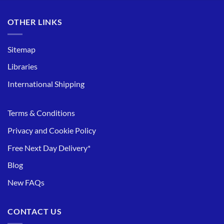
OTHER LINKS
Sitemap
Libraries
International Shipping
Terms & Conditions
Privacy and Cookie Policy
Free Next Day Delivery*
Blog
New FAQs
CONTACT US