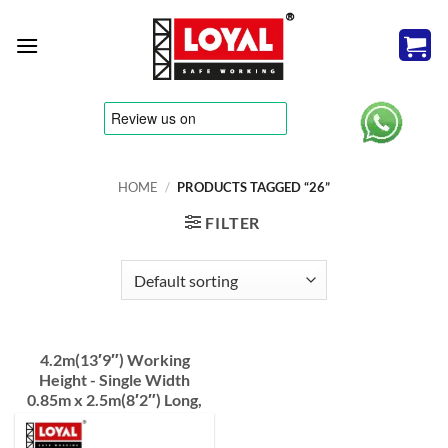
Skip
to
content
tere
HOME
/
PRODUCTS TAGGED “26”
FILTER
4.2m(13′9″) Working
Height - Single Width
0.85m x 2.5m(8′2″) Long,
Industrial Scaffold Tower