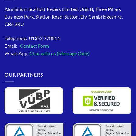
Aluminium Scaffold Towers Limited, Unit B, Three Pillars
Business Park, Station Road, Sutton, Ely, Cambridgeshire,
CB6 2RU
Telephone: 01353 778811
Email:
Contact Form
WhatsApp:
Chat with us (Message Only)
OUR PARTNERS