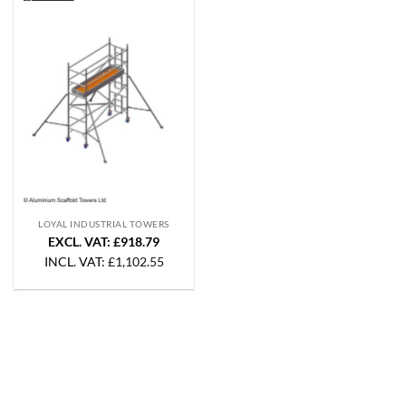
LOYAL INDUSTRIAL TOWERS
EXCL. VAT: £918.79
INCL. VAT:
£
1,102.55