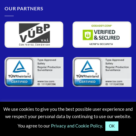
OUR PARTNERS
We use cookies to give you the best possible user experience and
PayPal
MasterCard
Maestro
Visa
Google
Apple
we respect your personal data by continuing to use our website.
Pay
Pay
You agree to our
Privacy and Cookie Policy.
ABOUT
CONTACT
BLOG
FAQ
OK
Copyright © 2013-2026, Aluminium Scaffold Towers Limited. All rights reserved.