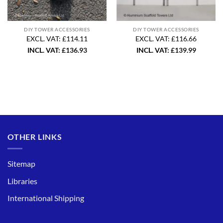
DIY TOWER ACCESSORIES
DIY TOWER ACCESSORIES
EXCL. VAT: £114.11
EXCL. VAT: £116.66
INCL. VAT:
£
136.93
INCL. VAT:
£
139.99
OTHER LINKS
Sitemap
Libraries
International Shipping