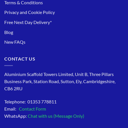
Terms & Conditions
Privacy and Cookie Policy
Free Next Day Delivery*
Blog
New FAQs
CONTACT US
Aluminium Scaffold Towers Limited, Unit B, Three Pillars
Business Park, Station Road, Sutton, Ely, Cambridgeshire,
CB6 2RU
Telephone: 01353 778811
Email:
Contact Form
WhatsApp:
Chat with us (Message Only)