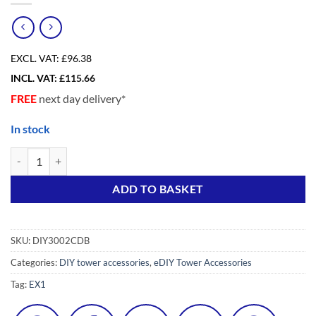
EXCL. VAT:
£96.38
INCL. VAT:
£
115.66
FREE
next day delivery*
In stock
eDIY (300) Diagonal Brace 1800 (2pc) quantity
Alternative:
ADD TO BASKET
SKU:
DIY3002CDB
Categories:
DIY tower accessories
,
eDIY Tower Accessories
Tag:
EX1