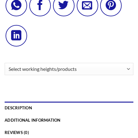
DESCRIPTION
ADDITIONAL INFORMATION
REVIEWS (0)