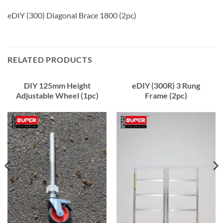
eDIY (300) Diagonal Brace 1800 (2pc)
RELATED PRODUCTS
DIY 125mm Height
eDIY (300R) 3 Rung
Adjustable Wheel (1pc)
Frame (2pc)