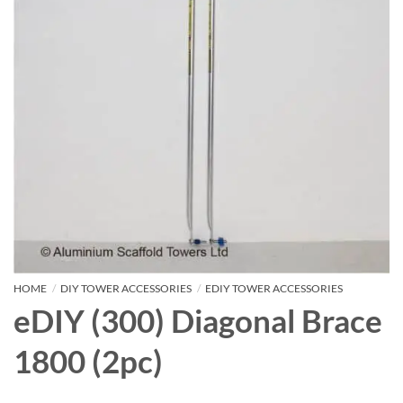
HOME
/
DIY TOWER ACCESSORIES
/
EDIY TOWER ACCESSORIES
eDIY (300) Diagonal Brace
1800 (2pc)