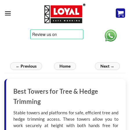
Skip
to
content
tere
← Previous
Home
Next →
Best Towers for Tree & Hedge
Trimming
Stable towers and platforms for safe, efficient tree and
hedge trimming access. These towers allow you to
work securely at height with both hands free for