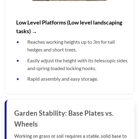
Low Level Platforms (Low level landscaping
tasks) →
Reaches working heights up to 3m for tall
hedges and short trees.
Easily adjust the height with its telescopic sides
and spring loaded locking hooks.
Rapid assembly and easy storage.
Garden Stability: Base Plates vs.
Wheels
Working on grass or soil requires a stable, solid base to