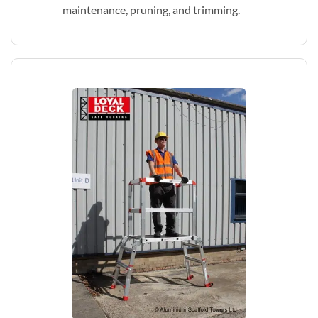
maintenance, pruning, and trimming.