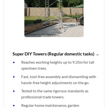
Super DIY Towers (Regular domestic tasks) →
Reaches working heights up to 9.35m for tall
specimen trees.
Fast, tool-free assembly and dismantling with
hassle-free height adjustments on the go.
Tested to the same rigorous standards as
professional trade towers.
Regular home maintenance, garden