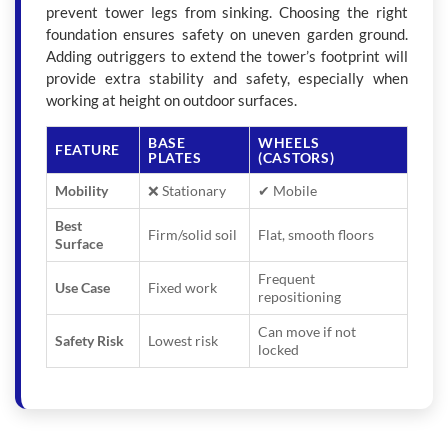
prevent tower legs from sinking. Choosing the right
foundation ensures safety on uneven garden ground.
Adding outriggers to extend the tower’s footprint will
provide extra stability and safety, especially when
working at height on outdoor surfaces.
BASE
WHEELS
FEATURE
PLATES
(CASTORS)
Mobility
❌ Stationary
✔ Mobile
Best
Firm/solid soil
Flat, smooth floors
Surface
Frequent
Use Case
Fixed work
repositioning
Can move if not
Safety Risk
Lowest risk
locked