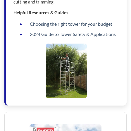
cutting and trimming.
Helpful Resources & Guides:
Choosing the right tower for your budget
2024 Guide to Tower Safety & Applications