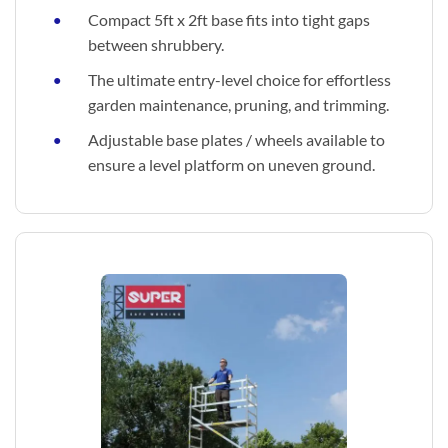
Compact 5ft x 2ft base fits into tight gaps
between shrubbery.
The ultimate entry-level choice for effortless
garden maintenance, pruning, and trimming.
Adjustable base plates / wheels available to
ensure a level platform on uneven ground.