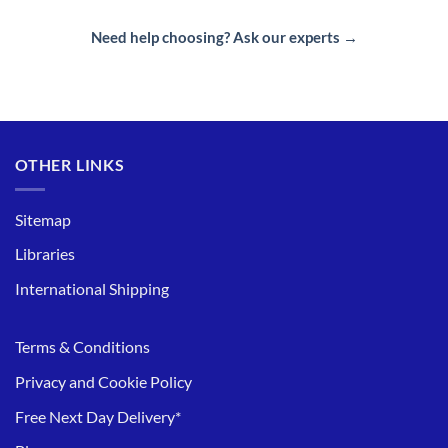
Need help choosing? Ask our experts →
OTHER LINKS
Sitemap
Libraries
International Shipping
Terms & Conditions
Privacy and Cookie Policy
Free Next Day Delivery*