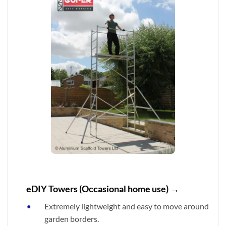
eDIY Towers (Occasional home use) →
Extremely lightweight and easy to move around
garden borders.