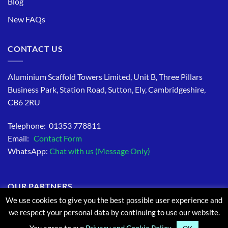
Blog
New FAQs
CONTACT US
Aluminium Scaffold Towers Limited, Unit B, Three Pillars
Business Park, Station Road, Sutton, Ely, Cambridgeshire,
CB6 2RU
Telephone: 01353 778811
Email:
Contact Form
WhatsApp:
Chat with us (Message Only)
OUR PARTNERS
We use cookies to give you the best possible user experience and
we respect your personal data by continuing to use our website.
You agree to our
Privacy and Cookie Policy.